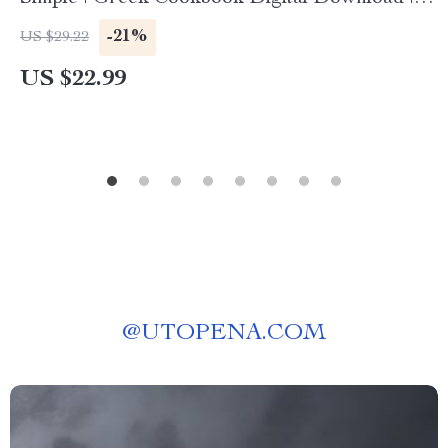
Traditional Recipes & Cooking Guide eBook
-21%
US $29.22
US $22.99
@
UTOPENA.COM