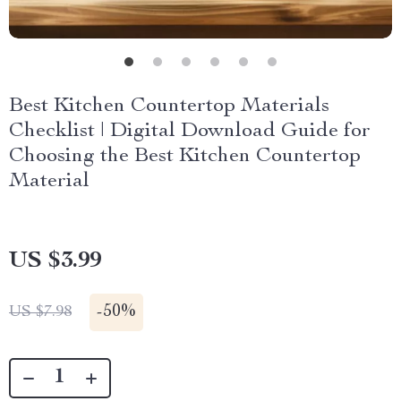
Best Kitchen Countertop Materials
Checklist | Digital Download Guide for
Choosing the Best Kitchen Countertop
Material
US $3.99
-
50%
US $7.98