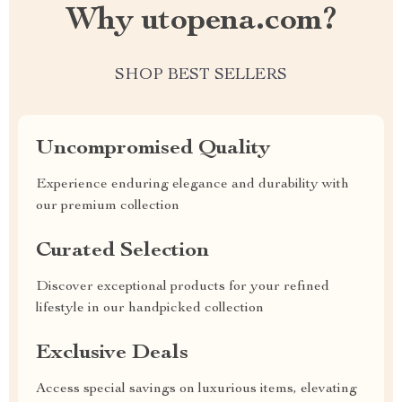
Why utopena.com?
SHOP BEST SELLERS
Uncompromised Quality
Experience enduring elegance and durability with
our premium collection
Curated Selection
Discover exceptional products for your refined
lifestyle in our handpicked collection
Exclusive Deals
Access special savings on luxurious items, elevating