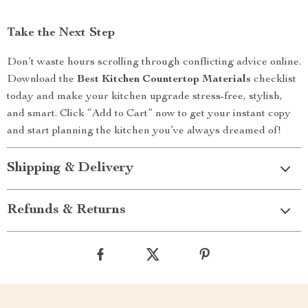
Take the Next Step
Don’t waste hours scrolling through conflicting advice online.
Download the
Best Kitchen Countertop Materials
checklist
today and make your kitchen upgrade stress-free, stylish,
and smart. Click “Add to Cart” now to get your instant copy
and start planning the kitchen you’ve always dreamed of!
Shipping & Delivery
Refunds & Returns