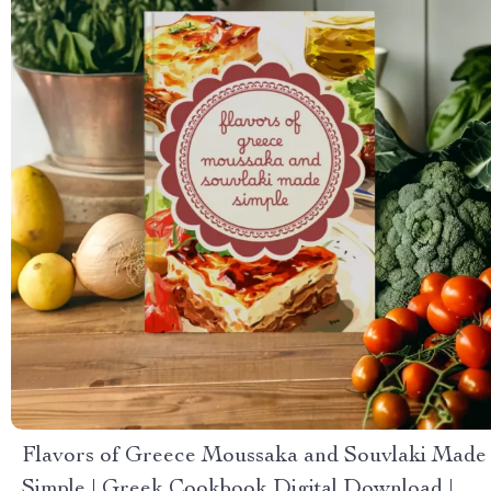
Flavors of Greece Moussaka and Souvlaki Made
Simple | Greek Cookbook Digital Download |