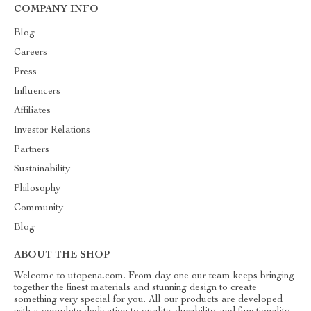
COMPANY INFO
Blog
Careers
Press
Influencers
Affiliates
Investor Relations
Partners
Sustainability
Philosophy
Community
Blog
ABOUT THE SHOP
Welcome to utopena.com. From day one our team keeps bringing
together the finest materials and stunning design to create
something very special for you. All our products are developed