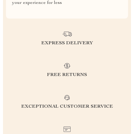
your experience for less
EXPRESS DELIVERY
FREE RETURNS
EXCEPTIONAL CUSTOMER SERVICE