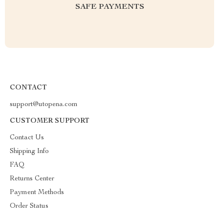
SAFE PAYMENTS
CONTACT
support@utopena.com
CUSTOMER SUPPORT
Contact Us
Shipping Info
FAQ
Returns Center
Payment Methods
Order Status