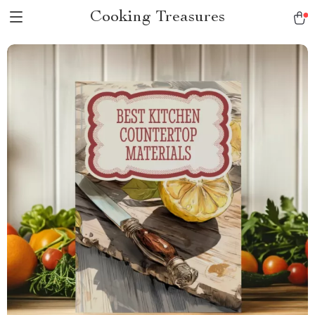
Cooking Treasures