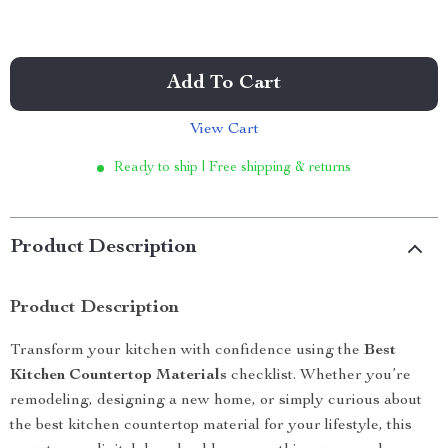
Add To Cart
View Cart
Ready to ship | Free shipping & returns
Product Description
Product Description
Transform your kitchen with confidence using the
Best
Kitchen Countertop Materials
checklist. Whether you’re
remodeling, designing a new home, or simply curious about
the best kitchen countertop material for your lifestyle, this