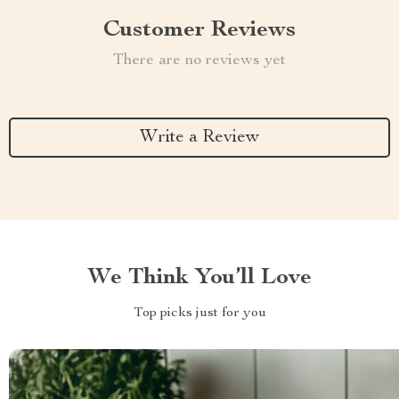
Customer Reviews
There are no reviews yet
Write a Review
We Think You’ll Love
Top picks just for you