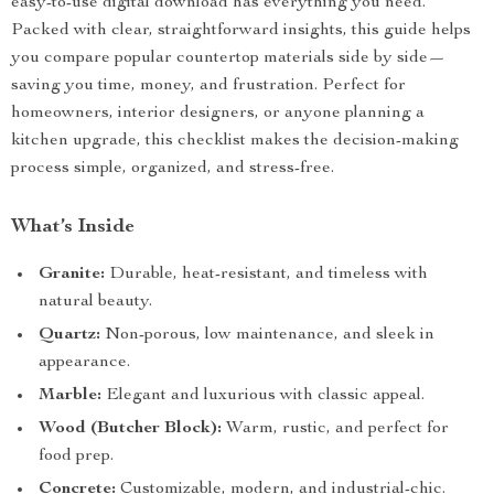
easy-to-use digital download has everything you need.
Packed with clear, straightforward insights, this guide helps
you compare popular countertop materials side by side—
saving you time, money, and frustration. Perfect for
homeowners, interior designers, or anyone planning a
kitchen upgrade, this checklist makes the decision-making
process simple, organized, and stress-free.
What’s Inside
Granite:
Durable, heat-resistant, and timeless with
natural beauty.
Quartz:
Non-porous, low maintenance, and sleek in
appearance.
Marble:
Elegant and luxurious with classic appeal.
Wood (Butcher Block):
Warm, rustic, and perfect for
food prep.
Concrete:
Customizable, modern, and industrial-chic.