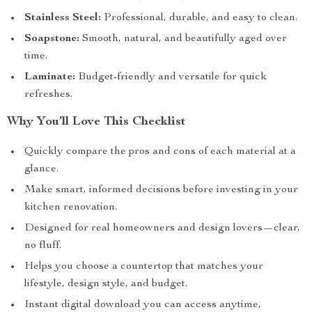
Stainless Steel:
Professional, durable, and easy to clean.
Soapstone:
Smooth, natural, and beautifully aged over
time.
Laminate:
Budget-friendly and versatile for quick
refreshes.
Why You’ll Love This Checklist
Quickly compare the pros and cons of each material at a
glance.
Make smart, informed decisions before investing in your
kitchen renovation.
Designed for real homeowners and design lovers—clear,
no fluff.
Helps you choose a countertop that matches your
lifestyle, design style, and budget.
Instant digital download you can access anytime,