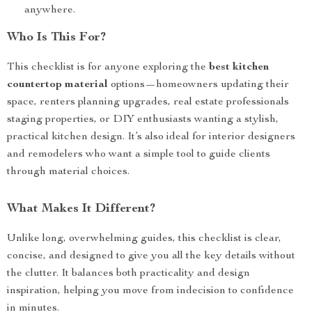
anywhere.
Who Is This For?
This checklist is for anyone exploring the
best kitchen
countertop material
options—homeowners updating their
space, renters planning upgrades, real estate professionals
staging properties, or DIY enthusiasts wanting a stylish,
practical kitchen design. It’s also ideal for interior designers
and remodelers who want a simple tool to guide clients
through material choices.
What Makes It Different?
Unlike long, overwhelming guides, this checklist is clear,
concise, and designed to give you all the key details without
the clutter. It balances both practicality and design
inspiration, helping you move from indecision to confidence
in minutes.