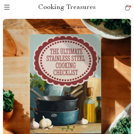
Cooking Treasures