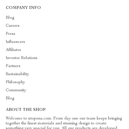
COMPANY INFO
Blog
Careers
Press
Influencers
Affiliates
Investor Relations
Partners
Sustainability
Philosophy
Community
Blog
ABOUT THE SHOP
Welcome to utopena.com. From day one our team keeps bringing
together the finest materials and stunning design to create
something very special for you. All our products are developed