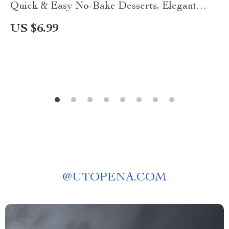
Quick & Easy No-Bake Desserts, Elegant
Recipes, Vegan Cookie Dough Bites, Chocolate
US $6.99
Mousse, Cheesecake Bites & More Digital Guide
@
UTOPENA.COM