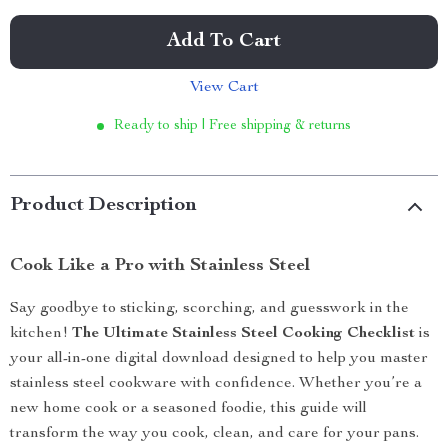
Add To Cart
View Cart
Ready to ship | Free shipping & returns
Product Description
Cook Like a Pro with Stainless Steel
Say goodbye to sticking, scorching, and guesswork in the
kitchen!
The Ultimate Stainless Steel Cooking Checklist
is
your all-in-one digital download designed to help you master
stainless steel cookware with confidence. Whether you’re a
new home cook or a seasoned foodie, this guide will
transform the way you cook, clean, and care for your pans.