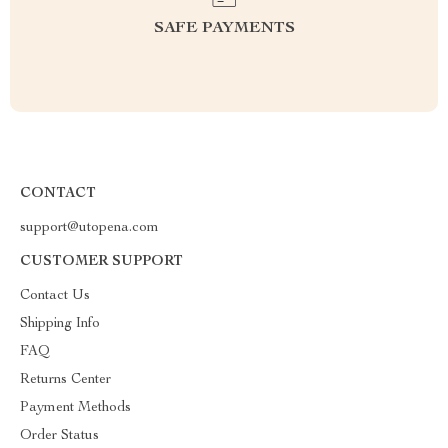
SAFE PAYMENTS
CONTACT
support@utopena.com
CUSTOMER SUPPORT
Contact Us
Shipping Info
FAQ
Returns Center
Payment Methods
Order Status