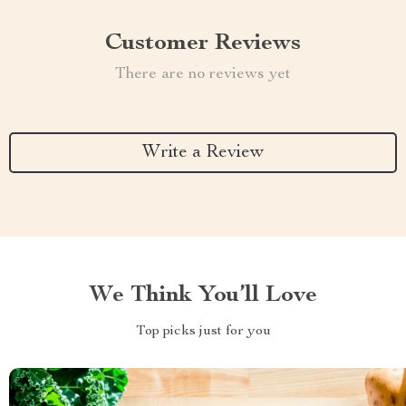
Customer Reviews
There are no reviews yet
Write a Review
We Think You’ll Love
Top picks just for you