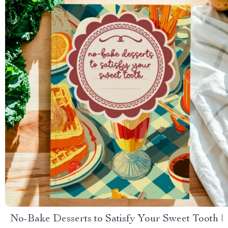
No-Bake Desserts to Satisfy Your Sweet Tooth |