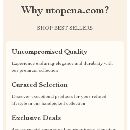
Why utopena.com?
SHOP BEST SELLERS
Uncompromised Quality
Experience enduring elegance and durability with
our premium collection
Curated Selection
Discover exceptional products for your refined
lifestyle in our handpicked collection
Exclusive Deals