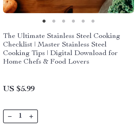
The Ultimate Stainless Steel Cooking
Checklist | Master Stainless Steel
Cooking Tips | Digital Download for
Home Chefs & Food Lovers
US $5.99