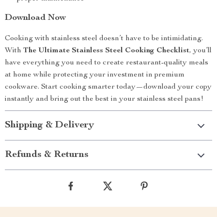
Download Now
Cooking with stainless steel doesn’t have to be intimidating.
With
The Ultimate Stainless Steel Cooking Checklist
, you’ll
have everything you need to create restaurant-quality meals
at home while protecting your investment in premium
cookware. Start cooking smarter today—download your copy
instantly and bring out the best in your stainless steel pans!
Shipping & Delivery
Refunds & Returns