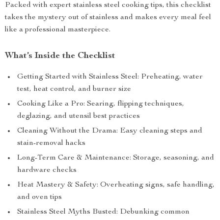
Packed with expert stainless steel cooking tips, this checklist
takes the mystery out of stainless and makes every meal feel
like a professional masterpiece.
What’s Inside the Checklist
Getting Started with Stainless Steel: Preheating, water
test, heat control, and burner size
Cooking Like a Pro: Searing, flipping techniques,
deglazing, and utensil best practices
Cleaning Without the Drama: Easy cleaning steps and
stain-removal hacks
Long-Term Care & Maintenance: Storage, seasoning, and
hardware checks
Heat Mastery & Safety: Overheating signs, safe handling,
and oven tips
Stainless Steel Myths Busted: Debunking common