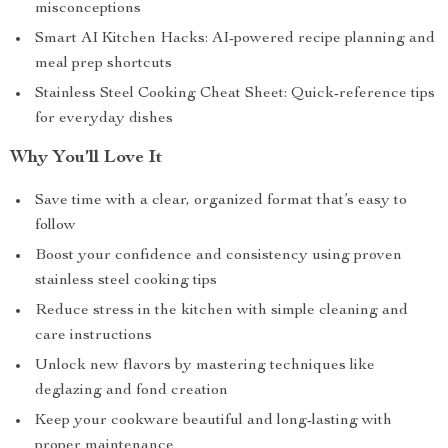
misconceptions
Smart AI Kitchen Hacks: AI-powered recipe planning and
meal prep shortcuts
Stainless Steel Cooking Cheat Sheet: Quick-reference tips
for everyday dishes
Why You’ll Love It
Save time with a clear, organized format that’s easy to
follow
Boost your confidence and consistency using proven
stainless steel cooking tips
Reduce stress in the kitchen with simple cleaning and
care instructions
Unlock new flavors by mastering techniques like
deglazing and fond creation
Keep your cookware beautiful and long-lasting with
proper maintenance