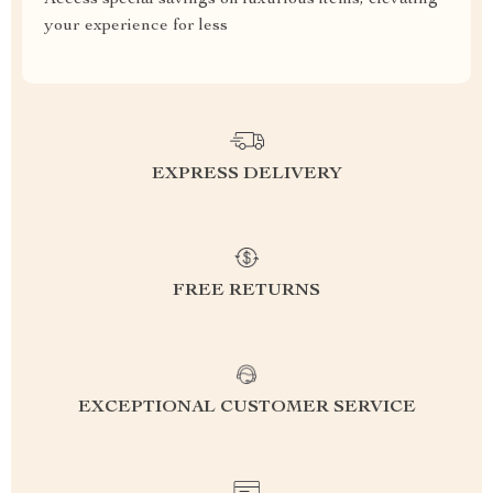
Access special savings on luxurious items, elevating
your experience for less
EXPRESS DELIVERY
FREE RETURNS
EXCEPTIONAL CUSTOMER SERVICE