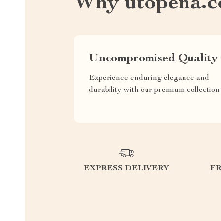
Why utopena.
Uncompromised Quality
Experience enduring elegance and
durability with our premium collection
EXPRESS DELIVERY
F