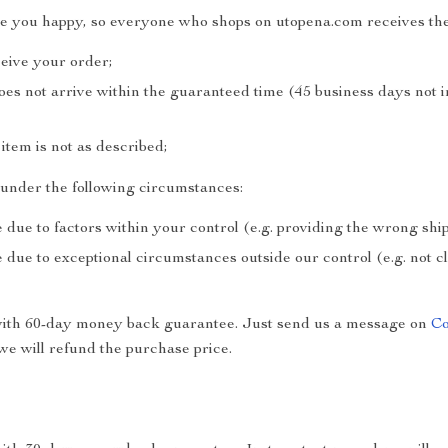
ke you happy, so everyone who shops on utopena.com receives the
ceive your order;
does not arrive within the guaranteed time (45 business days not 
e item is not as described;
e under the following circumstances:
 due to factors within your control (e.g. providing the wrong sh
 due to exceptional circumstances outside our control (e.g. not 
with 60-day money back guarantee. Just send us a message on
Co
e will refund the purchase price.