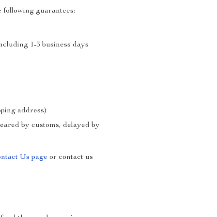
 following guarantees:
including 1-3 business days
ipping address)
cleared by customs, delayed by
ntact Us page
or contact us