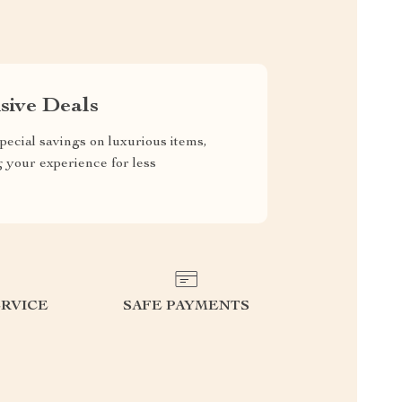
sive Deals
pecial savings on luxurious items,
g your experience for less
RVICE
SAFE PAYMENTS