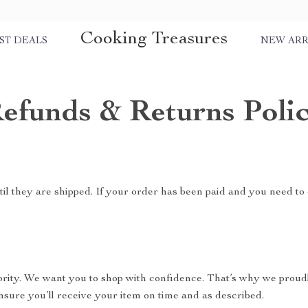
Cooking Treasures
ST DEALS
NEW ARR
efunds & Returns Poli
il they are shipped. If your order has been paid and you need to 
riority. We want you to shop with confidence. That’s why we proud
nsure you’ll receive your item on time and as described.