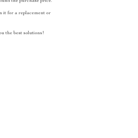
fund the purchase price.
 it for a replacement or
u the best solutions!