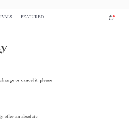
IVALS
FEATURED
cy
change or cancel it, please
ly offer an absolute