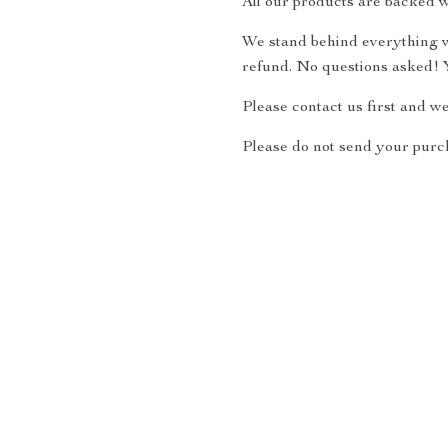
All our products are backed w
We stand behind everything we
refund. No questions asked! Y
Please contact us first and w
Please do not send your purch