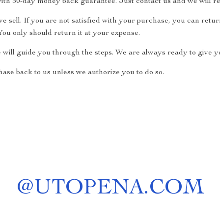
ith 30-day money back guarantee. Just contact us and we will re
 sell. If you are not satisfied with your purchase, you can return
ou only should return it at your expense.
e will guide you through the steps. We are always ready to give yo
ase back to us unless we authorize you to do so.
@
UTOPENA.COM