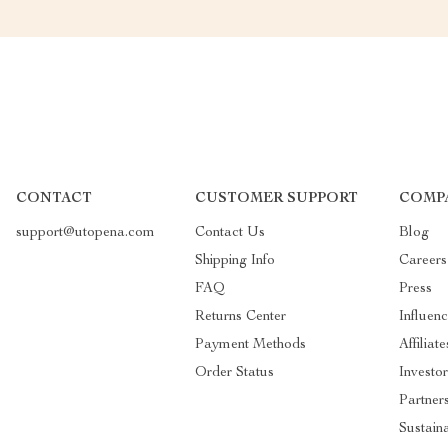
CONTACT
CUSTOMER SUPPORT
COMP
support@utopena.com
Contact Us
Blog
Shipping Info
Careers
FAQ
Press
Returns Center
Influenc
Payment Methods
Affiliate
Order Status
Investor
Partner
Sustaina