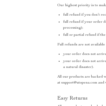
Our highest priority is to ma
full refund if you don’t re
full refund if your order 
processing);
full or partial refund if th
Full refunds are not availabl
your order does not arrive
your order does not arrive
a natural disaster).
All our products are backed 
at support@utopena.com and w
Easy Returns