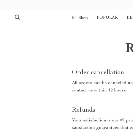
POPULAR
BE
Shop
R
Order cancellation
All orders can be canceled unt
contact us within 12 hours.
Refunds
Your satisfaction is our #1 p
satisfaction guarantees that e