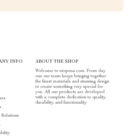
ANY INFO
ABOUT THE SHOP
Welcome to utopena.com. From day
one our team keeps bringing together
the finest materials and stunning design
to create something very special for
you. All our products are developed
with a complete dedication to quality,
ers
durability, and functionality.
s
 Relations
s
bility