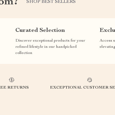
com?
SHOP BEST SELLERS
Curated Selection
Exclu
Discover exceptional products for your
Access s
refined lifestyle in our handpicked
elevatin
collection
REE RETURNS
EXCEPTIONAL CUSTOMER SE