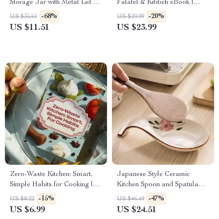
Storage Jar with Metal Lid –
Falafel & Kibbeh eBook |
Tea, Coffee & Bean Storage
Traditional Middle Eastern
-68%
-20%
US $35.61
US $29.99
Cookbook, Mezze Guide,
US $11.51
US $23.99
Authentic Lebanese Cuisine
Digital Download
Zero-Waste Kitchen: Smart,
Japanese Style Ceramic
Simple Habits for Cooking |
Kitchen Spoon and Spatula
Low-Waste Cooking Habits
Rest with Countertop Shelf
-15%
-47%
US $8.22
US $46.49
Guide, Eco-Friendly Digital
US $6.99
US $24.51
Download