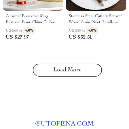
Ceramic Breakfast Mug
Stainless Steel Cutlery Set with
Pastoral Bone China Coffee &
Wood Grain Rivet Handle – 5-
Tea Cup 450ml
Piece Flatware Kit
-60%
-60%
US $69.94
US $80.65
US $27.97
US $32.51
Load More
@
UTOPENA.COM