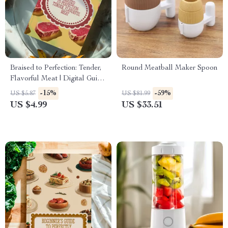
Braised to Perfection: Tender,
Round Meatball Maker Spoon
Flavorful Meat | Digital Guide
on How to Braise Meat |
-15%
-59%
US $5.87
US $81.99
eBook for Home Cooks, Food
US $4.99
US $33.51
Lovers & Beginners