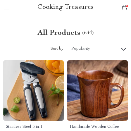
Cooking Treasures
All Products
(644)
Sort by :
Popularity
Stainless Steel 3-in-1
Handmade Wooden Coffee