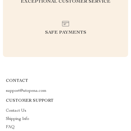
EXCEPTIONAL CUSTOMER SERVICE
SAFE PAYMENTS
CONTACT
support@utopena.com
CUSTOMER SUPPORT
Contact Us
Shipping Info
FAQ