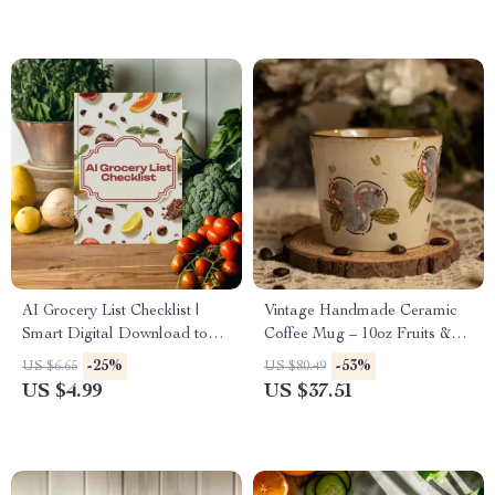
AI Grocery List Checklist |
Vintage Handmade Ceramic
Smart Digital Download to
Coffee Mug – 10oz Fruits &
Create an ai grocery list from
Berries Print Cup
-25%
-53%
US $6.65
US $80.49
photos
US $4.99
US $37.51