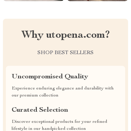
Why utopena.com?
SHOP BEST SELLERS
Uncompromised Quality
Experience enduring elegance and durability with
our premium collection
Curated Selection
Discover exceptional products for your refined
lifestyle in our handpicked collection