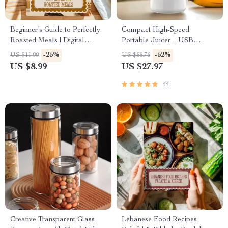
Beginner’s Guide to Perfectly
Compact High-Speed
Roasted Meals | Digital
Portable Juicer – USB
Download Guide for Roasting
Powered Fruit Blender &
-25%
-52%
US $11.99
US $58.76
Basics for Beginners, Cooking
Personal Food Processor
US $8.99
US $27.97
Tips, and Easy Step-by-Step
Techniques
44
Creative Transparent Glass
Lebanese Food Recipes