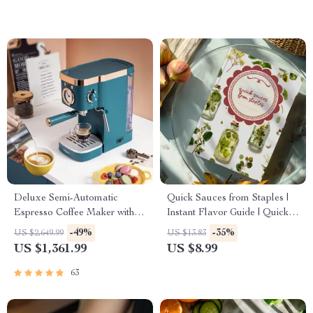
Kids, and Busy Adults
Deluxe Semi-Automatic
Quick Sauces from Staples |
Espresso Coffee Maker with
Instant Flavor Guide | Quick
Steam Milk Frother
Sauces from Pantry Staples
-49%
-35%
US $2,649.99
US $13.83
eBook for Busy Home Cooks
US $1,361.99
US $8.99
63