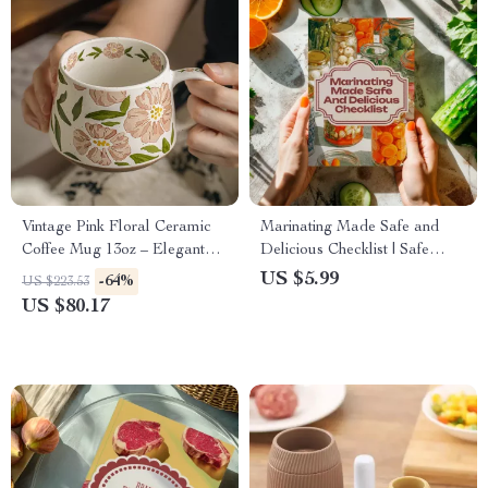
Vintage Pink Floral Ceramic
Marinating Made Safe and
Coffee Mug 13oz – Elegant
Delicious Checklist | Safe
Office Cup for Women
Ways to Marinate Meat, Grill
US $5.99
-64%
US $223.53
Smarter & Eat Better
US $80.17