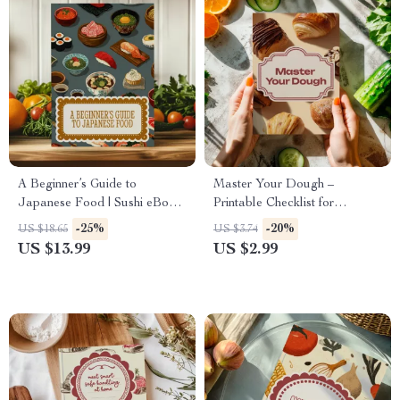
A Beginner’s Guide to
Master Your Dough –
Japanese Food | Sushi eBook
Printable Checklist for
| Learn How to Make Sushi &
Beginners | Basic Dough
-25%
-20%
US $18.65
US $3.74
Rolls at Home | Japanese
Handling Tips for Perfect
US $13.99
US $2.99
Cooking Guide Digital
Bread, Pizza, and Pastries
Download