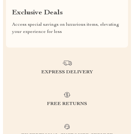
Exclusive Deals
Access special savings on luxurious items, elevating
your experience for less
EXPRESS DELIVERY
FREE RETURNS