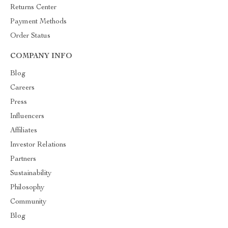
Returns Center
Payment Methods
Order Status
COMPANY INFO
Blog
Careers
Press
Influencers
Affiliates
Investor Relations
Partners
Sustainability
Philosophy
Community
Blog