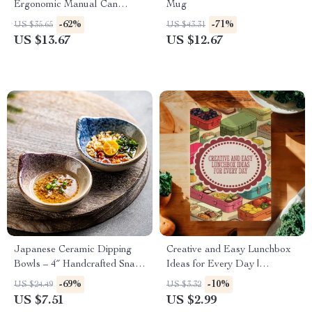
Ergonomic Manual Can
Mug
Opener with Safety Side Cut
-62%
-71%
US $35.65
US $43.31
US $13.67
US $12.67
Japanese Ceramic Dipping
Creative and Easy Lunchbox
Bowls – 4″ Handcrafted Snack
Ideas for Every Day |
Dishes
Printable Lunchbox Ideas
-69%
-10%
US $24.49
US $3.32
Checklist | Healthy & Fun
US $7.51
US $2.99
Digital Download for Parents,