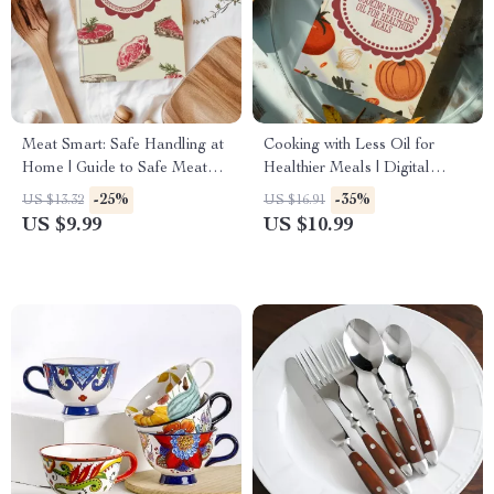
Meat Smart: Safe Handling at
Cooking with Less Oil for
Home | Guide to Safe Meat
Healthier Meals | Digital
Handling Basics for Cooking
Guide for Low-Oil Cooking,
-25%
-35%
US $13.32
US $16.91
& Kitchen Safety
Healthy Recipes & AI Meal
US $9.99
US $10.99
Planning Support