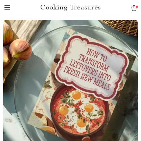
Cooking Treasures