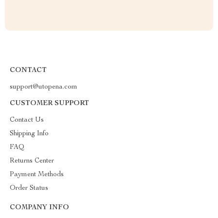
CONTACT
support@utopena.com
CUSTOMER SUPPORT
Contact Us
Shipping Info
FAQ
Returns Center
Payment Methods
Order Status
COMPANY INFO