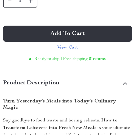
Add To Cart
View Cart
Ready to ship | Free shipping & returns
Product Description
Turn Yesterday’s Meals into Today’s Culinary
Magic
Say goodbye to food waste and boring reheats.
How to
Transform Leftovers into Fresh New Meals
is your ultimate