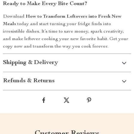
Ready to Make Every Bite Count?
Download
How to Transform Leftovers into Fresh New
Meals
today and start turning your fridge finds into
irresistible dishes. It’s time to save money, spark creativity,
and make leftover cooking your new favorite habit. Get your
copy now and transform the way you cook forever.
Shipping & Delivery
Refunds & Returns
Customer Reviews