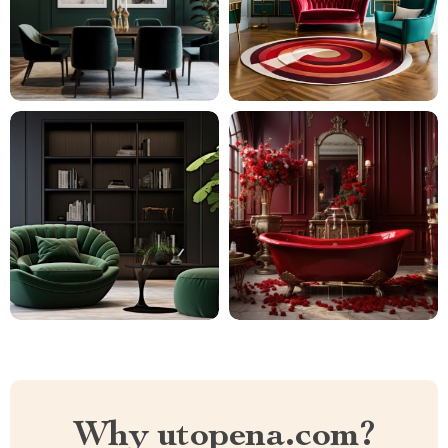
Why utopena.com?