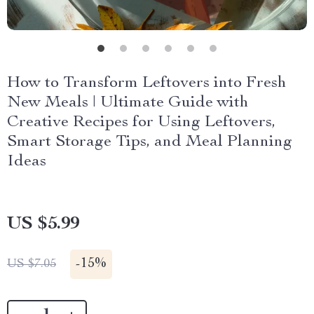
How to Transform Leftovers into Fresh
New Meals | Ultimate Guide with
Creative Recipes for Using Leftovers,
Smart Storage Tips, and Meal Planning
Ideas
US $5.99
-
15%
US $7.05