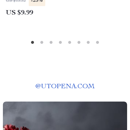
-25%
US $13.32
US $9.99
@
UTOPENA.COM