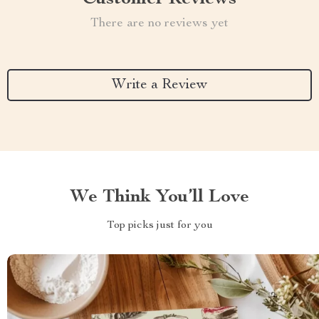
There are no reviews yet
Write a Review
We Think You’ll Love
Top picks just for you