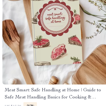
Meat Smart: Safe Handling at Home | Guide to
Safe Meat Handling Basics for Cooking &
Kitchen Safety