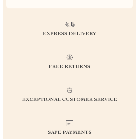
EXPRESS DELIVERY
FREE RETURNS
EXCEPTIONAL CUSTOMER SERVICE
SAFE PAYMENTS