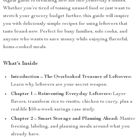
digital guide to breathing new life into yesterday’s dishes.
Whether you’re tired of tossing unused food or just want to
stretch your grocery budget further, this guide will inspire
you with deliciously simple recipes for using leftovers that
taste brand-new. Perfect for busy families, solo cooks, and
anyone who wants to save money while enjoying flavorful,
home-cooked meals.
What’s Inside
Introduction – The Overlooked Treasure of Leftovers:
Learn why leftovers are your secret weapon.
Chapter 1 – Reinventing Everyday Leftovers:
Layer
flavors, transform rice to risotto, chicken to curry, plus a
real-life $50-a-week savings case study.
Chapter 2 – Smart Storage and Planning Ahead:
Master
freezing, labeling, and planning meals around what you
already have.