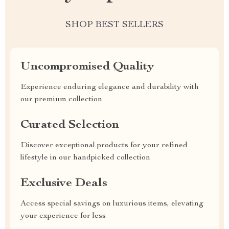
SHOP BEST SELLERS
Uncompromised Quality
Experience enduring elegance and durability with
our premium collection
Curated Selection
Discover exceptional products for your refined
lifestyle in our handpicked collection
Exclusive Deals
Access special savings on luxurious items, elevating
your experience for less