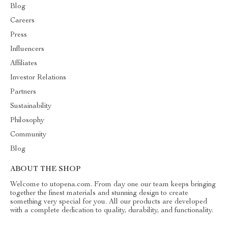
Blog
Careers
Press
Influencers
Affiliates
Investor Relations
Partners
Sustainability
Philosophy
Community
Blog
ABOUT THE SHOP
Welcome to utopena.com. From day one our team keeps bringing
together the finest materials and stunning design to create
something very special for you. All our products are developed
with a complete dedication to quality, durability, and functionality.