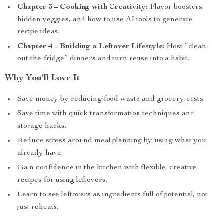
Chapter 3 – Cooking with Creativity:
Flavor boosters,
hidden veggies, and how to use AI tools to generate
recipe ideas.
Chapter 4 – Building a Leftover Lifestyle:
Host “clean-
out-the-fridge” dinners and turn reuse into a habit.
Why You’ll Love It
Save money by reducing food waste and grocery costs.
Save time with quick transformation techniques and
storage hacks.
Reduce stress around meal planning by using what you
already have.
Gain confidence in the kitchen with flexible, creative
recipes for using leftovers.
Learn to see leftovers as ingredients full of potential, not
just reheats.