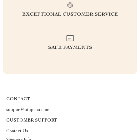
EXCEPTIONAL CUSTOMER SERVICE
SAFE PAYMENTS
CONTACT
support@utopena.com
CUSTOMER SUPPORT
Contact Us