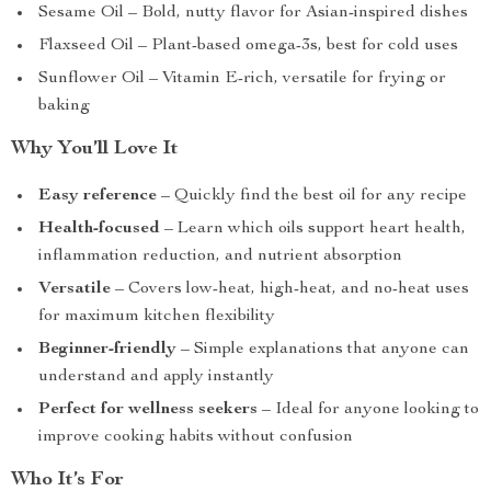
Sesame Oil – Bold, nutty flavor for Asian-inspired dishes
Flaxseed Oil – Plant-based omega-3s, best for cold uses
Sunflower Oil – Vitamin E-rich, versatile for frying or
baking
Why You’ll Love It
Easy reference
– Quickly find the best oil for any recipe
Health-focused
– Learn which oils support heart health,
inflammation reduction, and nutrient absorption
Versatile
– Covers low-heat, high-heat, and no-heat uses
for maximum kitchen flexibility
Beginner-friendly
– Simple explanations that anyone can
understand and apply instantly
Perfect for wellness seekers
– Ideal for anyone looking to
improve cooking habits without confusion
Who It’s For