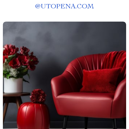
@
UTOPENA.COM