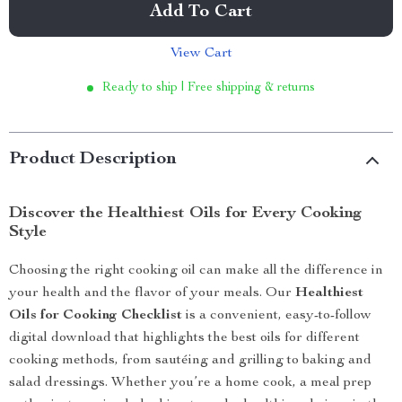
Add To Cart
View Cart
Ready to ship | Free shipping & returns
Product Description
Discover the Healthiest Oils for Every Cooking
Style
Choosing the right cooking oil can make all the difference in
your health and the flavor of your meals. Our
Healthiest
Oils for Cooking Checklist
is a convenient, easy-to-follow
digital download that highlights the best oils for different
cooking methods, from sautéing and grilling to baking and
salad dressings. Whether you’re a home cook, a meal prep