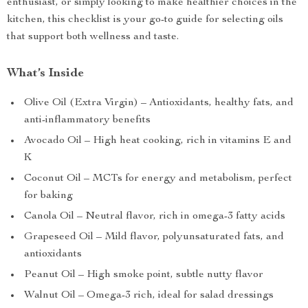
enthusiast, or simply looking to make healthier choices in the
kitchen, this checklist is your go-to guide for selecting oils
that support both wellness and taste.
What’s Inside
Olive Oil (Extra Virgin) – Antioxidants, healthy fats, and
anti-inflammatory benefits
Avocado Oil – High heat cooking, rich in vitamins E and
K
Coconut Oil – MCTs for energy and metabolism, perfect
for baking
Canola Oil – Neutral flavor, rich in omega-3 fatty acids
Grapeseed Oil – Mild flavor, polyunsaturated fats, and
antioxidants
Peanut Oil – High smoke point, subtle nutty flavor
Walnut Oil – Omega-3 rich, ideal for salad dressings