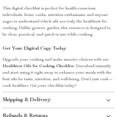
This digital checklist is perfect for health-conscious
individuals, home cooks, nutrition enthusiasts, and anyone
eager to understand which oils are truly the healthiest for
cooking. Unlike generic guides, this resource is designed to
be clear, practical, and quick to use while cooking.
Get Your Digital Copy Today
Upgrade your cooking and make smarter choices with our
Healthiest Oils for Cooking Checklist
. Download instantly
and start using it right away to enhance your meals with the
best oils for taste, nutrition, and well-being. Don’t just cook—
cook healthier. Get your checklist today!
Shipping & Delivery
Refunds & Returns