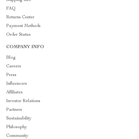
Shipping Info
FAQ
Returns Center
Payment Methods
Order Status
COMPANY INFO
Blog
Careers
Press
Influencers
Affiliates
Investor Relations
Partners
Sustainability
Philosophy
Community