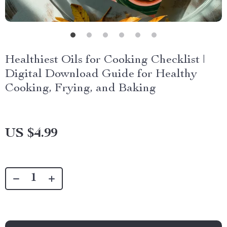
Healthiest Oils for Cooking Checklist |
Digital Download Guide for Healthy
Cooking, Frying, and Baking
US $4.99