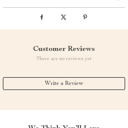
Customer Reviews
There are no reviews yet
Write a Review