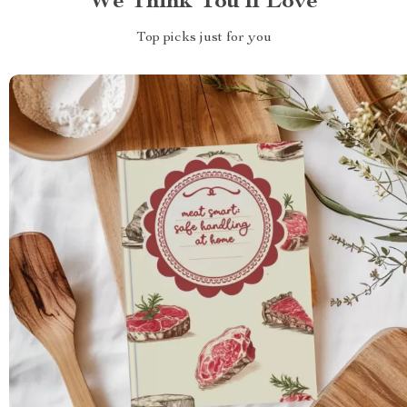
We Think You’ll Love
Top picks just for you