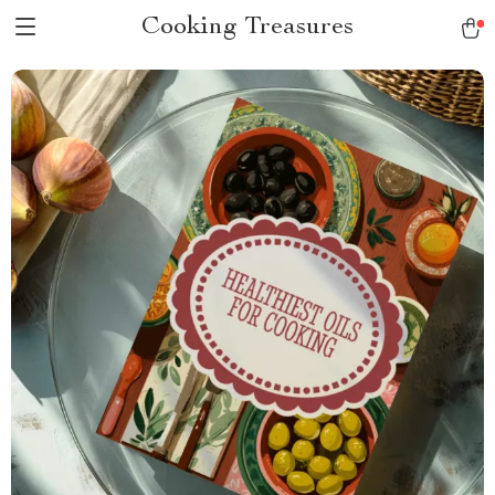
Cooking Treasures