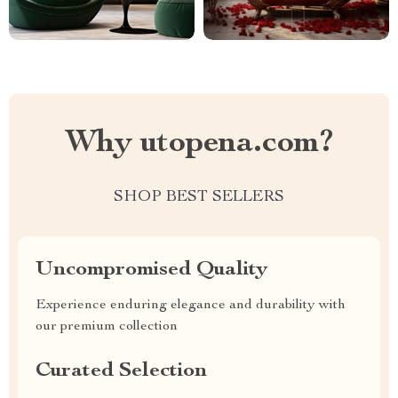
Why utopena.com?
SHOP BEST SELLERS
Uncompromised Quality
Experience enduring elegance and durability with
our premium collection
Curated Selection