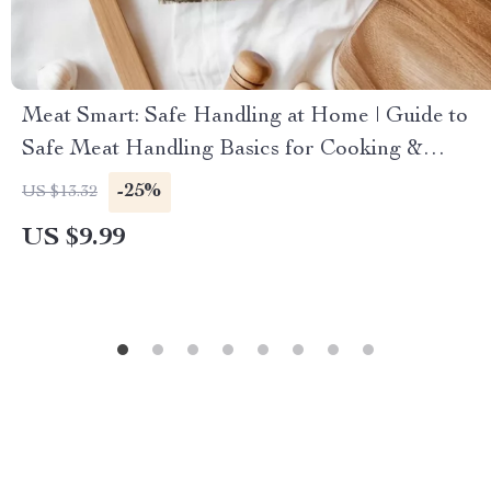
Meat Smart: Safe Handling at Home | Guide to
Safe Meat Handling Basics for Cooking &
Kitchen Safety
-25%
US $13.32
US $9.99