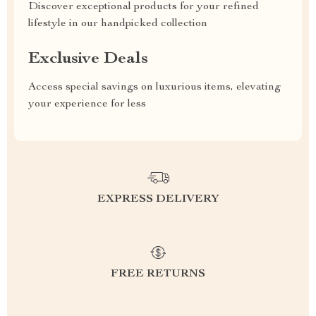
Discover exceptional products for your refined
lifestyle in our handpicked collection
Exclusive Deals
Access special savings on luxurious items, elevating
your experience for less
EXPRESS DELIVERY
FREE RETURNS