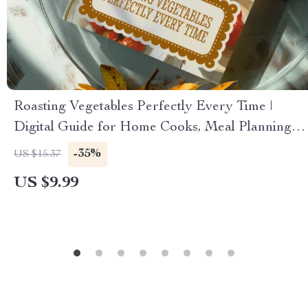
Roasting Vegetables Perfectly Every Time |
Digital Guide for Home Cooks, Meal Planning &
Flavor Pairing | Learn the Science, Myths, and
-35%
US $15.37
AI-Supported Cooking Tips
US $9.99