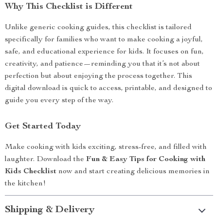
Why This Checklist is Different
Unlike generic cooking guides, this checklist is tailored
specifically for families who want to make cooking a joyful,
safe, and educational experience for kids. It focuses on fun,
creativity, and patience—reminding you that it’s not about
perfection but about enjoying the process together. This
digital download is quick to access, printable, and designed to
guide you every step of the way.
Get Started Today
Make cooking with kids exciting, stress-free, and filled with
laughter. Download the
Fun & Easy Tips for Cooking with
Kids Checklist
now and start creating delicious memories in
the kitchen!
Shipping & Delivery