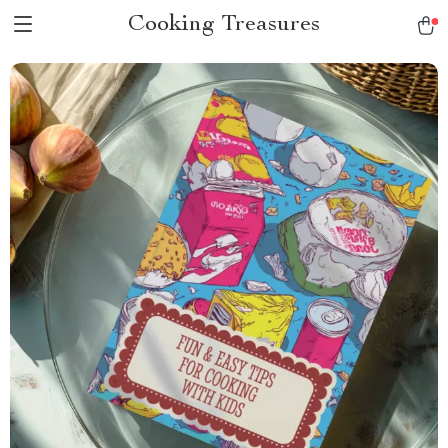
Cooking Treasures