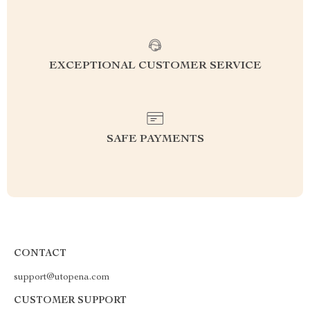
EXCEPTIONAL CUSTOMER SERVICE
SAFE PAYMENTS
CONTACT
support@utopena.com
CUSTOMER SUPPORT