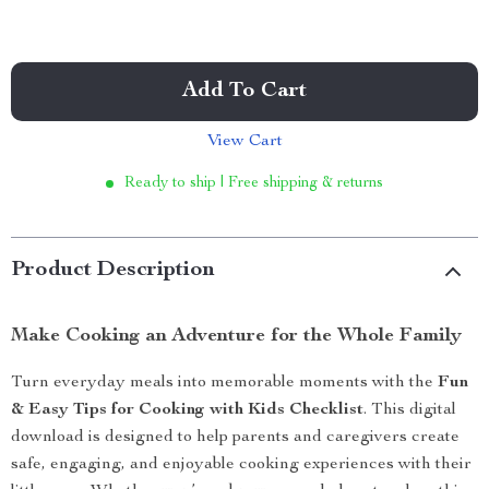
Add To Cart
View Cart
Ready to ship | Free shipping & returns
Product Description
Make Cooking an Adventure for the Whole Family
Turn everyday meals into memorable moments with the
Fun
& Easy Tips for Cooking with Kids Checklist
. This digital
download is designed to help parents and caregivers create
safe, engaging, and enjoyable cooking experiences with their