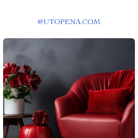
@
UTOPENA.COM