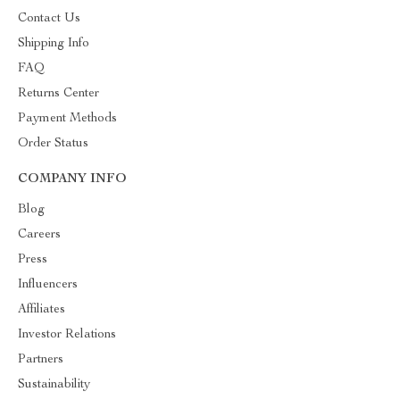
Contact Us
Shipping Info
FAQ
Returns Center
Payment Methods
Order Status
COMPANY INFO
Blog
Careers
Press
Influencers
Affiliates
Investor Relations
Partners
Sustainability