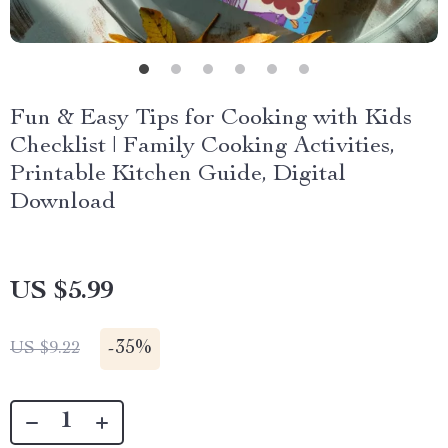
Fun & Easy Tips for Cooking with Kids
Checklist | Family Cooking Activities,
Printable Kitchen Guide, Digital
Download
US $5.99
-
35%
US $9.22