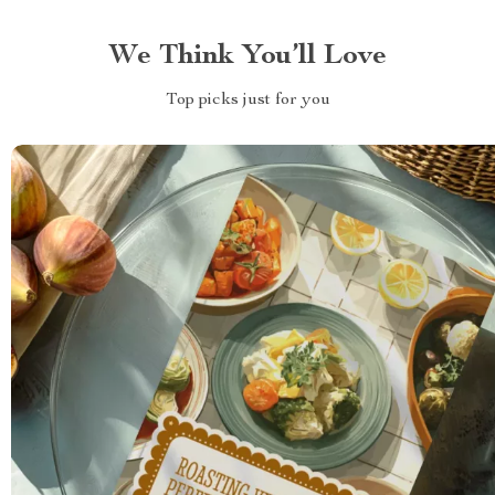
We Think You’ll Love
Top picks just for you