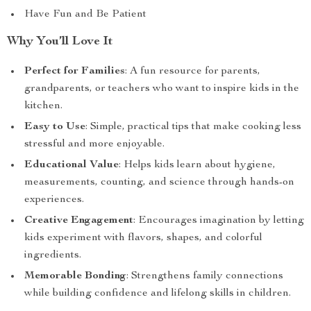
Have Fun and Be Patient
Why You’ll Love It
Perfect for Families
: A fun resource for parents,
grandparents, or teachers who want to inspire kids in the
kitchen.
Easy to Use
: Simple, practical tips that make cooking less
stressful and more enjoyable.
Educational Value
: Helps kids learn about hygiene,
measurements, counting, and science through hands-on
experiences.
Creative Engagement
: Encourages imagination by letting
kids experiment with flavors, shapes, and colorful
ingredients.
Memorable Bonding
: Strengthens family connections
while building confidence and lifelong skills in children.