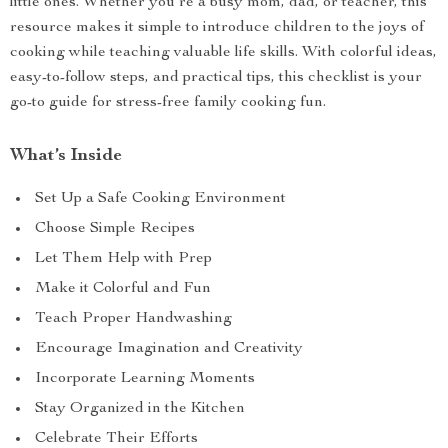
little ones. Whether you’re a busy mom, dad, or teacher, this
resource makes it simple to introduce children to the joys of
cooking while teaching valuable life skills. With colorful ideas,
easy-to-follow steps, and practical tips, this checklist is your
go-to guide for stress-free family cooking fun.
What’s Inside
Set Up a Safe Cooking Environment
Choose Simple Recipes
Let Them Help with Prep
Make it Colorful and Fun
Teach Proper Handwashing
Encourage Imagination and Creativity
Incorporate Learning Moments
Stay Organized in the Kitchen
Celebrate Their Efforts