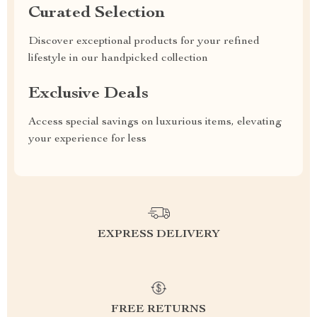
Curated Selection
Discover exceptional products for your refined
lifestyle in our handpicked collection
Exclusive Deals
Access special savings on luxurious items, elevating
your experience for less
EXPRESS DELIVERY
FREE RETURNS