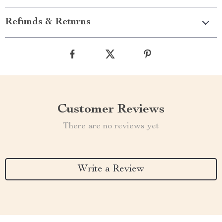
Refunds & Returns
Customer Reviews
There are no reviews yet
Write a Review