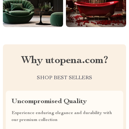
Why utopena.com?
SHOP BEST SELLERS
Uncompromised Quality
Experience enduring elegance and durability with
our premium collection