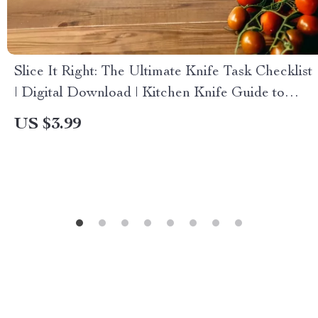
Slice It Right: The Ultimate Knife Task Checklist
| Digital Download | Kitchen Knife Guide to
Choose Knives by Task
US $3.99