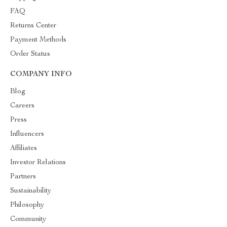
FAQ
Returns Center
Payment Methods
Order Status
COMPANY INFO
Blog
Careers
Press
Influencers
Affiliates
Investor Relations
Partners
Sustainability
Philosophy
Community