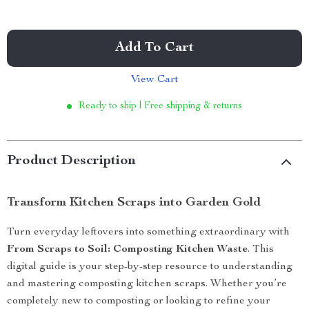
Add To Cart
View Cart
Ready to ship | Free shipping & returns
Product Description
Transform Kitchen Scraps into Garden Gold
Turn everyday leftovers into something extraordinary with
From Scraps to Soil: Composting Kitchen Waste
. This
digital guide is your step-by-step resource to understanding
and mastering composting kitchen scraps. Whether you’re
completely new to composting or looking to refine your