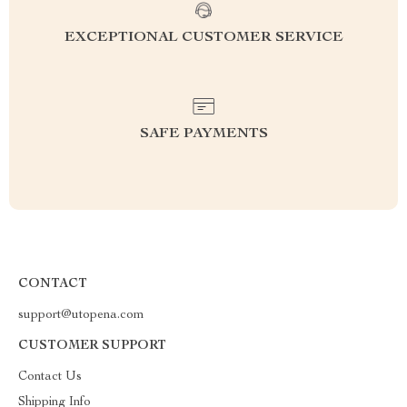
EXCEPTIONAL CUSTOMER SERVICE
SAFE PAYMENTS
CONTACT
support@utopena.com
CUSTOMER SUPPORT
Contact Us
Shipping Info