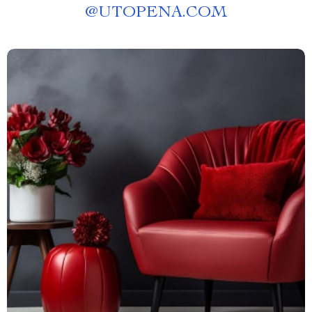
@
UTOPENA.COM