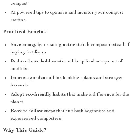
compost
AI-powered tips to optimize and monitor your compost
routine
Practical Benefits
Save money
by creating nutrient-rich compost instead of
buying fertilizers
Reduce household waste
and keep food scraps out of
landfills
Improve garden soil
for healthier plants and stronger
harvests
Adopt eco-friendly habits
that make a difference for the
planet
Easy-to-follow steps
that suit both beginners and
experienced composters
Why This Guide?