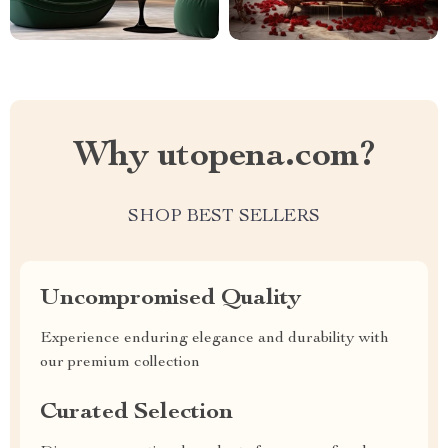
Why utopena.com?
SHOP BEST SELLERS
Uncompromised Quality
Experience enduring elegance and durability with
our premium collection
Curated Selection