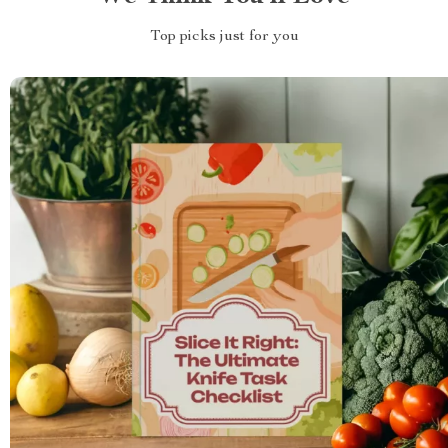
Top picks just for you