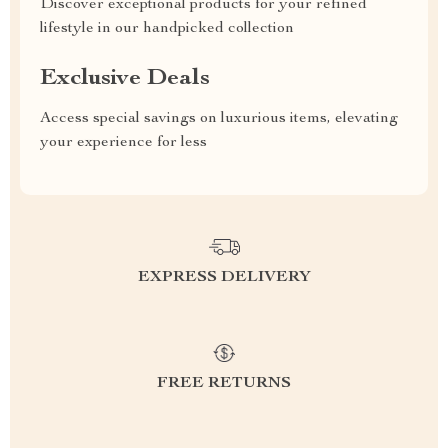
Discover exceptional products for your refined
lifestyle in our handpicked collection
Exclusive Deals
Access special savings on luxurious items, elevating
your experience for less
EXPRESS DELIVERY
FREE RETURNS