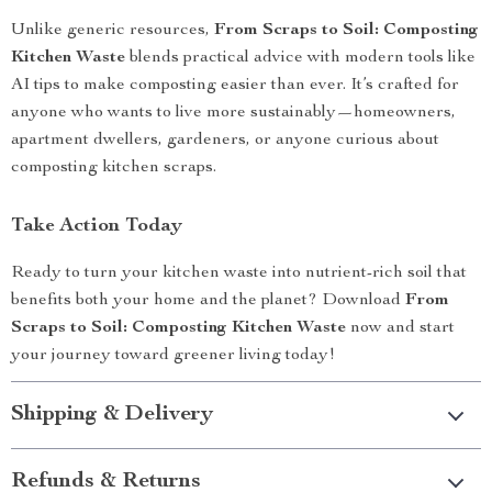
Unlike generic resources,
From Scraps to Soil: Composting
Kitchen Waste
blends practical advice with modern tools like
AI tips to make composting easier than ever. It’s crafted for
anyone who wants to live more sustainably—homeowners,
apartment dwellers, gardeners, or anyone curious about
composting kitchen scraps.
Take Action Today
Ready to turn your kitchen waste into nutrient-rich soil that
benefits both your home and the planet? Download
From
Scraps to Soil: Composting Kitchen Waste
now and start
your journey toward greener living today!
Shipping & Delivery
Refunds & Returns