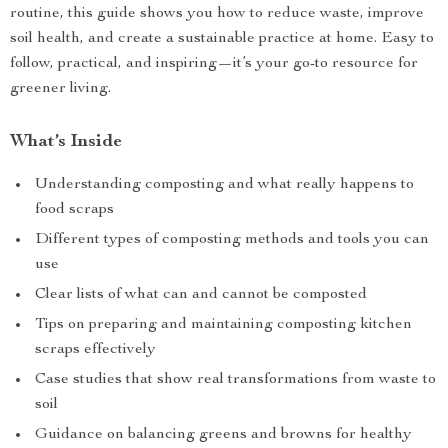
routine, this guide shows you how to reduce waste, improve
soil health, and create a sustainable practice at home. Easy to
follow, practical, and inspiring—it’s your go-to resource for
greener living.
What’s Inside
Understanding composting and what really happens to
food scraps
Different types of composting methods and tools you can
use
Clear lists of what can and cannot be composted
Tips on preparing and maintaining composting kitchen
scraps effectively
Case studies that show real transformations from waste to
soil
Guidance on balancing greens and browns for healthy