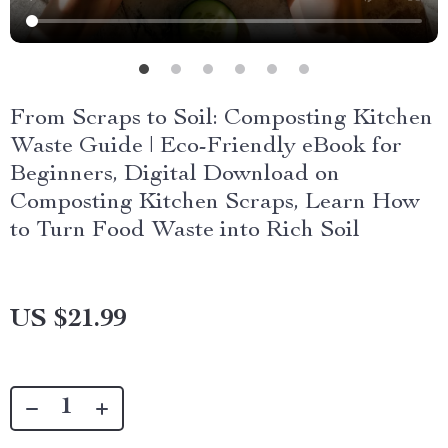
From Scraps to Soil: Composting Kitchen
Waste Guide | Eco-Friendly eBook for
Beginners, Digital Download on
Composting Kitchen Scraps, Learn How
to Turn Food Waste into Rich Soil
US $21.99