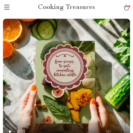
Cooking Treasures