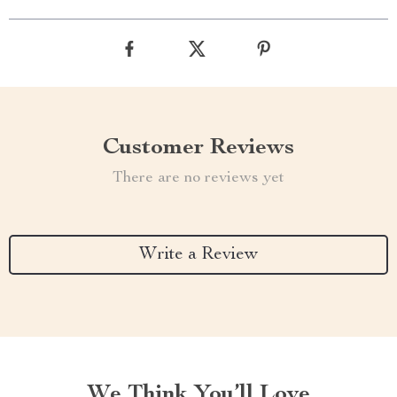
Customer Reviews
There are no reviews yet
Write a Review
We Think You’ll Love