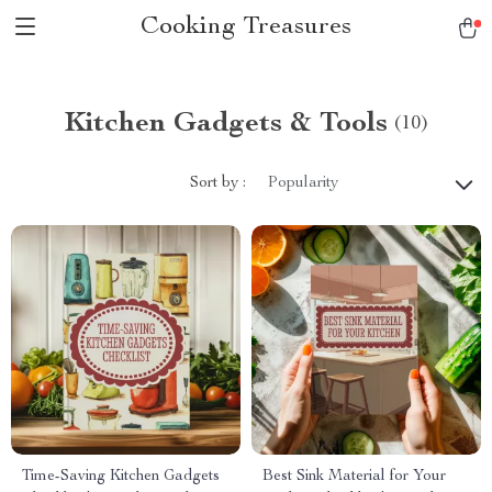
Cooking Treasures
Kitchen Gadgets & Tools
(10)
Sort by :
Popularity
Time-Saving Kitchen Gadgets
Best Sink Material for Your