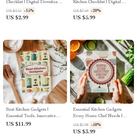
Checklist | Digital Download
Kitchen Checklist | Digital
Guide for Busy Home Cooks |
Download Guide for Choosing
-15%
-20%
US $3.52
US $7.49
Kitchen Gadgets That Save
the Right Kitchen Sink
US $2.99
US $5.99
Time Cooking
Best Kitchen Gadgets |
Essential Kitchen Gadgets
Essential Tools, Innovative
Every Home Chef Needs |
Gadgets & AI Cooking Guide
Printable Checklist | Digital
US $11.99
-50%
US $7.98
for Home Chefs
Download for Cooking &
US $3.99
Meal Prep