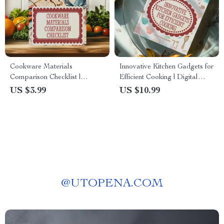
Cookware Materials
Innovative Kitchen Gadgets for
Comparison Checklist |
Efficient Cooking | Digital
Printable Kitchen Guide to
Guide eBook | Smart Cooking
US $3.99
US $10.99
Compare Cookware Materials
Hacks & AI Meal Prep Tools |
for Smarter Buying Decisions
Time-Saving Kitchen Checklist
@
UTOPENA.COM