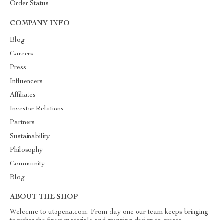
Order Status
COMPANY INFO
Blog
Careers
Press
Influencers
Affiliates
Investor Relations
Partners
Sustainability
Philosophy
Community
Blog
ABOUT THE SHOP
Welcome to utopena.com. From day one our team keeps bringing