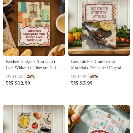
Kitchen Gadgets You Can’t
Best Kitchen Countertop
Live Without | Ultimate Guide
Materials Checklist | Digital
to Useful Kitchen Gadgets for
Download Guide for Choosing
-25%
-50%
US $17.32
US $7.98
Every Home
the Best Kitchen Countertop
US $12.99
US $3.99
Material