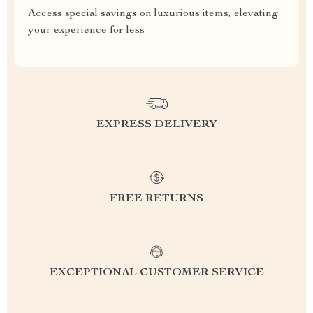
Access special savings on luxurious items, elevating
your experience for less
EXPRESS DELIVERY
FREE RETURNS
EXCEPTIONAL CUSTOMER SERVICE