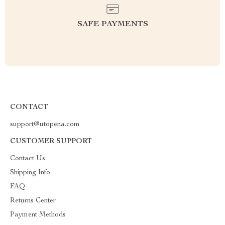
SAFE PAYMENTS
CONTACT
support@utopena.com
CUSTOMER SUPPORT
Contact Us
Shipping Info
FAQ
Returns Center
Payment Methods