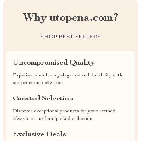
Why utopena.com?
SHOP BEST SELLERS
Uncompromised Quality
Experience enduring elegance and durability with
our premium collection
Curated Selection
Discover exceptional products for your refined
lifestyle in our handpicked collection
Exclusive Deals