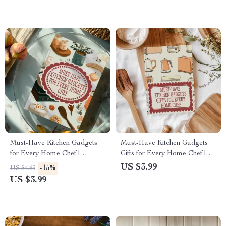
Must-Have Kitchen Gadgets
Must-Have Kitchen Gadgets
for Every Home Chef |
Gifts for Every Home Chef |
Printable Digital Checklist of
Digital Checklist for Smart
US $3.99
-15%
US $4.69
Essential Tools
Cooking
US $3.99