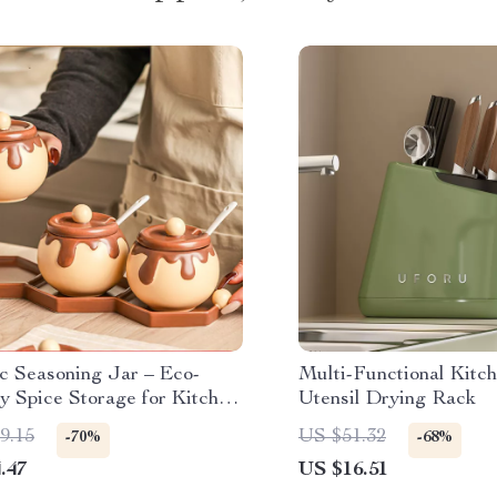
c Seasoning Jar – Eco-
Multi-Functional Kitc
y Spice Storage for Kitchen
Utensil Drying Rack
als
9.15
US $51.32
-70%
-68%
.47
US $16.51