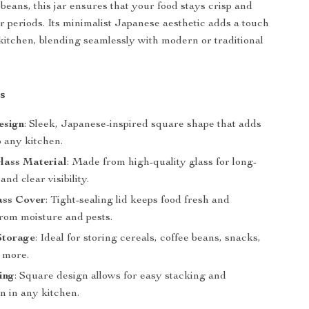
 beans, this jar ensures that your food stays crisp and
er periods. Its minimalist Japanese aesthetic adds a touch
 kitchen, blending seamlessly with modern or traditional
s
esign
: Sleek, Japanese-inspired square shape that adds
o any kitchen.
lass Material
: Made from high-quality glass for long-
and clear visibility.
ass Cover
: Tight-sealing lid keeps food fresh and
from moisture and pests.
Storage
: Ideal for storing cereals, coffee beans, snacks,
d more.
ing
: Square design allows for easy stacking and
n in any kitchen.