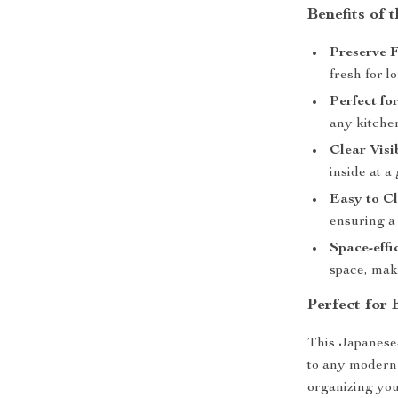
Benefits of 
Preserve F
fresh for l
Perfect fo
any kitche
Clear Visib
inside at a
Easy to Cl
ensuring a 
Space-effic
space, maki
Perfect for
This Japanese-
to any modern k
organizing you