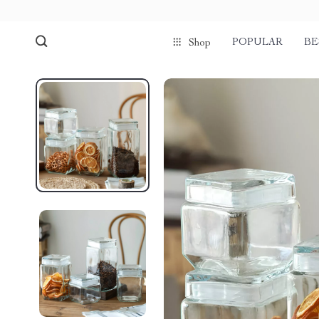
POPULAR
BE
Shop