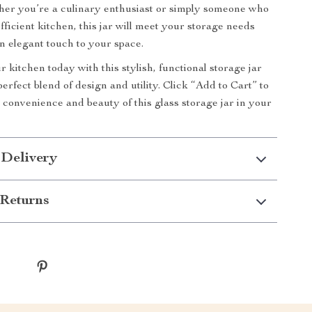
her you’re a culinary enthusiast or simply someone who
efficient kitchen, this jar will meet your storage needs
n elegant touch to your space.
 kitchen today with this stylish, functional storage jar
erfect blend of design and utility. Click “Add to Cart” to
 convenience and beauty of this glass storage jar in your
 Delivery
Returns