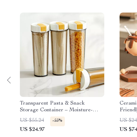
Transparent Pasta & Snack
Cerami
Storage Container – Moisture-
Friendl
Proof Kitchen Jar
Essenti
US $55.24
US $24
-55%
US $24.97
US $74