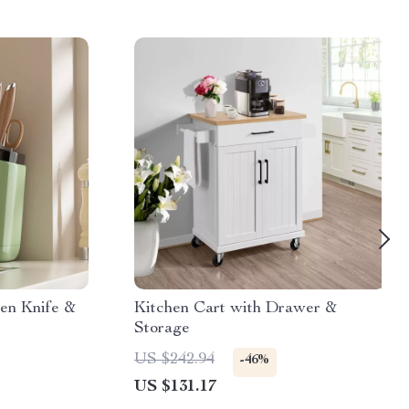
hen Knife &
Kitchen Cart with Drawer &
Storage
US $242.94
-46%
US $131.17