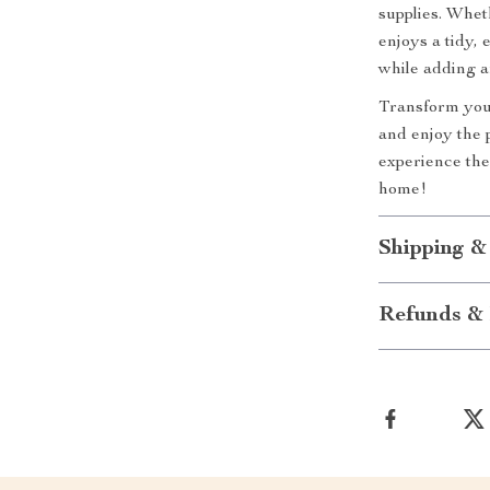
supplies. Whet
enjoys a tidy, 
while adding a
Transform your
and enjoy the p
experience the
home!
Shipping &
Refunds & 