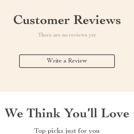
Customer Reviews
There are no reviews yet
Write a Review
We Think You’ll Love
Top picks just for you