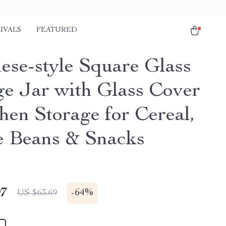
IVALS
FEATURED
ese-style Square Glass
ge Jar with Glass Cover
hen Storage for Cereal,
e Beans & Snacks
97
-
64%
US $63.69