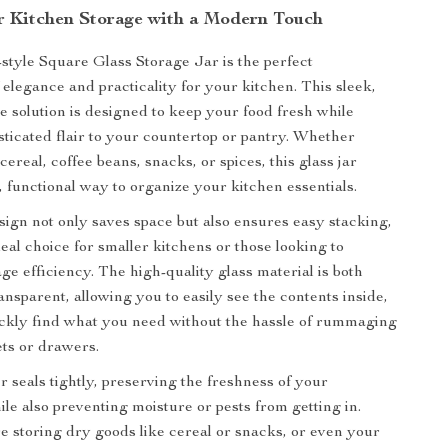
r Kitchen Storage with a Modern Touch
tyle Square Glass Storage Jar is the perfect
 elegance and practicality for your kitchen. This sleek,
 solution is designed to keep your food fresh while
sticated flair to your countertop or pantry. Whether
cereal, coffee beans, snacks, or spices, this glass jar
h, functional way to organize your kitchen essentials.
ign not only saves space but also ensures easy stacking,
eal choice for smaller kitchens or those looking to
ge efficiency. The high-quality glass material is both
ansparent, allowing you to easily see the contents inside,
ckly find what you need without the hassle of rummaging
ts or drawers.
r seals tightly, preserving the freshness of your
ile also preventing moisture or pests from getting in.
 storing dry goods like cereal or snacks, or even your