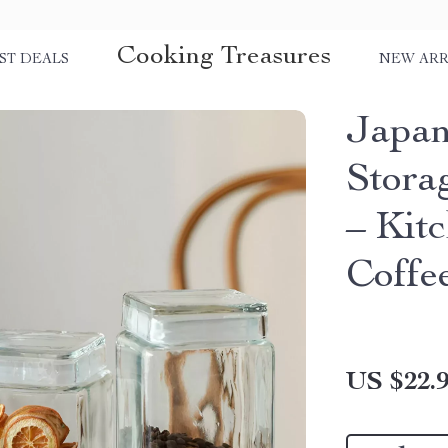
Cooking Treasures
ST DEALS
NEW ARR
Japan
Stora
– Kitc
Coffe
US $22.