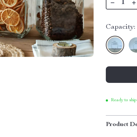
Capacity:
Ready to ship
Product De