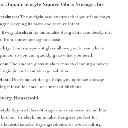
the Japanese-style Square Glass Storage Jar
reshness:
The airtight seal ensures that your food stays
onger, keeping its taste and texture intact.
r Every Kitchen:
Its minimalist design fits seamlessly into
n, from contemporary to classic.
ility:
The transparent glass allows you to see what’s
 glance, so you can quickly grab what you need.
ean:
The smooth glass surface makes cleaning a breeze,
hygienic and neat storage solution.
ient:
The compact design helps you optimize storage
ng it ideal for small or cluttered kitchens.
 Every Household
style Square Glass Storage Jar is an essential addition
itchen. Its sleek, minimalist design is perfect for
r favorite snacks, dry ingredients, or even crafting