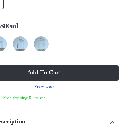
800ml
Add To Cart
View Cart
 | Free shipping & returns
scription