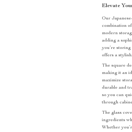
Elevate You
Our Japanese-s
combination of
modern storage
adding a sophi
you’re storing 
offers a stylis
The square des
making it an id
maximize stora
durable and tr
so you can qui
through cabine
The glass cove
ingredients wh
Whether you’re