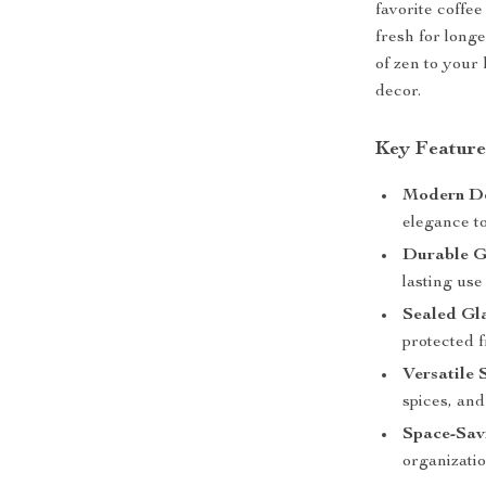
favorite coffee
fresh for long
of zen to your
decor.
Key Feature
Modern D
elegance t
Durable G
lasting use 
Sealed Gl
protected 
Versatile 
spices, an
Space-Sav
organizatio