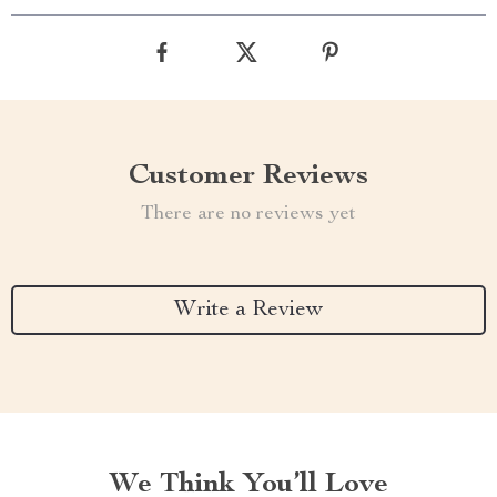
Customer Reviews
There are no reviews yet
Write a Review
We Think You’ll Love