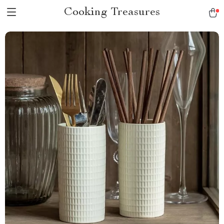
Cooking Treasures