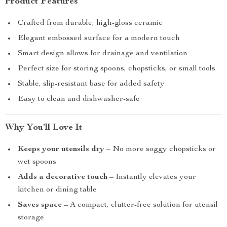
Product Features
Crafted from durable, high-gloss ceramic
Elegant embossed surface for a modern touch
Smart design allows for drainage and ventilation
Perfect size for storing spoons, chopsticks, or small tools
Stable, slip-resistant base for added safety
Easy to clean and dishwasher-safe
Why You’ll Love It
Keeps your utensils dry
– No more soggy chopsticks or
wet spoons
Adds a decorative touch
– Instantly elevates your
kitchen or dining table
Saves space
– A compact, clutter-free solution for utensil
storage