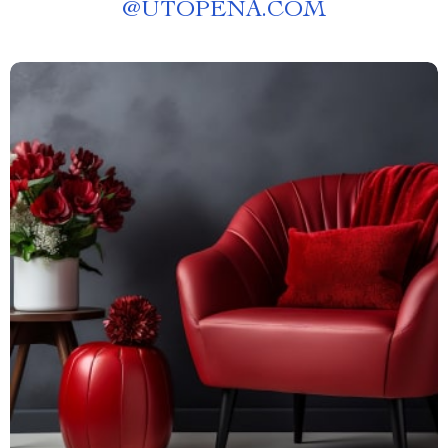
@
UTOPENA.COM