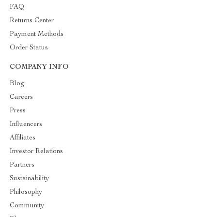
FAQ
Returns Center
Payment Methods
Order Status
COMPANY INFO
Blog
Careers
Press
Influencers
Affiliates
Investor Relations
Partners
Sustainability
Philosophy
Community