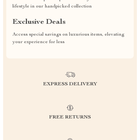
lifestyle in our handpicked collection
Exclusive Deals
Access special savings on luxurious items, elevating
your experience for less
EXPRESS DELIVERY
FREE RETURNS