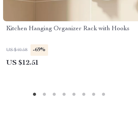
Kitchen Hanging Organizer Rack with Hooks
-69%
US $40.58
US $12.51