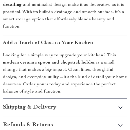
detailing
and minimalist design make it as decorative as it is
practical. With its built-in drainage and smooth surface, it’s a
smart storage option that effortlessly blends beauty and
function.
Add a Touch of Class to Your Kitchen
Looking for a simple way to upgrade your kitchen? This
modern ceramic spoon and chopstick holder
is a small
change that makes a big impact. Clean lines, thoughtful
design, and everyday utility – it’s the kind of detail your home
deserves. Order yours today and experience the perfect
balance of style and function.
Shipping & Delivery
Refunds & Returns