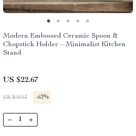
Modern Embossed Ceramic Spoon &
Chopstick Holder – Minimalist Kitchen
Stand
US $22.67
-
62%
US $59.53