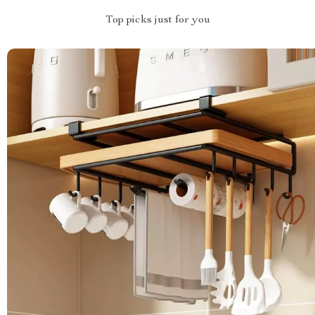
Top picks just for you