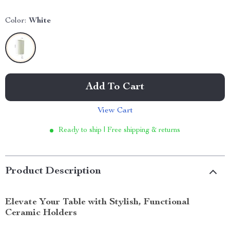
Color:
White
Add To Cart
View Cart
Ready to ship | Free shipping & returns
Product Description
Elevate Your Table with Stylish, Functional
Ceramic Holders