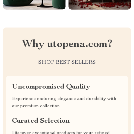
Why utopena.com?
SHOP BEST SELLERS
Uncompromised Quality
Experience enduring elegance and durability with
our premium collection
Curated Selection
Discover exceptional products for your refined