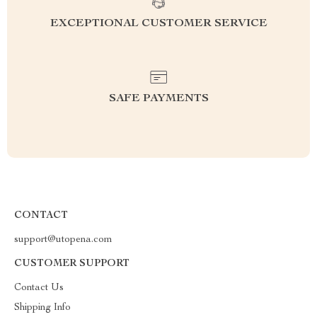
EXCEPTIONAL CUSTOMER SERVICE
SAFE PAYMENTS
CONTACT
support@utopena.com
CUSTOMER SUPPORT
Contact Us
Shipping Info