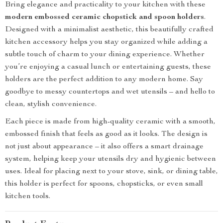
Bring elegance and practicality to your kitchen with these
modern embossed ceramic chopstick and spoon holders
.
Designed with a minimalist aesthetic, this beautifully crafted
kitchen accessory helps you stay organized while adding a
subtle touch of charm to your dining experience. Whether
you’re enjoying a casual lunch or entertaining guests, these
holders are the perfect addition to any modern home. Say
goodbye to messy countertops and wet utensils – and hello to
clean, stylish convenience.
Each piece is made from high-quality ceramic with a smooth,
embossed finish that feels as good as it looks. The design is
not just about appearance – it also offers a smart drainage
system, helping keep your utensils dry and hygienic between
uses. Ideal for placing next to your stove, sink, or dining table,
this holder is perfect for spoons, chopsticks, or even small
kitchen tools.