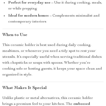
Perfect for everyday use
– Use it during cooking, meals,
or while prepping
Ideal for modern homes
– Complements minimalist and
contemporary interiors
When to Use
This ceramic holder is best used during daily cooking,
mealtimes, or whenever you need a tidy spot to rest your
utensils. It’s especially useful when serving traditional dishes
with chopsticks or soups with spoons. Whether you’re
cooking solo or hosting guests, it keeps your space clean and
organized in style.
What Makes It Special
Unlike plastic or metal alternatives, this ceramic holder
brings a premium feel to your kitchen. The
embossed