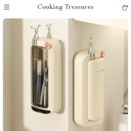
Cooking Treasures