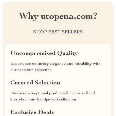
Why utopena.com?
SHOP BEST SELLERS
Uncompromised Quality
Experience enduring elegance and durability with
our premium collection
Curated Selection
Discover exceptional products for your refined
lifestyle in our handpicked collection
Exclusive Deals