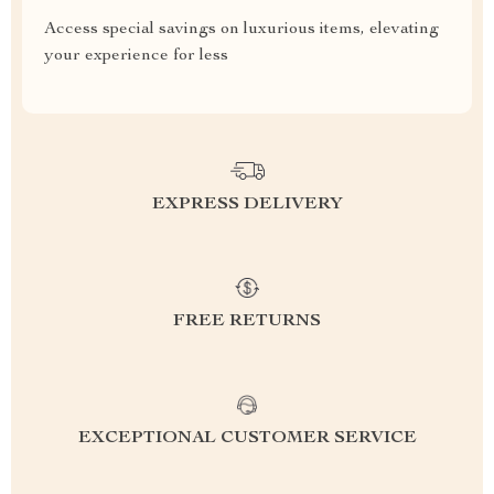
Access special savings on luxurious items, elevating
your experience for less
EXPRESS DELIVERY
FREE RETURNS
EXCEPTIONAL CUSTOMER SERVICE