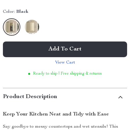
Color:
Black
Add To Cart
View Cart
Ready to ship | Free shipping & returns
Product Description
Keep Your Kitchen Neat and Tidy with Ease
Say goodbye to messy countertops and wet utensils! This