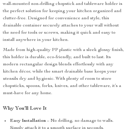
wall-mounted non-drilling chopstick and tableware holder is
the perfect solution for keeping your kitchen organized and
clutter-free. Designed for convenience and style, this
drainable container securely attaches to your wall without
the need for tools or screws, making it quick and easy to
install anywhere in your kitchen.
Made from high-quality PP plastic with a sleek glossy finish,
this holder is durable, eco-friendly, and built to last. Its
modern rectangular design blends effortlessly with any
kitchen décor, while the smart drainable base keeps your
utensils dry and hygienic. With plenty of room to store
chopsticks, spoons, forks, knives, and other tableware, it’s a
must-have for any home.
Why You’ll Love It
Easy Installation
– No drilling, no damage to walls.
Simply attach it to a smooth surface in seconds.