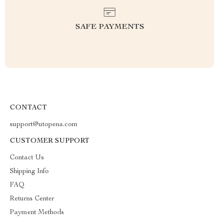
SAFE PAYMENTS
CONTACT
support@utopena.com
CUSTOMER SUPPORT
Contact Us
Shipping Info
FAQ
Returns Center
Payment Methods