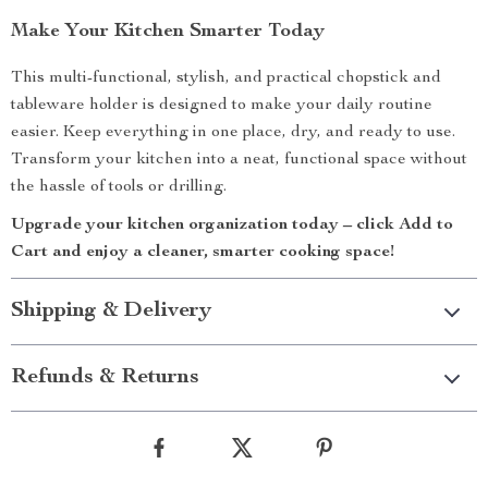
Make Your Kitchen Smarter Today
This multi-functional, stylish, and practical chopstick and
tableware holder is designed to make your daily routine
easier. Keep everything in one place, dry, and ready to use.
Transform your kitchen into a neat, functional space without
the hassle of tools or drilling.
Upgrade your kitchen organization today – click Add to
Cart and enjoy a cleaner, smarter cooking space!
Shipping & Delivery
Refunds & Returns