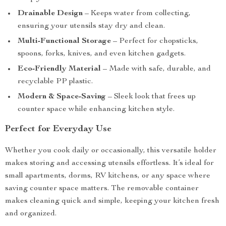
Drainable Design
– Keeps water from collecting,
ensuring your utensils stay dry and clean.
Multi-Functional Storage
– Perfect for chopsticks,
spoons, forks, knives, and even kitchen gadgets.
Eco-Friendly Material
– Made with safe, durable, and
recyclable PP plastic.
Modern & Space-Saving
– Sleek look that frees up
counter space while enhancing kitchen style.
Perfect for Everyday Use
Whether you cook daily or occasionally, this versatile holder
makes storing and accessing utensils effortless. It’s ideal for
small apartments, dorms, RV kitchens, or any space where
saving counter space matters. The removable container
makes cleaning quick and simple, keeping your kitchen fresh
and organized.