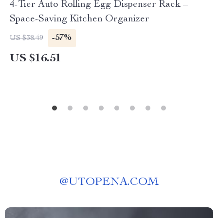
4-Tier Auto Rolling Egg Dispenser Rack –
Space-Saving Kitchen Organizer
-57%
US $38.49
US $16.51
@
UTOPENA.COM