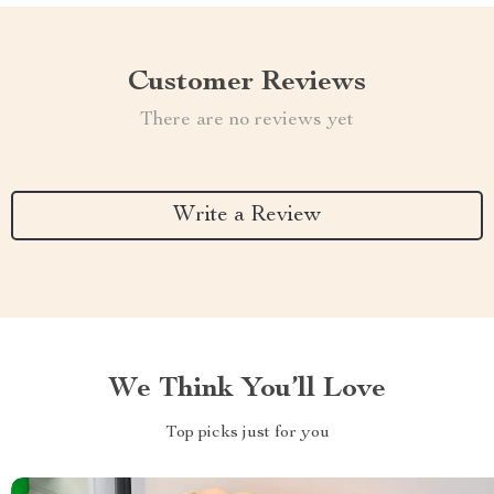
Customer Reviews
There are no reviews yet
Write a Review
We Think You’ll Love
Top picks just for you