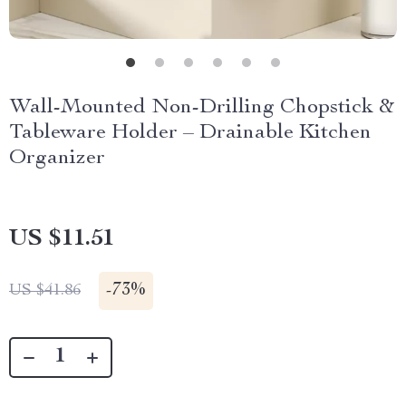
Wall-Mounted Non-Drilling Chopstick &
Tableware Holder – Drainable Kitchen
Organizer
US $11.51
-
73%
US $41.86