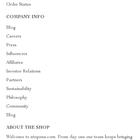
Order Status
COMPANY INFO
Blog
Careers
Press
Influencers
Affiliates
Investor Relations
Partners
Sustainability
Philosophy
Community
Blog
ABOUT THE SHOP
Welcome to utopena.com. From day one our team keeps bringing