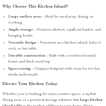
Why Choose This Kitchen Island?
Large surface area
– Ideal for meal prep, dining, or
working.
Ample storage
– Features shelves, a pull-out basket, and
hanging hooks.
Versatile design
– Functions as a kitchen island, baker’s
rack, or bar table.
Durable construction
– Built with a reinforced metal
frame and thick wood top.
Space-saving
– Compact footprint with room for two bar
stools underneath.
Elevate Your Kitchen Today
Whether you’re looking for extra counter space, a stylish
dining area, or a practical storage solution, this
large kitchen