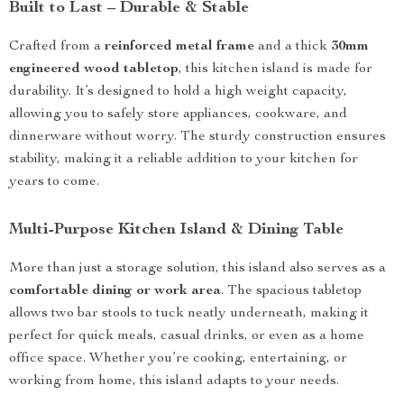
Built to Last – Durable & Stable
Crafted from a
reinforced metal frame
and a thick
30mm
engineered wood tabletop
, this kitchen island is made for
durability. It’s designed to hold a high weight capacity,
allowing you to safely store appliances, cookware, and
dinnerware without worry. The sturdy construction ensures
stability, making it a reliable addition to your kitchen for
years to come.
Multi-Purpose Kitchen Island & Dining Table
More than just a storage solution, this island also serves as a
comfortable dining or work area
. The spacious tabletop
allows two bar stools to tuck neatly underneath, making it
perfect for quick meals, casual drinks, or even as a home
office space. Whether you’re cooking, entertaining, or
working from home, this island adapts to your needs.