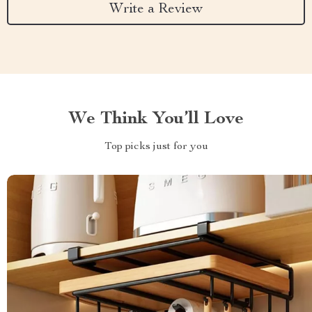
Write a Review
We Think You’ll Love
Top picks just for you