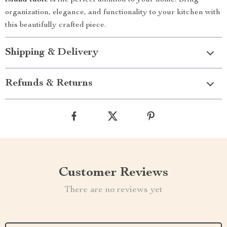
island table
is the perfect addition to your home. Bring
organization, elegance, and functionality to your kitchen with
this beautifully crafted piece.
Shipping & Delivery
Refunds & Returns
Customer Reviews
There are no reviews yet