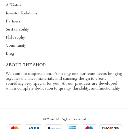
Affiliates
Investor Relations
Partners
Sustainability
Philosophy
Community
Blog
ABOUT THE SHOP
Welcome to utopena.com. From day one our team keeps bringing
together the finest materials and stunning design to create
something very special for you. All our products are developed
with a complete dedication to quality, durability, and functionality.
© 2026. All Rights Reserved