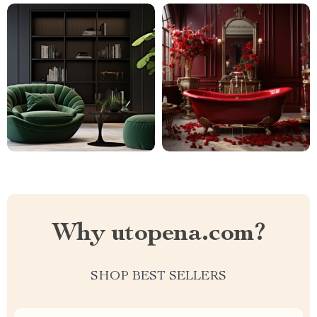
Why utopena.com?
SHOP BEST SELLERS