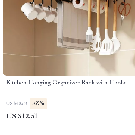
Kitchen Hanging Organizer Rack with Hooks
-69%
US $40.58
US $12.51