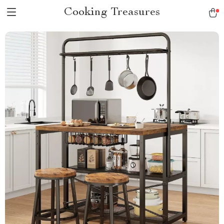
Cooking Treasures