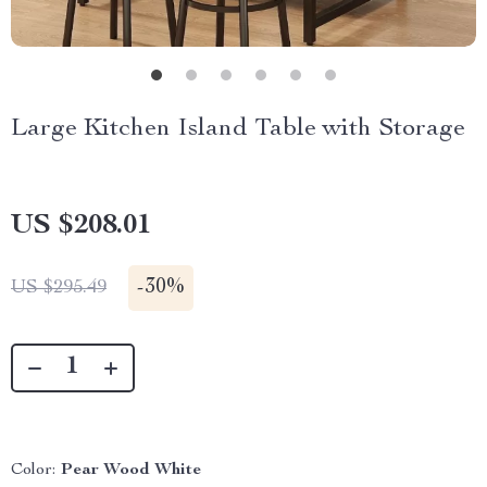
Large Kitchen Island Table with Storage
US $208.01
-
30%
US $295.49
Color:
Pear Wood White