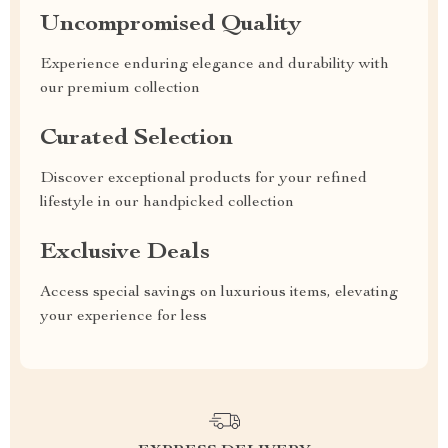
Uncompromised Quality
Experience enduring elegance and durability with
our premium collection
Curated Selection
Discover exceptional products for your refined
lifestyle in our handpicked collection
Exclusive Deals
Access special savings on luxurious items, elevating
your experience for less