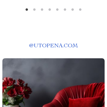
@
UTOPENA.COM