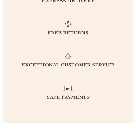
EXPRESS DELIVERY
FREE RETURNS
EXCEPTIONAL CUSTOMER SERVICE
SAFE PAYMENTS