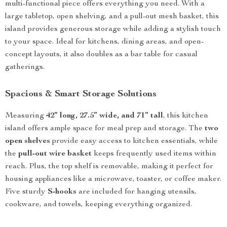
multi-functional piece offers everything you need. With a
large tabletop, open shelving, and a pull-out mesh basket, this
island provides generous storage while adding a stylish touch
to your space. Ideal for kitchens, dining areas, and open-
concept layouts, it also doubles as a bar table for casual
gatherings.
Spacious & Smart Storage Solutions
Measuring
42” long, 27.5” wide, and 71” tall
, this kitchen
island offers ample space for meal prep and storage. The
two
open shelves
provide easy access to kitchen essentials, while
the
pull-out wire basket
keeps frequently used items within
reach. Plus, the top shelf is removable, making it perfect for
housing appliances like a microwave, toaster, or coffee maker.
Five sturdy
S-hooks
are included for hanging utensils,
cookware, and towels, keeping everything organized.