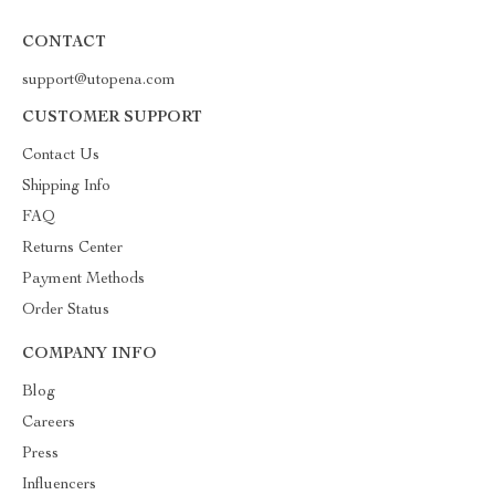
CONTACT
support@utopena.com
CUSTOMER SUPPORT
Contact Us
Shipping Info
FAQ
Returns Center
Payment Methods
Order Status
COMPANY INFO
Blog
Careers
Press
Influencers