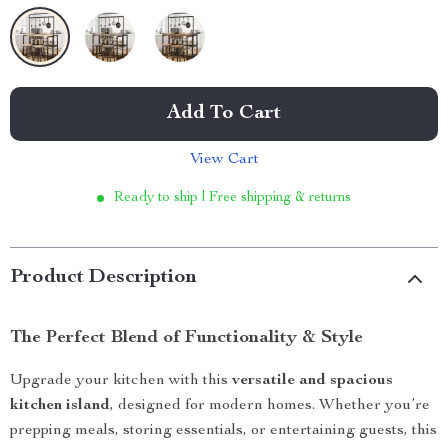
Add To Cart
View Cart
Ready to ship | Free shipping & returns
Product Description
The Perfect Blend of Functionality & Style
Upgrade your kitchen with this
versatile and spacious
kitchen island
, designed for modern homes. Whether you’re
prepping meals, storing essentials, or entertaining guests, this