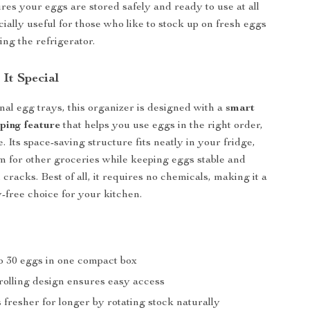
res your eggs are stored safely and ready to use at all
ecially useful for those who like to stock up on fresh eggs
ing the refrigerator.
It Special
onal egg trays, this organizer is designed with a
smart
ping feature
that helps you use eggs in the right order,
 Its space-saving structure fits neatly in your fridge,
m for other groceries while keeping eggs stable and
cracks. Best of all, it requires no chemicals, making it a
-free choice for your kitchen.
to 30 eggs in one compact box
rolling design ensures easy access
fresher for longer by rotating stock naturally