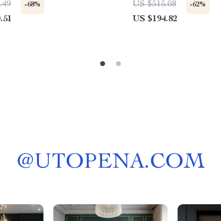
.49
US $515.08
-68%
-62%
.51
US $194.82
@
UTOPENA.COM