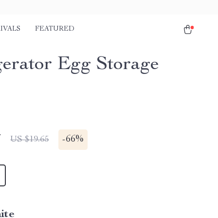
IVALS
FEATURED
gerator Egg Storage
7
-
66%
US $19.65
ite