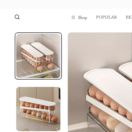
POPULAR
BE
Shop