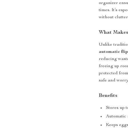
organizer ensu
times. It’s esp
without clutter
What Makes 
Unlike traditi
automatic flip
reducing waste.
freeing up roo
protected from 
safe and worry
Benefits
Stores up 
Automatic 
Keeps eggs 