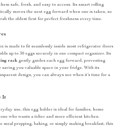
hem safe, fresh, and easy to access. Its smart rolling
ically moves the next egg forward when one is taken, so
rab the oldest first for perfect freshness every time.
res
ox is made to fit seamlessly inside most refrigerator doors
holds up to 30 eggs securely in one compact organizer. Its
ling rack
gently guides each egg forward, preventing
 saving you valuable space in your fridge. With its
nsparent design, you can always see when it’s time for a
 It
ryday use, this egg holder is ideal for families, home
one who wants a tidier and more efficient kitchen.
 meal prepping, baking, or simply making breakfast, this