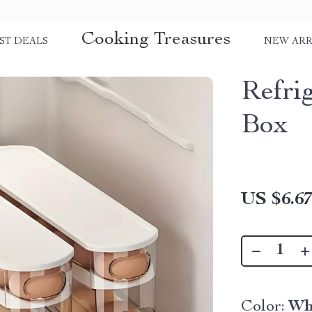
Cooking Treasures
ST DEALS
NEW ARR
Refri
Box
US $6.6
Color:
Wh