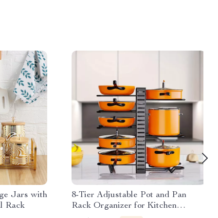
ge Jars with
8-Tier Adjustable Pot and Pan
l Rack
Rack Organizer for Kitchen
Cabinets