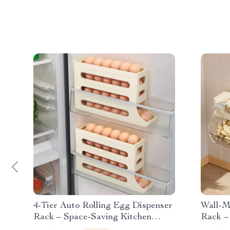
4-Tier Auto Rolling Egg Dispenser
Wall-M
Rack – Space-Saving Kitchen
Rack –
Organizer
for Se