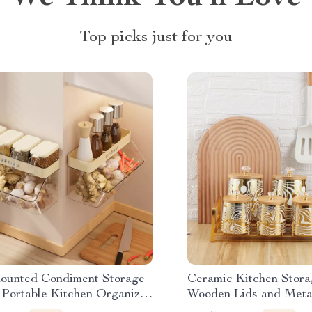
Top picks just for you
ounted Condiment Storage
Ceramic Kitchen Stora
 Portable Kitchen Organizer
Wooden Lids and Meta
asoning Jars