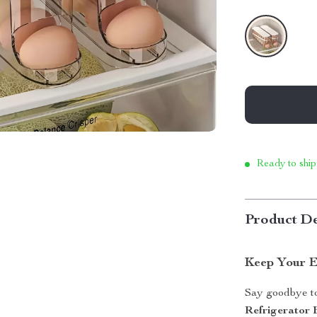
Ready to ship
Product De
Keep Your E
Say goodbye to
Refrigerator