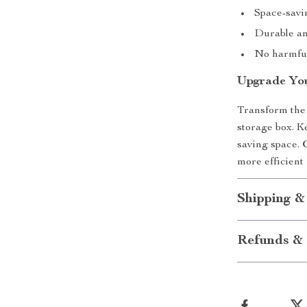
Space-savi
Durable and
No harmful
Upgrade You
Transform the 
storage box. K
saving space.
more efficient 
Shipping &
Refunds & 