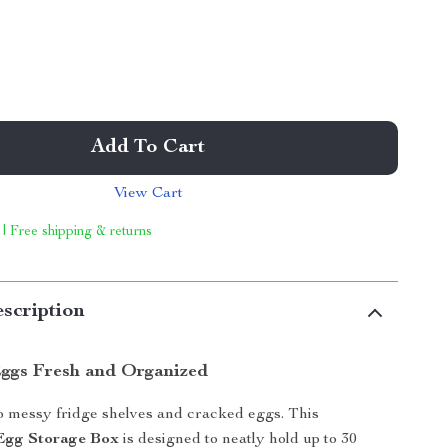
Add To Cart
View Cart
 | Free shipping & returns
scription
ggs Fresh and Organized
 messy fridge shelves and cracked eggs. This
 Egg Storage Box
is designed to neatly hold up to 30