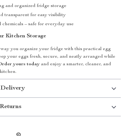
ng and organized fridge storage
 transparent for easy visibility
 chemicals – safe for everyday use
r Kitchen Storage
way you organize your fridge with this practical egg
eep your eggs fresh, secure, and neatly arranged while
Order yours today
and enjoy a smarter, cleaner, and
kitchen.
 Delivery
Returns