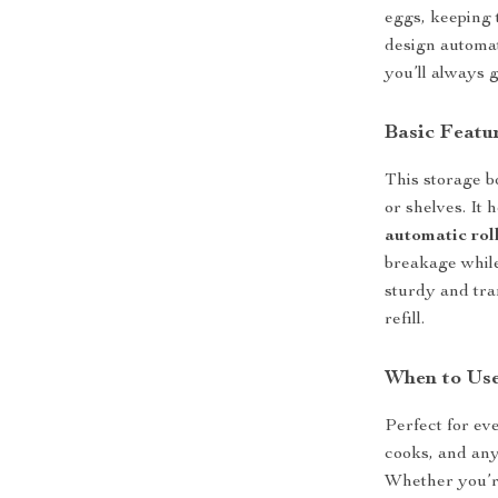
eggs, keeping t
design automat
you’ll always g
Basic Featu
This storage b
or shelves. It 
automatic rol
breakage while
sturdy and tra
refill.
When to Use
Perfect for eve
cooks, and any
Whether you’re