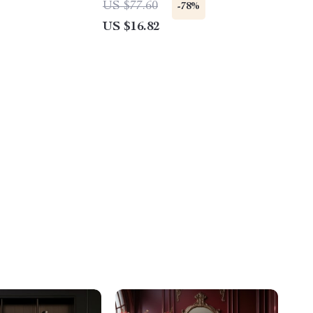
US $77.60
-78%
US $16.82