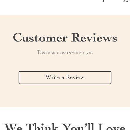
Customer Reviews
There are no reviews yet
Write a Review
We Think You’ll Love