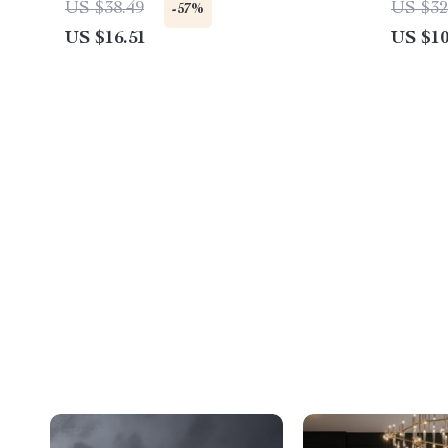
US $38.49
US $32
-57%
US $16.51
US $10