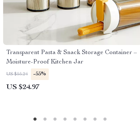
Transparent Pasta & Snack Storage Container –
Moisture-Proof Kitchen Jar
-55%
US $55.24
US $24.97