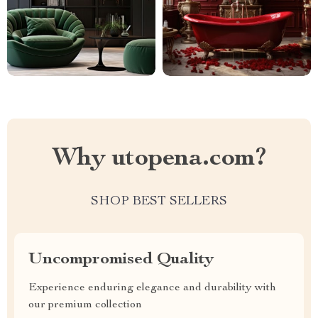
Why utopena.com?
SHOP BEST SELLERS
Uncompromised Quality
Experience enduring elegance and durability with
our premium collection