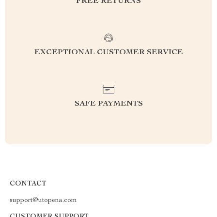
FREE RETURNS
EXCEPTIONAL CUSTOMER SERVICE
SAFE PAYMENTS
CONTACT
support@utopena.com