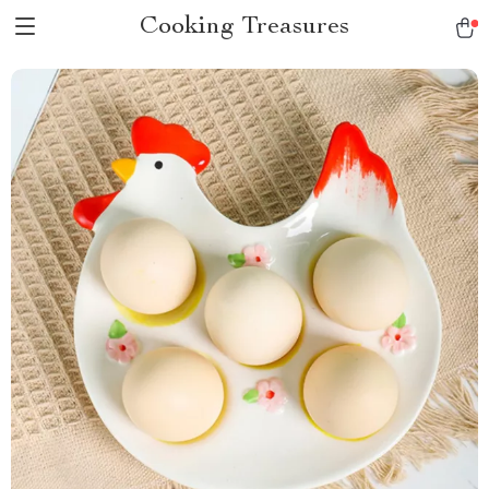
Cooking Treasures