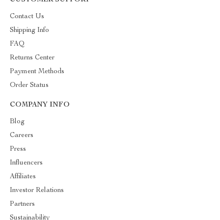
CUSTOMER SUPPORT
Contact Us
Shipping Info
FAQ
Returns Center
Payment Methods
Order Status
COMPANY INFO
Blog
Careers
Press
Influencers
Affiliates
Investor Relations
Partners
Sustainability