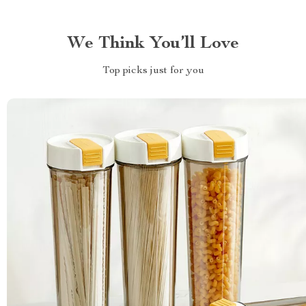
We Think You’ll Love
Top picks just for you