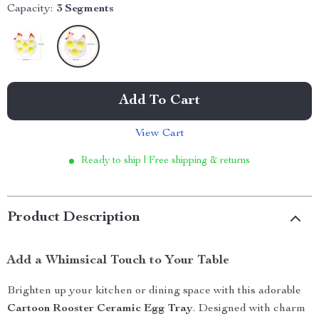
Capacity:
3 Segments
Add To Cart
View Cart
Ready to ship | Free shipping & returns
Product Description
Add a Whimsical Touch to Your Table
Brighten up your kitchen or dining space with this adorable
Cartoon Rooster Ceramic Egg Tray
. Designed with charm