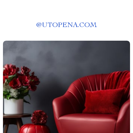
@
UTOPENA.COM