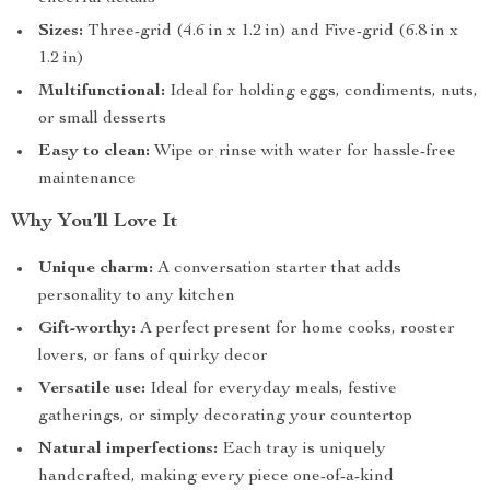
Sizes:
Three-grid (4.6 in x 1.2 in) and Five-grid (6.8 in x
1.2 in)
Multifunctional:
Ideal for holding eggs, condiments, nuts,
or small desserts
Easy to clean:
Wipe or rinse with water for hassle-free
maintenance
Why You’ll Love It
Unique charm:
A conversation starter that adds
personality to any kitchen
Gift-worthy:
A perfect present for home cooks, rooster
lovers, or fans of quirky decor
Versatile use:
Ideal for everyday meals, festive
gatherings, or simply decorating your countertop
Natural imperfections:
Each tray is uniquely
handcrafted, making every piece one-of-a-kind