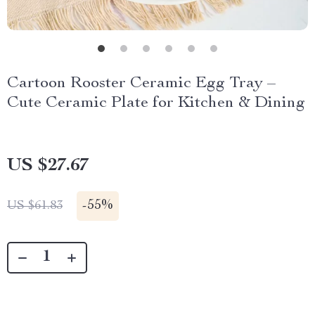
Cartoon Rooster Ceramic Egg Tray –
Cute Ceramic Plate for Kitchen & Dining
US $27.67
-
55%
US $61.83