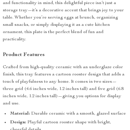
and functionality in mind, this delightful piece isn’t just a
storage tray—it’s a decorative accent that brings joy to your
table. Whether you’re serving eggs at brunch, organizing
small snacks, or simply displaying it as a cute kitchen
ornament, this plate is the perfect blend of fun and
practicality.
Product Features
Crafted from high-quality ceramic with an underglaze color
finish, this tray features a cartoon rooster design that adds a
touch of playfulness to any home. It comes in two sizes—
three grid (4.6 inches wide, 1.2 inches tall) and five grid (6.8
inches wide, 1.2 inches tall)—giving you options for display
and use.
Material:
Durable ceramic with a smooth, glazed surface
Design:
Playful cartoon rooster shape with bright,
cheerful details