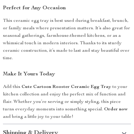
Perfect for Any Occasion
This ceramic egg tray is best used during breakfast, brunch,
or family meals where presentation matters. It’s also great for
seasonal gatherings, farmhouse-themed kitchens, or as a
whimsical touch in modern interiors. Thanks to its sturdy
ceramic construction, it’s made to last and stay beautiful over
time.
Make It Yours Today
Add this
Cute Cartoon Rooster Ceramic Egg Tray
to your
kitchen collection and enjoy the perfect mix of function and
flair. Whether you’re serving or simply styling, this piece
turns everyday moments into something special.
Order now
and bring a little joy to your table!
Shipping & Delivery