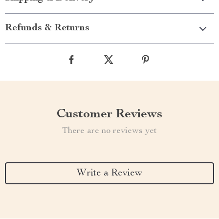
Refunds & Returns
Customer Reviews
There are no reviews yet
Write a Review