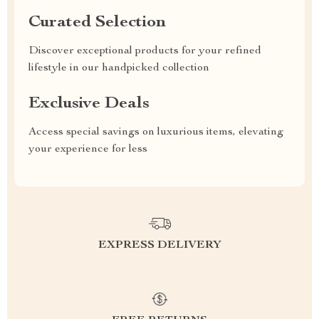
Curated Selection
Discover exceptional products for your refined
lifestyle in our handpicked collection
Exclusive Deals
Access special savings on luxurious items, elevating
your experience for less
EXPRESS DELIVERY