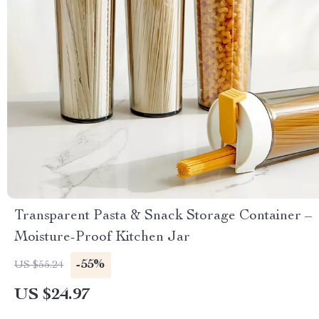
Transparent Pasta & Snack Storage Container –
Moisture-Proof Kitchen Jar
-55%
US $55.24
US $24.97