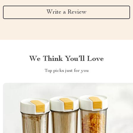
Write a Review
We Think You’ll Love
Top picks just for you