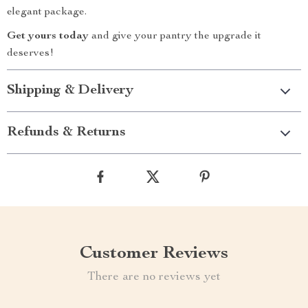
elegant package.
Get yours today
and give your pantry the upgrade it
deserves!
Shipping & Delivery
Refunds & Returns
Customer Reviews
There are no reviews yet