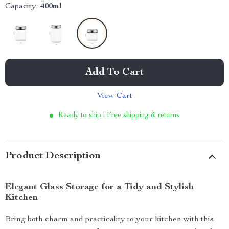
Capacity:
400ml
Add To Cart
View Cart
Ready to ship | Free shipping & returns
Product Description
Elegant Glass Storage for a Tidy and Stylish
Kitchen
Bring both charm and practicality to your kitchen with this