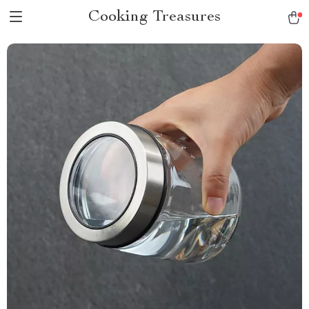
Cooking Treasures