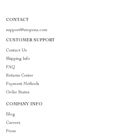
CONTACT
support@utopena.com
CUSTOMER SUPPORT
Contact Us
Shipping Info
FAQ
Returns Center
Payment Methods
Order Status
COMPANY INFO
Blog
Careers
Press