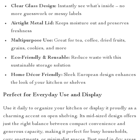
Clear Glass Design:
Instantly see what’s inside – no
more guesswork or messy labels
Airtight Metal Lid:
Keeps moisture out and preserves
freshness
Multipurpose Use:
Great for tea, coffee, dried fruits,
grains, cookies, and more
Eco-Friendly & Reusable:
Reduce waste with this
sustainable storage solution
Home Décor Friendly:
Sleek European design enhances
the look of your kitchen or shelves
Perfect for Everyday Use and Display
Use it daily to organize your kitchen or display it proudly as a
charming accent on open shelving. Its mid-sized design offers
just the right balance between compact convenience and
generous capacity, making it perfect for busy households,
cozy apartments, or minimalist spaces. Best used in dry areas