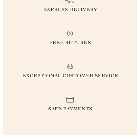
EXPRESS DELIVERY
FREE RETURNS
EXCEPTIONAL CUSTOMER SERVICE
SAFE PAYMENTS