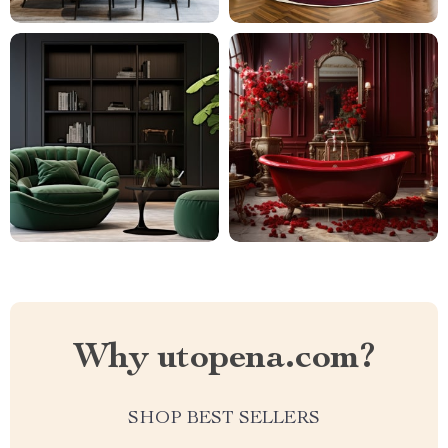
Why utopena.com?
SHOP BEST SELLERS