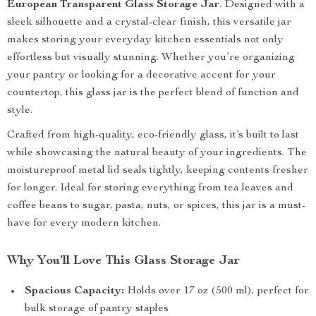
European Transparent Glass Storage Jar
. Designed with a
sleek silhouette and a crystal-clear finish, this versatile jar
makes storing your everyday kitchen essentials not only
effortless but visually stunning. Whether you’re organizing
your pantry or looking for a decorative accent for your
countertop, this glass jar is the perfect blend of function and
style.
Crafted from high-quality, eco-friendly glass, it’s built to last
while showcasing the natural beauty of your ingredients. The
moistureproof metal lid seals tightly, keeping contents fresher
for longer. Ideal for storing everything from tea leaves and
coffee beans to sugar, pasta, nuts, or spices, this jar is a must-
have for every modern kitchen.
Why You’ll Love This Glass Storage Jar
Spacious Capacity:
Holds over 17 oz (500 ml), perfect for
bulk storage of pantry staples