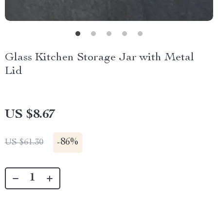
Glass Kitchen Storage Jar with Metal
Lid
US $8.67
-
86%
US $61.30