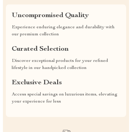
Uncompromised Quality
Experience enduring elegance and durability with
our premium collection
Curated Selection
Discover exceptional products for your refined
lifestyle in our handpicked collection
Exclusive Deals
Access special savings on luxurious items, elevating
your experience for less