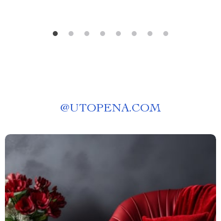
@
UTOPENA.COM