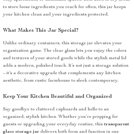
to store loose ingredients you reach for often, this jar keeps
your kitchen clean and your ingredients protected.
What Makes This Jar Special?
Unlike ordinary containers, this storage jar elevates your
organization game. The clear glass lets you enjoy the colors
and textures of your stored goods while the stylish metal lid
adds a modern, polished touch. It’s not just a storage solution
– it’s a decorative upgrade that complements any kitchen
aesthetic, from rustic farmhouse to sleek contemporary.
Keep Your Kitchen Beautiful and Organized
Say goodbye to cluttered cupboards and hello to an
organized, stylish kitchen. Whether you’re prepping for
guests or upgrading your everyday routine, this
transparent
glass storage jar
delivers both form and function in one