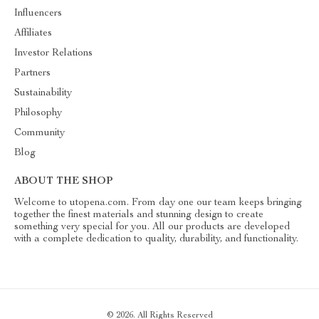
Influencers
Affiliates
Investor Relations
Partners
Sustainability
Philosophy
Community
Blog
ABOUT THE SHOP
Welcome to utopena.com. From day one our team keeps bringing
together the finest materials and stunning design to create
something very special for you. All our products are developed
with a complete dedication to quality, durability, and functionality.
© 2026. All Rights Reserved