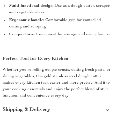
Multi-functional design:
Use as a dough cutter, scraper,
and vegetable slicer
Ergonomic handle:
Comfortable grip for controlled
cutting and scraping
Compact size:
Convenient for storage and everyday use
Perfect Tool for Every Kitchen
Whether you’re rolling out pie crusts, cutting fresh pasta, or
slicing vegetables, this gold stainless steel dough cutter
makes every kitchen task easier and more precise. Add it to
your cooking essentials and enjoy the perfect blend of style,
function, and convenience every day.
Shipping & Delivery