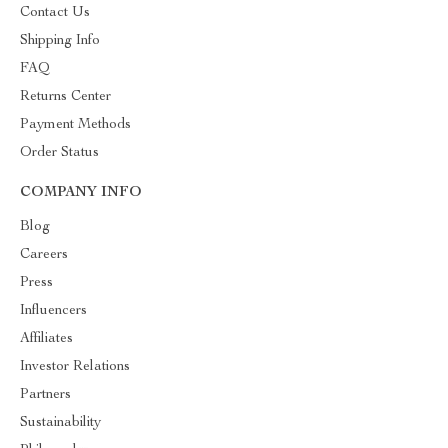
Contact Us
Shipping Info
FAQ
Returns Center
Payment Methods
Order Status
COMPANY INFO
Blog
Careers
Press
Influencers
Affiliates
Investor Relations
Partners
Sustainability