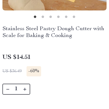
Stainless Steel Pastry Dough Cutter with
Scale for Baking & Cooking
US $14.51
-
60%
US $36.49