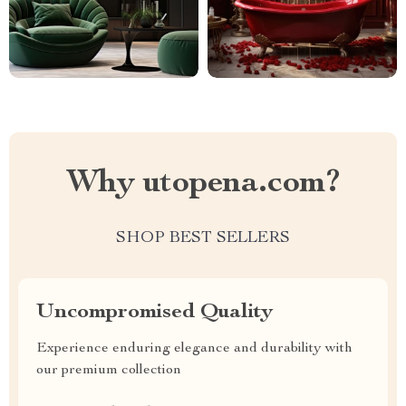
Why utopena.com?
SHOP BEST SELLERS
Uncompromised Quality
Experience enduring elegance and durability with
our premium collection