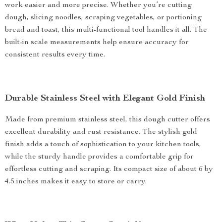
work easier and more precise. Whether you’re cutting
dough, slicing noodles, scraping vegetables, or portioning
bread and toast, this multi-functional tool handles it all. The
built-in scale measurements help ensure accuracy for
consistent results every time.
Durable Stainless Steel with Elegant Gold Finish
Made from premium stainless steel, this dough cutter offers
excellent durability and rust resistance. The stylish gold
finish adds a touch of sophistication to your kitchen tools,
while the sturdy handle provides a comfortable grip for
effortless cutting and scraping. Its compact size of about 6 by
4.5 inches makes it easy to store or carry.