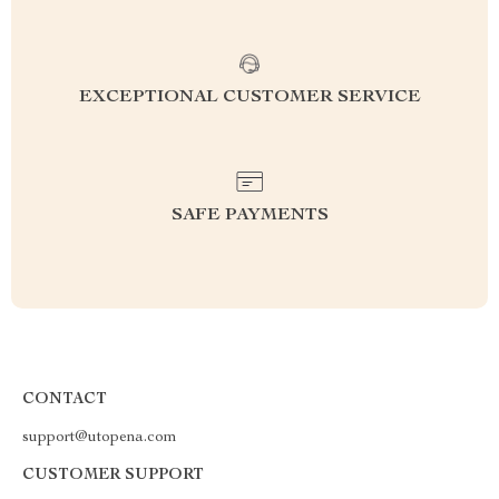
EXCEPTIONAL CUSTOMER SERVICE
SAFE PAYMENTS
CONTACT
support@utopena.com
CUSTOMER SUPPORT