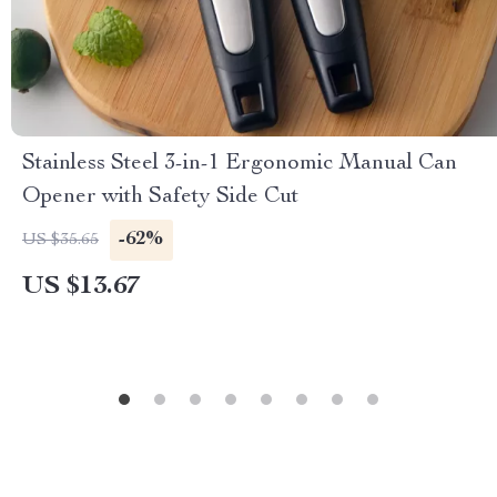
Stainless Steel 3-in-1 Ergonomic Manual Can
Opener with Safety Side Cut
-62%
US $35.65
US $13.67