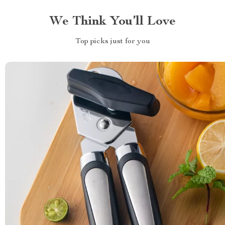
We Think You’ll Love
Top picks just for you