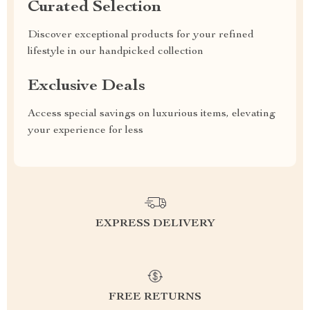
Curated Selection
Discover exceptional products for your refined
lifestyle in our handpicked collection
Exclusive Deals
Access special savings on luxurious items, elevating
your experience for less
EXPRESS DELIVERY
FREE RETURNS