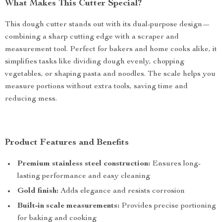
What Makes This Cutter Special?
This dough cutter stands out with its dual-purpose design—
combining a sharp cutting edge with a scraper and
measurement tool. Perfect for bakers and home cooks alike, it
simplifies tasks like dividing dough evenly, chopping
vegetables, or shaping pasta and noodles. The scale helps you
measure portions without extra tools, saving time and
reducing mess.
Product Features and Benefits
Premium stainless steel construction:
Ensures long-
lasting performance and easy cleaning
Gold finish:
Adds elegance and resists corrosion
Built-in scale measurements:
Provides precise portioning
for baking and cooking