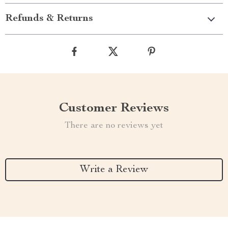
Refunds & Returns
Customer Reviews
There are no reviews yet
Write a Review