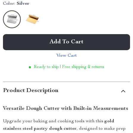
Color:
Silver
Add To Cart
View Cart
Ready to ship | Free shipping & returns
Product Description
Versatile Dough Cutter with Built-in Measurements
Upgrade your baking and cooking tools with this
gold
stainless steel pastry dough cutter
, designed to make prep