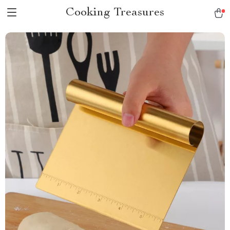
Cooking Treasures