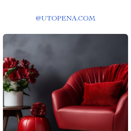
@
UTOPENA.COM