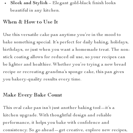
Sleek and Stylish
– Elegant gold-black finish looks
beautiful in any kitchen.
When & How to Use It
Use this versatile cake pan anytime you’re in the mood to
bake something special. It’s perfect for daily baking, holidays,
birthdays, or just when you want a homemade treat. The non-
stick coating allows for reduced oil use, so your recipes can
be lighter and healthier. Whether you’re trying a new bread
recipe or recreating grandma’s sponge cake, this pan gives
you bakery-quality results every time.
Make Every Bake Count
This oval cake pan isn’t just another baking tool—it’s a
kitchen upgrade. With thoughtful design and reliable
performance, it helps you bake with confidence and
consistency. So go ahead—get creative, explore new recipes,