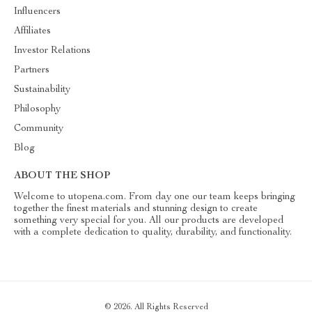
Influencers
Affiliates
Investor Relations
Partners
Sustainability
Philosophy
Community
Blog
ABOUT THE SHOP
Welcome to utopena.com. From day one our team keeps bringing
together the finest materials and stunning design to create
something very special for you. All our products are developed
with a complete dedication to quality, durability, and functionality.
© 2026. All Rights Reserved