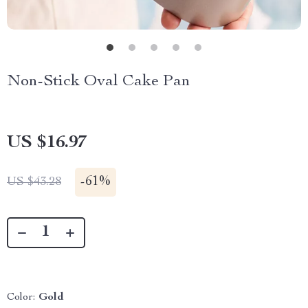
Non-Stick Oval Cake Pan
US $16.97
-
61%
US $43.28
Color:
Gold