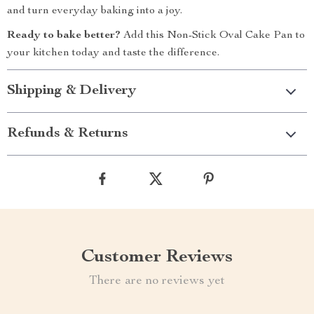
and turn everyday baking into a joy.
Ready to bake better?
Add this Non-Stick Oval Cake Pan to
your kitchen today and taste the difference.
Shipping & Delivery
Refunds & Returns
Customer Reviews
There are no reviews yet