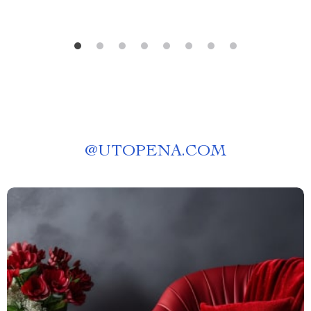
@
UTOPENA.COM