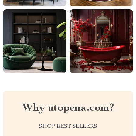
Why utopena.com?
SHOP BEST SELLERS