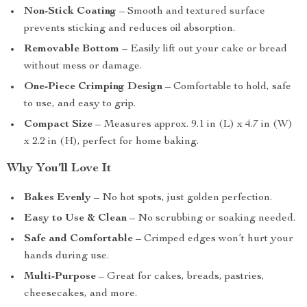
Non-Stick Coating
– Smooth and textured surface
prevents sticking and reduces oil absorption.
Removable Bottom
– Easily lift out your cake or bread
without mess or damage.
One-Piece Crimping Design
– Comfortable to hold, safe
to use, and easy to grip.
Compact Size
– Measures approx. 9.1 in (L) x 4.7 in (W)
x 2.2 in (H), perfect for home baking.
Why You’ll Love It
Bakes Evenly
– No hot spots, just golden perfection.
Easy to Use & Clean
– No scrubbing or soaking needed.
Safe and Comfortable
– Crimped edges won’t hurt your
hands during use.
Multi-Purpose
– Great for cakes, breads, pastries,
cheesecakes, and more.