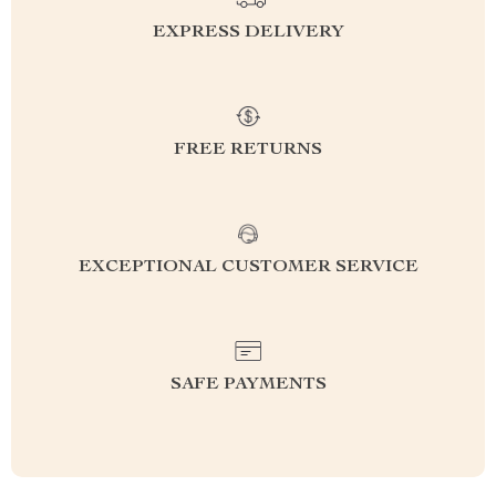
EXPRESS DELIVERY
FREE RETURNS
EXCEPTIONAL CUSTOMER SERVICE
SAFE PAYMENTS