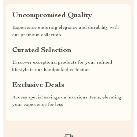
Uncompromised Quality
Experience enduring elegance and durability with
our premium collection
Curated Selection
Discover exceptional products for your refined
lifestyle in our handpicked collection
Exclusive Deals
Access special savings on luxurious items, elevating
your experience for less