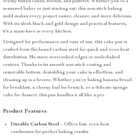
evenly baked cakes, breads, and pastries. Whether you’re a
seasoned baker or just starting out, this non-stick baking
mold makes every project easier, cleaner, and more delicious.
With its sleek black and gold design and practical features,
it’s a must-have in every kitchen.
Designed for performance and ease of use, this cake pan is
crafted from thickened carbon steel for quick and even heat
distribution. No more overcooked edges or underbaked
centers. Thanks to its smooth non-stick coating and
removable bottom, demolding your cake is effortless, and
cleaning up is a breeze. Whether you’re baking banana bread
for breakfast, a cheesy loaf for brunch, or a delicate sponge
cake for dessert, this pan handles it all like a pro.
Product Features
Durable Carbon Steel
– Offers fast, even heat
conduction for perfect baking results.