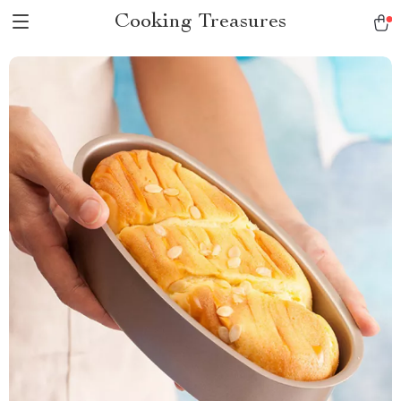
Cooking Treasures