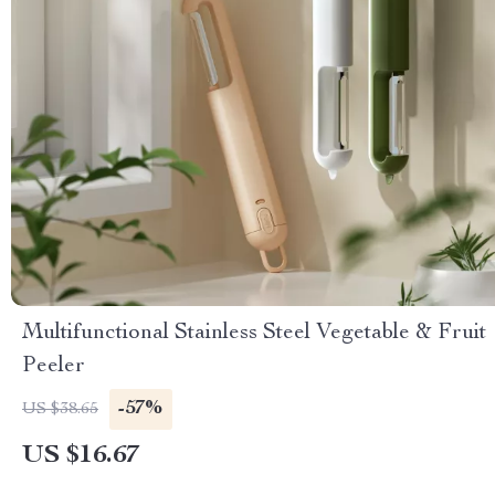
Multifunctional Stainless Steel Vegetable & Fruit
Peeler
-57%
US $38.65
US $16.67