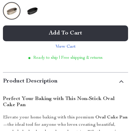
Add To Cart
View Cart
Ready to ship | Free shipping & returns
Product Description
Perfect Your Baking with This Non-Stick Oval
Cake Pan
Elevate your home baking with this premium
Oval Cake Pan
—the ideal tool for anyone who loves creating beautiful,