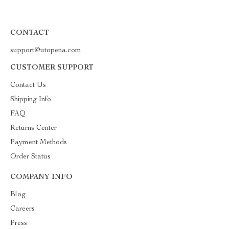
CONTACT
support@utopena.com
CUSTOMER SUPPORT
Contact Us
Shipping Info
FAQ
Returns Center
Payment Methods
Order Status
COMPANY INFO
Blog
Careers
Press