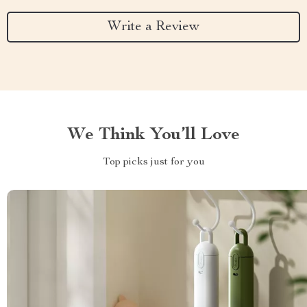
Write a Review
We Think You’ll Love
Top picks just for you