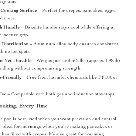
ery time.
 Cooking Surface
– Perfect for crepes, pancakes, eggs,
and more.
h Handle
– Bakelite handle stays cool while offering a
, secure grip.
 Distribution
– Aluminum alloy body ensures consistent
h no hot spots.
ht Yet Durable
– Weighs just under 2 lbs (approx. 1.98 lb)
andling without compromising strength.
o-Friendly
– Free from harmful chemicals like PFOA or
Use
– Compatible with both gas and induction stovetops.
Cooking, Every Time
dle pan is best used when you want precision and control
n—ideal for mornings when you’re making pancakes or
es filled with crepes. It’s also great for warming