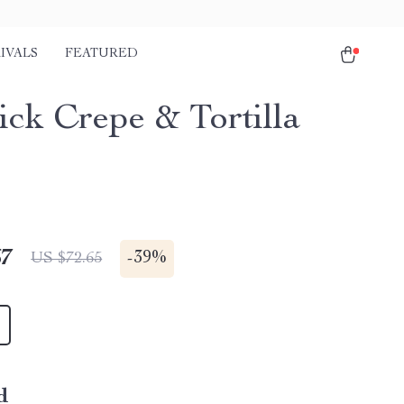
IVALS
FEATURED
ick Crepe & Tortilla
67
-
39%
US $72.65
d