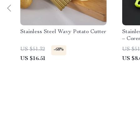
Stainless Steel Wavy Potato Cutter
Stainle
– Core
US $51.32
US $51
-68%
US $16.51
US $8.