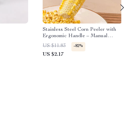
Stainless Steel Corn Peeler with
Ergonomic Handle – Manual
Kernel Separator
US $11.83
-82%
US $2.17