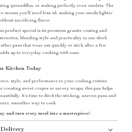
asting quesadillas, or making perfectly even omelets. The
ce means you’ll need less oil, making your meals lighter
ithout sacrificing flavor.
s product special is its premium granite coating and
truction, blending style and practicality in one sleek
 other pans that wear out quickly or stick after a few
 holds up to everyday cooking with ease.
ur Kitchen Today
nce, style, and performance to your cooking routine.
 creating sweet crepes or savory wraps, this pan helps
eautifully. It’s time to ditch the sticking, uneven pans and
arter, smoother way to cook.
ay and turn every meal into a masterpiece!
 Delivery