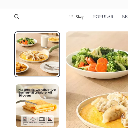
POPULAR
BE
Shop