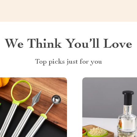
We Think You’ll Love
Top picks just for you