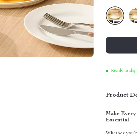
Ready to ship
Product De
Make Every 
Essential
Whether you’re 