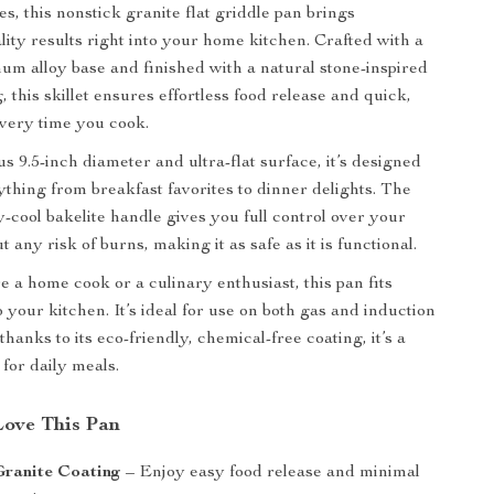
s, this nonstick granite flat griddle pan brings
lity results right into your home kitchen. Crafted with a
um alloy base and finished with a natural stone-inspired
, this skillet ensures effortless food release and quick,
very time you cook.
s 9.5-inch diameter and ultra-flat surface, it’s designed
ything from breakfast favorites to dinner delights. The
-cool bakelite handle gives you full control over your
 any risk of burns, making it as safe as it is functional.
 a home cook or a culinary enthusiast, this pan fits
 your kitchen. It’s ideal for use on both gas and induction
thanks to its eco-friendly, chemical-free coating, it’s a
for daily meals.
Love This Pan
Granite Coating
– Enjoy easy food release and minimal