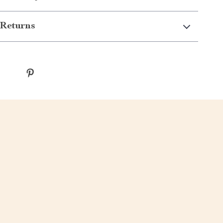
Returns