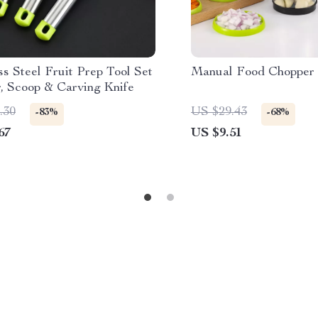
ss Steel Fruit Prep Tool Set
Manual Food Chopper
r, Scoop & Carving Knife
.30
US $29.43
-83%
-68%
67
US $9.51