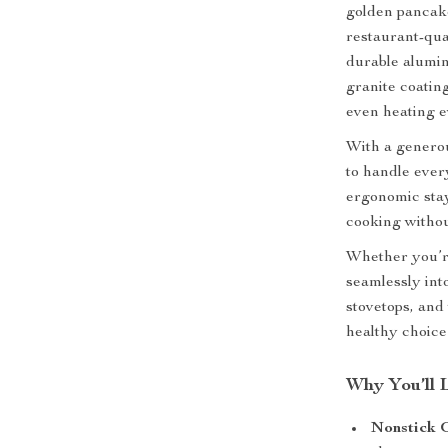
golden pancake
restaurant-qua
durable alumin
granite coating
even heating e
With a generou
to handle ever
ergonomic stay
cooking without
Whether you’re
seamlessly into
stovetops, and 
healthy choice 
Why You’ll 
Nonstick 