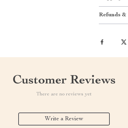
Refunds & 
Customer Reviews
There are no reviews yet
Write a Review