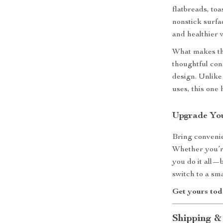
flatbreads, to
nonstick surfa
and healthier w
What makes thi
thoughtful cons
design. Unlike
uses, this one
Upgrade Yo
Bring convenie
Whether you’re
you do it all—b
switch to a sm
Get yours tod
Shipping &