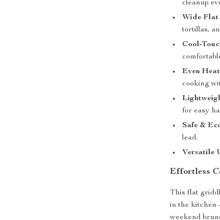
cleanup ev
Wide Flat
tortillas, 
Cool-Touc
comfortable
Even Heat
cooking wit
Lightweig
for easy h
Safe & Ec
lead.
Versatile 
Effortless 
This flat grid
in the kitche
weekend brunch