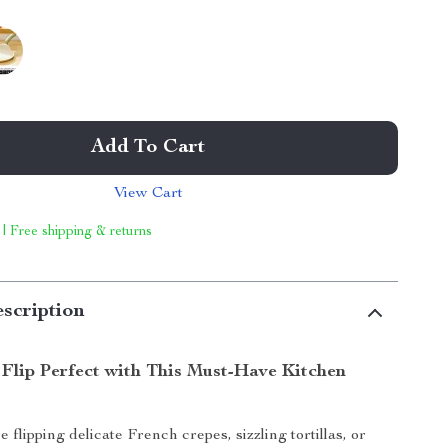
Add To Cart
View Cart
 | Free shipping & returns
scription
Flip Perfect with This Must-Have Kitchen
flipping delicate French crepes, sizzling tortillas, or