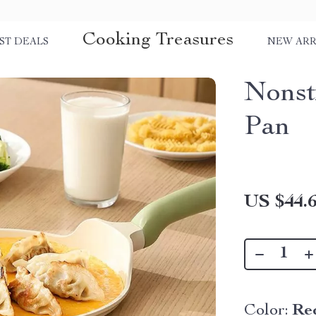
Cooking Treasures
ST DEALS
NEW ARR
Nonst
Pan
US $44.
Color:
Re