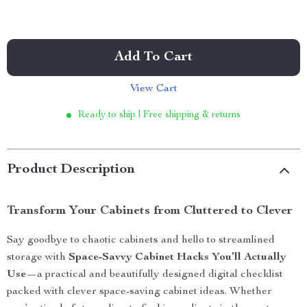
Add To Cart
View Cart
Ready to ship | Free shipping & returns
Product Description
Transform Your Cabinets from Cluttered to Clever
Say goodbye to chaotic cabinets and hello to streamlined
storage with
Space-Savvy Cabinet Hacks You’ll Actually
Use
—a practical and beautifully designed digital checklist
packed with clever space-saving cabinet ideas. Whether