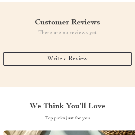
Customer Reviews
There are no reviews yet
Write a Review
We Think You’ll Love
Top picks just for you