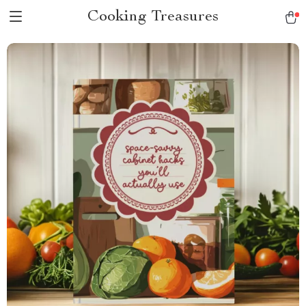
Cooking Treasures