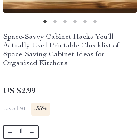
Space-Savvy Cabinet Hacks You’ll
Actually Use | Printable Checklist of
Space-Saving Cabinet Ideas for
Organized Kitchens
US $2.99
-
35%
US $4.60