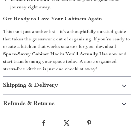
Instant Download:
Get started on your organization
journey right away.
Get Ready to Love Your Cabinets Again
This isn’t just another list—it’s a thoughtfully curated guide
that takes the guesswork out of organizing. If you’re ready to
create a kitchen that works smarter for you, download
Space-Savvy Cabinet Hacks You’ll Actually Use
now and
start transforming your space today. A more organized,
stress-free kitchen is just one checklist away!
Shipping & Delivery
Refunds & Returns