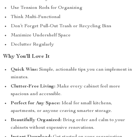
Use Tension Rods for Organizing
Think Multi-Functional
Don’t Forget Pull-Out Trash or Recycling Bins
Maximize Undershelf Space
Declutter Regularly
Why You’ll Love It
Quick Wins:
Simple, actionable tips you can implement in
minutes.
Clutter-Free Living:
Make every cabinet feel more
spacious and accessible.
Perfect for Any Space:
Ideal for small kitchens,
apartments, or anyone craving smarter storage.
Beautifully Organized:
Bring order and calm to your
cabinets without expensive renovations.