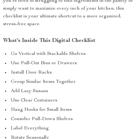
you’re tired of struggling to find ingredients in the pantry or
simply want to maximize every inch of your kitchen, this
checklist is your ultimate shortcut to a more organized,
stress-free space.
What’s Inside This Digital Checklist
Go Vertical with Stackable Shelves
Use Pull-Out Bins or Drawers
Install Door Racks
Group Similar Items Together
Add Lazy Susans
Use Clear Containers
Hang Hooks for Small Items
Consider Pull-Down Shelves
Label Everything
Rotate Seasonally