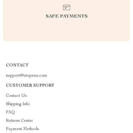
SAFE PAYMENTS
CONTACT
support@utopena.com
CUSTOMER SUPPORT
Contact Us
Shipping Info
FAQ
Returns Center
Payment Methods