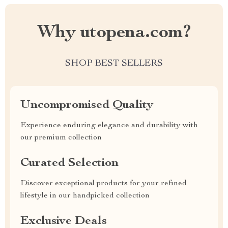
Why utopena.com?
SHOP BEST SELLERS
Uncompromised Quality
Experience enduring elegance and durability with
our premium collection
Curated Selection
Discover exceptional products for your refined
lifestyle in our handpicked collection
Exclusive Deals