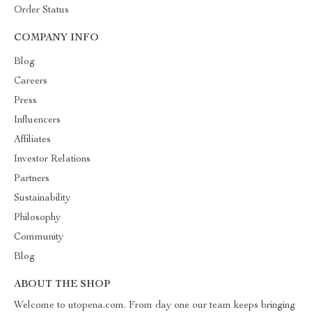
Order Status
COMPANY INFO
Blog
Careers
Press
Influencers
Affiliates
Investor Relations
Partners
Sustainability
Philosophy
Community
Blog
ABOUT THE SHOP
Welcome to utopena.com. From day one our team keeps bringing