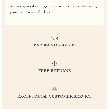
Access special savings on luxurious items, elevating
your experience for less
EXPRESS DELIVERY
FREE RETURNS
EXCEPTIONAL CUSTOMER SERVICE