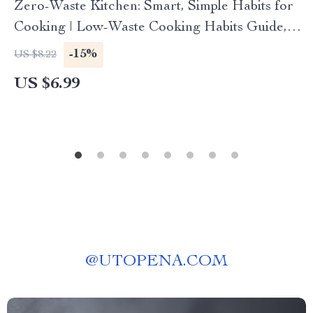
Zero-Waste Kitchen: Smart, Simple Habits for
Cooking | Low-Waste Cooking Habits Guide,
Eco-Friendly Digital Download
-15%
US $8.22
US $6.99
@
UTOPENA.COM