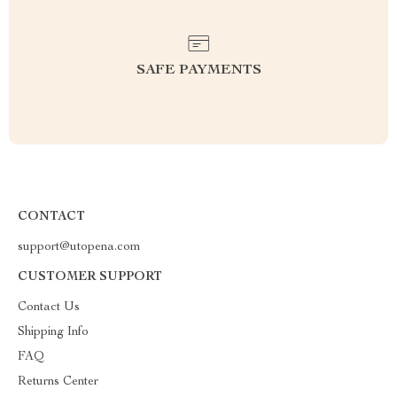
SAFE PAYMENTS
CONTACT
support@utopena.com
CUSTOMER SUPPORT
Contact Us
Shipping Info
FAQ
Returns Center