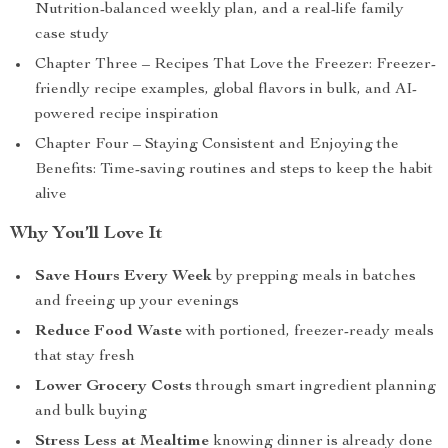
Nutrition-balanced weekly plan, and a real-life family
case study
Chapter Three – Recipes That Love the Freezer: Freezer-
friendly recipe examples, global flavors in bulk, and AI-
powered recipe inspiration
Chapter Four – Staying Consistent and Enjoying the
Benefits: Time-saving routines and steps to keep the habit
alive
Why You’ll Love It
Save Hours Every Week
by prepping meals in batches
and freeing up your evenings
Reduce Food Waste
with portioned, freezer-ready meals
that stay fresh
Lower Grocery Costs
through smart ingredient planning
and bulk buying
Stress Less at Mealtime
knowing dinner is already done