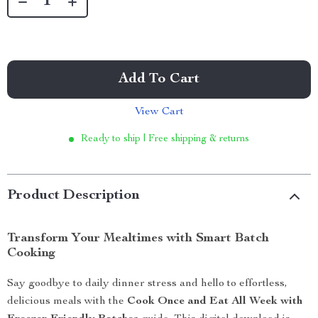
Add To Cart
View Cart
Ready to ship | Free shipping & returns
Product Description
Transform Your Mealtimes with Smart Batch
Cooking
Say goodbye to daily dinner stress and hello to effortless,
delicious meals with the
Cook Once and Eat All Week with