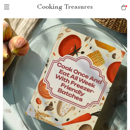
Cooking Treasures