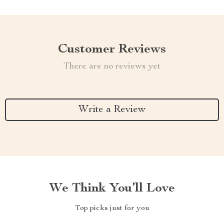
Customer Reviews
There are no reviews yet
Write a Review
We Think You’ll Love
Top picks just for you