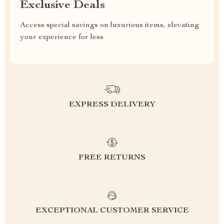
Exclusive Deals
Access special savings on luxurious items, elevating
your experience for less
EXPRESS DELIVERY
FREE RETURNS
EXCEPTIONAL CUSTOMER SERVICE