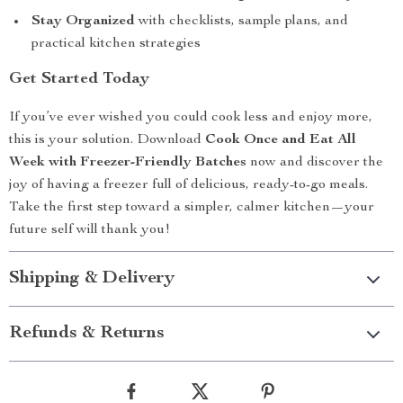
Stay Organized
with checklists, sample plans, and
practical kitchen strategies
Get Started Today
If you’ve ever wished you could cook less and enjoy more,
this is your solution. Download
Cook Once and Eat All
Week with Freezer-Friendly Batches
now and discover the
joy of having a freezer full of delicious, ready-to-go meals.
Take the first step toward a simpler, calmer kitchen—your
future self will thank you!
Shipping & Delivery
Refunds & Returns