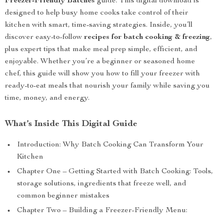
Freezer-Friendly Batches
guide. This digital download is
designed to help busy home cooks take control of their
kitchen with smart, time-saving strategies. Inside, you’ll
discover easy-to-follow
recipes for batch cooking & freezing
,
plus expert tips that make meal prep simple, efficient, and
enjoyable. Whether you’re a beginner or seasoned home
chef, this guide will show you how to fill your freezer with
ready-to-eat meals that nourish your family while saving you
time, money, and energy.
What’s Inside This Digital Guide
Introduction: Why Batch Cooking Can Transform Your
Kitchen
Chapter One – Getting Started with Batch Cooking: Tools,
storage solutions, ingredients that freeze well, and
common beginner mistakes
Chapter Two – Building a Freezer-Friendly Menu: