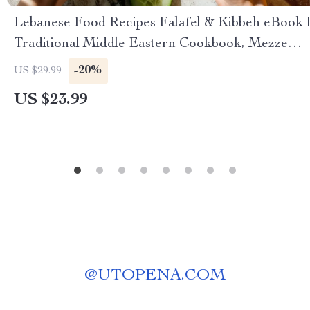
Lebanese Food Recipes Falafel & Kibbeh eBook |
Traditional Middle Eastern Cookbook, Mezze
Guide, Authentic Lebanese Cuisine Digital
-20%
US $29.99
Download
US $23.99
@
UTOPENA.COM