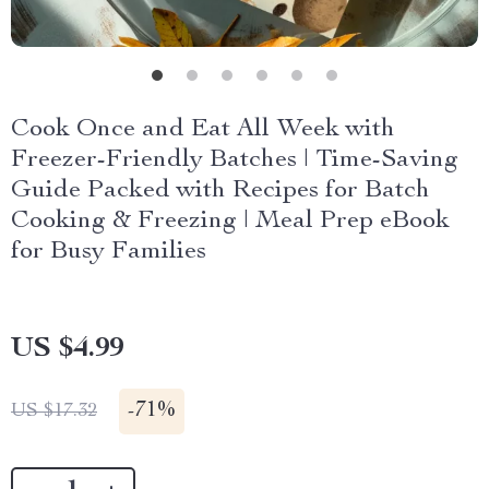
Cook Once and Eat All Week with
Freezer-Friendly Batches | Time-Saving
Guide Packed with Recipes for Batch
Cooking & Freezing | Meal Prep eBook
for Busy Families
US $4.99
-
71%
US $17.32