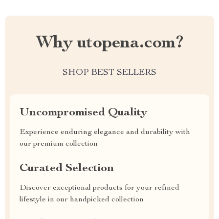
Why utopena.com?
SHOP BEST SELLERS
Uncompromised Quality
Experience enduring elegance and durability with
our premium collection
Curated Selection
Discover exceptional products for your refined
lifestyle in our handpicked collection