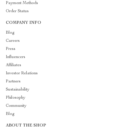
Payment Methods
Order Status
COMPANY INFO
Blog
Careers
Press
Influencers
Affiliates
Investor Relations
Partners
Sustainability
Philosophy
Community
Blog
ABOUT THE SHOP