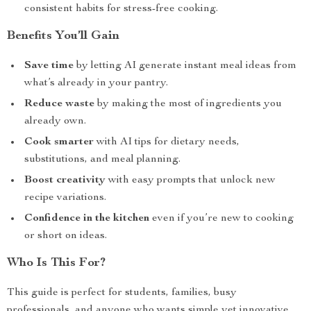
consistent habits for stress-free cooking.
Benefits You’ll Gain
Save time
by letting AI generate instant meal ideas from
what’s already in your pantry.
Reduce waste
by making the most of ingredients you
already own.
Cook smarter
with AI tips for dietary needs,
substitutions, and meal planning.
Boost creativity
with easy prompts that unlock new
recipe variations.
Confidence in the kitchen
even if you’re new to cooking
or short on ideas.
Who Is This For?
This guide is perfect for students, families, busy
professionals, and anyone who wants simple yet innovative