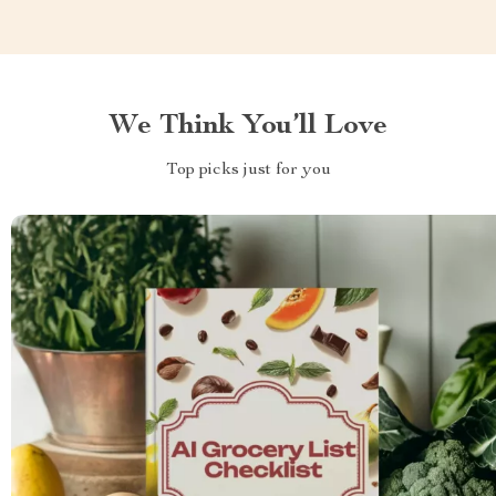
We Think You’ll Love
Top picks just for you