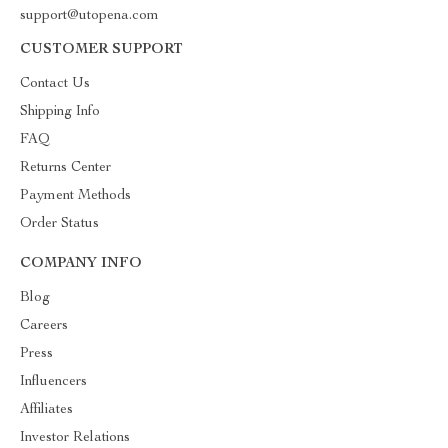
support@utopena.com
CUSTOMER SUPPORT
Contact Us
Shipping Info
FAQ
Returns Center
Payment Methods
Order Status
COMPANY INFO
Blog
Careers
Press
Influencers
Affiliates
Investor Relations