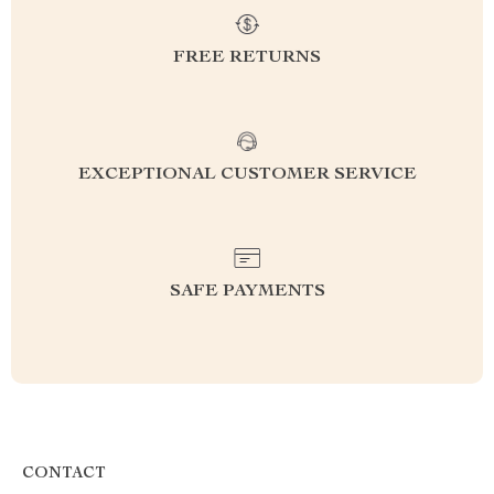
FREE RETURNS
EXCEPTIONAL CUSTOMER SERVICE
SAFE PAYMENTS
CONTACT