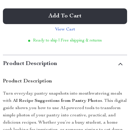
Add To Cart
View Cart
Ready to ship | Free shipping & returns
Product Description
Product Description
Turn everyday pantry snapshots into mouthwatering meals
with
AI Recipe Suggestions from Pantry Photos
. This digital
guide shows you how to use AI-powered tools to transform
simple photos of your pantry into creative, practical, and
delicious recipes. Whether you’re a busy student, a home