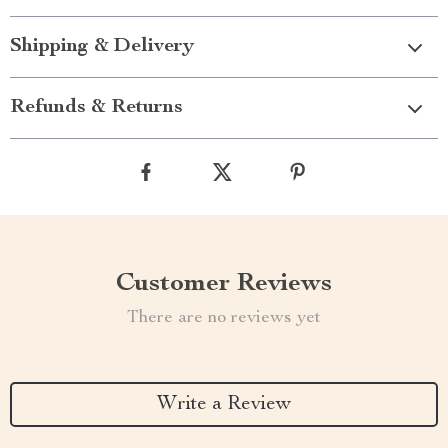
Shipping & Delivery
Refunds & Returns
Customer Reviews
There are no reviews yet
Write a Review