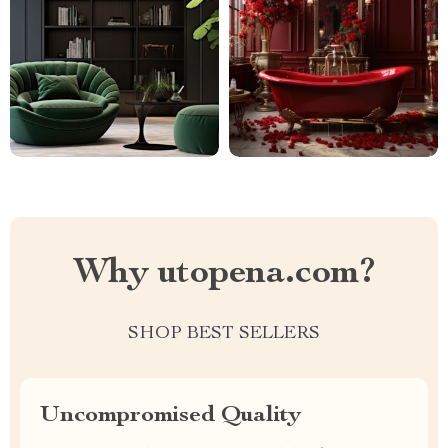
Why utopena.com?
SHOP BEST SELLERS
Uncompromised Quality