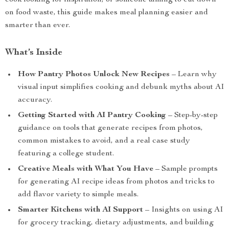
cook looking for inspiration, or someone aiming to cut down
on food waste, this guide makes meal planning easier and
smarter than ever.
What’s Inside
How Pantry Photos Unlock New Recipes
– Learn why
visual input simplifies cooking and debunk myths about AI
accuracy.
Getting Started with AI Pantry Cooking
– Step-by-step
guidance on tools that generate recipes from photos,
common mistakes to avoid, and a real case study
featuring a college student.
Creative Meals with What You Have
– Sample prompts
for generating AI recipe ideas from photos and tricks to
add flavor variety to simple meals.
Smarter Kitchens with AI Support
– Insights on using AI
for grocery tracking, dietary adjustments, and building