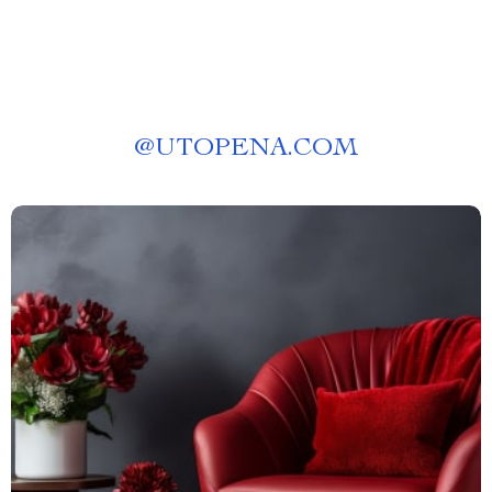
@
UTOPENA.COM