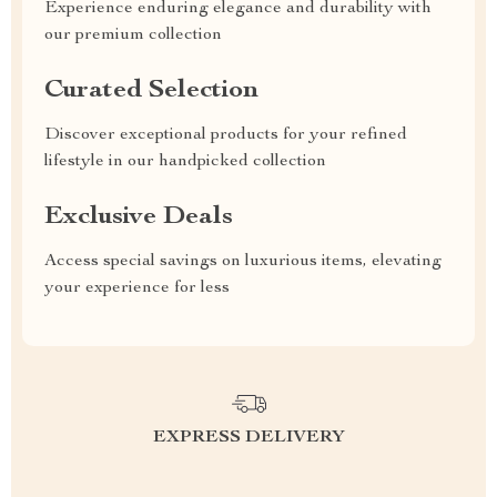
Experience enduring elegance and durability with
our premium collection
Curated Selection
Discover exceptional products for your refined
lifestyle in our handpicked collection
Exclusive Deals
Access special savings on luxurious items, elevating
your experience for less
EXPRESS DELIVERY