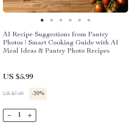
AI Recipe Suggestions from Pantry
Photos | Smart Cooking Guide with AI
Meal Ideas & Pantry Photo Recipes
US $5.99
-
20%
US $7.49