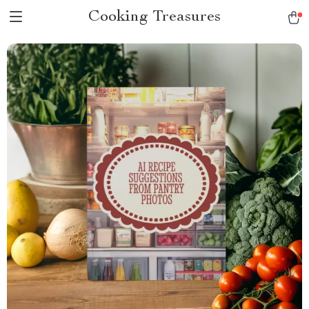
Cooking Treasures