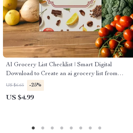
AI Grocery List Checklist | Smart Digital
Download to Create an ai grocery list from
photos
-25%
US $6.65
US $4.99