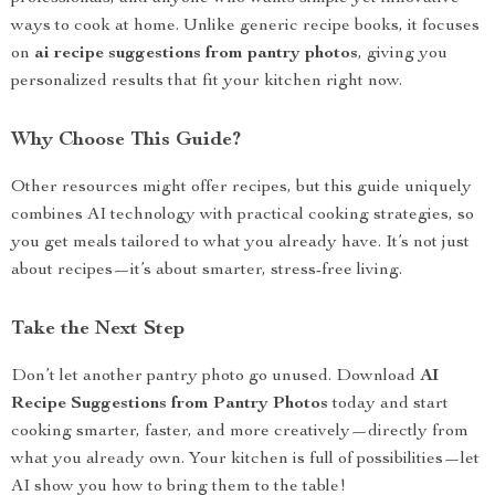
ways to cook at home. Unlike generic recipe books, it focuses
on
ai recipe suggestions from pantry photos
, giving you
personalized results that fit your kitchen right now.
Why Choose This Guide?
Other resources might offer recipes, but this guide uniquely
combines AI technology with practical cooking strategies, so
you get meals tailored to what you already have. It’s not just
about recipes—it’s about smarter, stress-free living.
Take the Next Step
Don’t let another pantry photo go unused. Download
AI
Recipe Suggestions from Pantry Photos
today and start
cooking smarter, faster, and more creatively—directly from
what you already own. Your kitchen is full of possibilities—let
AI show you how to bring them to the table!