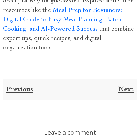
don’t just rely on guesswork. Explore structured
resources like the
Meal Prep for Beginners:
Digital Guide to Easy Meal Planning, Batch
Cooking, and AI-Powered Success
that combine
expert tips, quick recipes, and digital
organization tools.
Previous
Next
Leave a comment