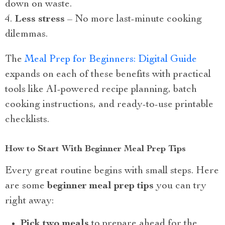
down on waste.
Less stress
– No more last-minute cooking
dilemmas.
The
Meal Prep for Beginners: Digital Guide
expands on each of these benefits with practical
tools like AI-powered recipe planning, batch
cooking instructions, and ready-to-use printable
checklists.
How to Start With Beginner Meal Prep Tips
Every great routine begins with small steps. Here
are some
beginner meal prep tips
you can try
right away:
Pick two meals
to prepare ahead for the