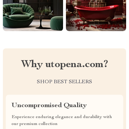
Why utopena.com?
SHOP BEST SELLERS
Uncompromised Quality
Experience enduring elegance and durability with
our premium collection