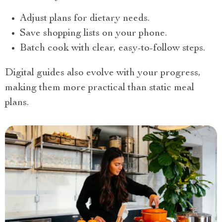
Adjust plans for dietary needs.
Save shopping lists on your phone.
Batch cook with clear, easy-to-follow steps.
Digital guides also evolve with your progress,
making them more practical than static meal
plans.