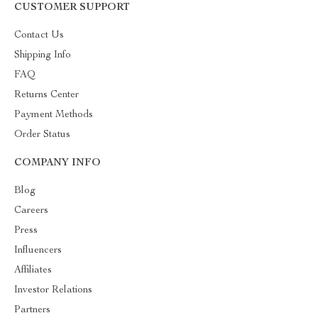
CUSTOMER SUPPORT
Contact Us
Shipping Info
FAQ
Returns Center
Payment Methods
Order Status
COMPANY INFO
Blog
Careers
Press
Influencers
Affiliates
Investor Relations
Partners