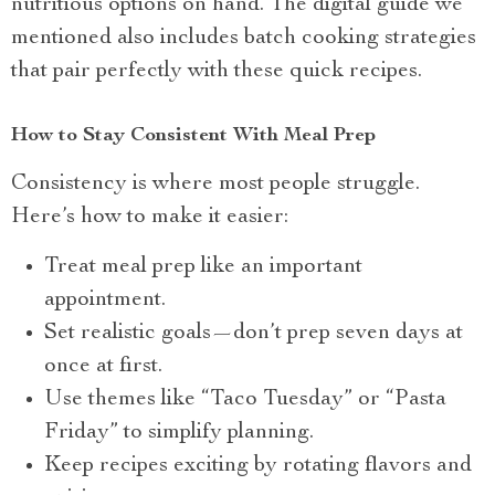
nutritious options on hand. The digital guide we
mentioned also includes batch cooking strategies
that pair perfectly with these quick recipes.
How to Stay Consistent With Meal Prep
Consistency is where most people struggle.
Here’s how to make it easier:
Treat meal prep like an important
appointment.
Set realistic goals—don’t prep seven days at
once at first.
Use themes like “Taco Tuesday” or “Pasta
Friday” to simplify planning.
Keep recipes exciting by rotating flavors and