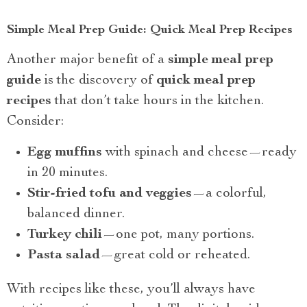
Simple Meal Prep Guide: Quick Meal Prep Recipes
Another major benefit of a
simple meal prep
guide
is the discovery of
quick meal prep
recipes
that don’t take hours in the kitchen.
Consider:
Egg muffins
with spinach and cheese—ready
in 20 minutes.
Stir-fried tofu and veggies
—a colorful,
balanced dinner.
Turkey chili
—one pot, many portions.
Pasta salad
—great cold or reheated.
With recipes like these, you’ll always have