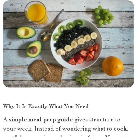
Why It Is Exactly What You Need
A
simple meal prep guide
gives structure to
your week. Instead of wondering what to cook,