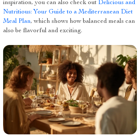
inspiration, you can also check out
Delicious and
Nutritious: Your Guide to a Mediterranean Diet
Meal Plan
, which shows how balanced meals can
also be flavorful and exciting.