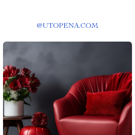
@
UTOPENA.COM