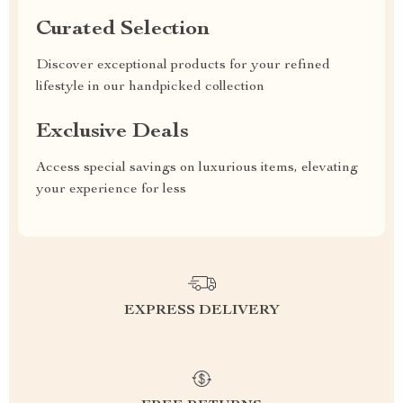
Curated Selection
Discover exceptional products for your refined
lifestyle in our handpicked collection
Exclusive Deals
Access special savings on luxurious items, elevating
your experience for less
EXPRESS DELIVERY