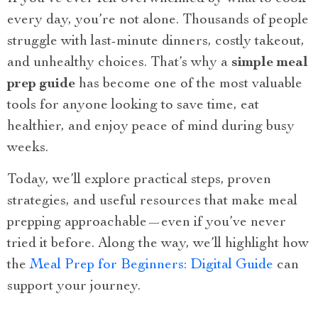
every day, you’re not alone. Thousands of people
struggle with last-minute dinners, costly takeout,
and unhealthy choices. That’s why a
simple meal
prep guide
has become one of the most valuable
tools for anyone looking to save time, eat
healthier, and enjoy peace of mind during busy
weeks.
Today, we’ll explore practical steps, proven
strategies, and useful resources that make meal
prepping approachable—even if you’ve never
tried it before. Along the way, we’ll highlight how
the
Meal Prep for Beginners: Digital Guide
can
support your journey.