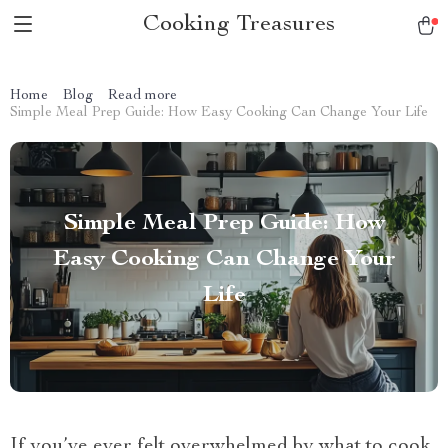
Cooking Treasures
Home
Blog
Read more
Simple Meal Prep Guide: How Easy Cooking Can Change Your Life
Simple Meal Prep Guide: How
Easy Cooking Can Change Your
Life
If you’ve ever felt overwhelmed by what to cook