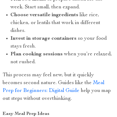
week. Start small, then expand.
Choose versatile ingredients
like rice,
chicken, or lentils that work in different
dishes.
Invest in storage containers
so your food
stays fresh.
Plan cooking sessions
when you’re relaxed,
not rushed.
This process may feel new, but it quickly
becomes second nature. Guides like the
Meal
Prep for Beginners: Digital Guide
help you map
out steps without overthinking.
Easy Meal Prep Ideas