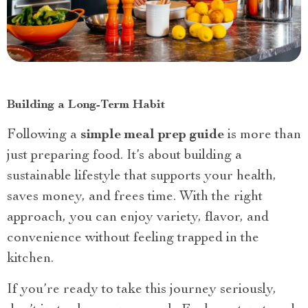
Building a Long-Term Habit
Following a
simple meal prep guide
is more than
just preparing food. It’s about building a
sustainable lifestyle that supports your health,
saves money, and frees time. With the right
approach, you can enjoy variety, flavor, and
convenience without feeling trapped in the
kitchen.
If you’re ready to take this journey seriously,