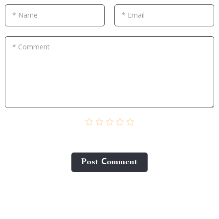
* Name
* Email
* Comment
Post Сomment