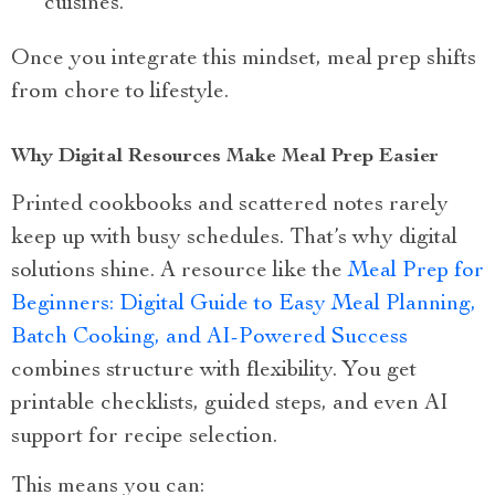
cuisines.
Once you integrate this mindset, meal prep shifts
from chore to lifestyle.
Why Digital Resources Make Meal Prep Easier
Printed cookbooks and scattered notes rarely
keep up with busy schedules. That’s why digital
solutions shine. A resource like the
Meal Prep for
Beginners: Digital Guide to Easy Meal Planning,
Batch Cooking, and AI-Powered Success
combines structure with flexibility. You get
printable checklists, guided steps, and even AI
support for recipe selection.
This means you can: