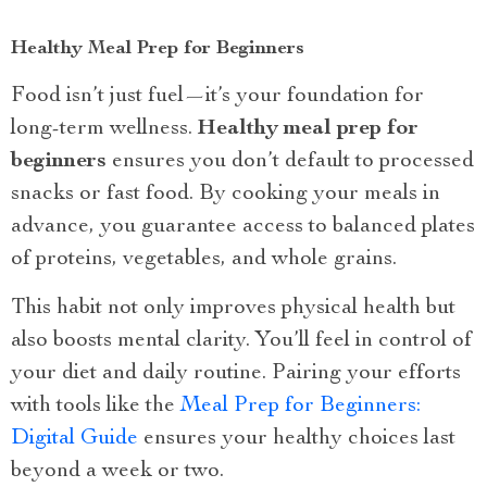
Healthy Meal Prep for Beginners
Food isn’t just fuel—it’s your foundation for
long-term wellness.
Healthy meal prep for
beginners
ensures you don’t default to processed
snacks or fast food. By cooking your meals in
advance, you guarantee access to balanced plates
of proteins, vegetables, and whole grains.
This habit not only improves physical health but
also boosts mental clarity. You’ll feel in control of
your diet and daily routine. Pairing your efforts
with tools like the
Meal Prep for Beginners:
Digital Guide
ensures your healthy choices last
beyond a week or two.