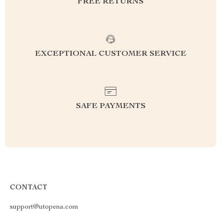
FREE RETURNS
EXCEPTIONAL CUSTOMER SERVICE
SAFE PAYMENTS
CONTACT
support@utopena.com