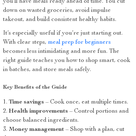
you’ll have meals ready ahead of time. You cut
down on wasted groceries, avoid impulse
takeout, and build consistent healthy habits.
It’s especially useful if you’re just starting out.
With clear steps,
meal prep for beginners
becomes less intimidating and more fun. The
right guide teaches you how to shop smart, cook
in batches, and store meals safely.
Key Benefits of the Guide
Time savings
– Cook once, eat multiple times.
Health improvements
– Control portions and
choose balanced ingredients.
Money management
– Shop with a plan, cut