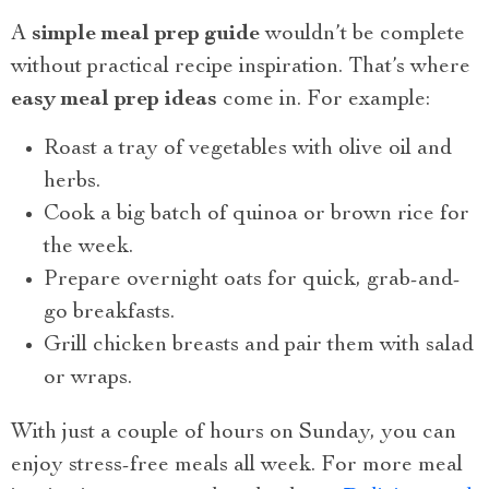
A
simple meal prep guide
wouldn’t be complete
without practical recipe inspiration. That’s where
easy meal prep ideas
come in. For example:
Roast a tray of vegetables with olive oil and
herbs.
Cook a big batch of quinoa or brown rice for
the week.
Prepare overnight oats for quick, grab-and-
go breakfasts.
Grill chicken breasts and pair them with salad
or wraps.
With just a couple of hours on Sunday, you can
enjoy stress-free meals all week. For more meal