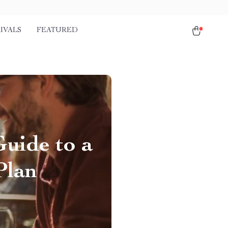
IVALS
FEATURED
Guide to a
Plan