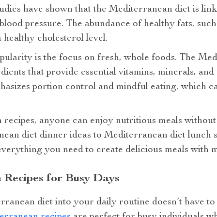
Studies have shown that the Mediterranean diet is link
 blood pressure. The abundance of healthy fats, such 
 healthy cholesterol level.
pularity is the focus on fresh, whole foods. The Me
dients that provide essential vitamins, minerals, and 
phasizes portion control and mindful eating, which c
recipes, anyone can enjoy nutritious meals without
ean diet dinner ideas to Mediterranean diet lunch s
verything you need to create delicious meals with m
 Recipes for Busy Days
rranean diet into your daily routine doesn’t have to
erranean recipes
are perfect for busy individuals w