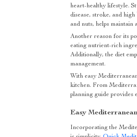
heart-healthy lifestyle. 
disease, stroke, and high
and nuts, helps maintain a
Another reason for its po
eating nutrient-rich ingre
Additionally, the diet em
management.
With easy Mediterranean 
kitchen. From Mediterran
planning guide provides e
Easy Mediterranean
Incorporating the Medite
is simplicity.
Quick Medit