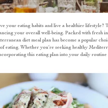
e your eating habits and live a healthier lifestyle? 
ncing your overall well-being. Packed with fresh in
iterranean diet meal plan has become a popular choi
of eating. Whether you’re seeking healthy Mediter
corporating this eating plan into your daily routine