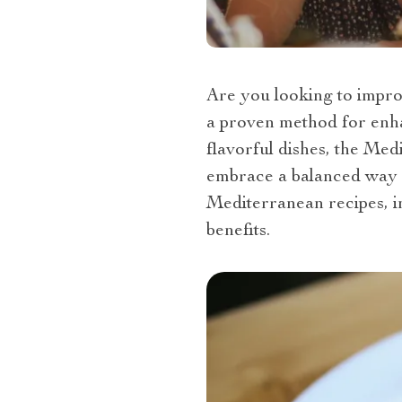
Are you looking to improv
a proven method for enha
flavorful dishes, the Med
embrace a balanced way 
Mediterranean recipes, in
benefits.