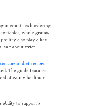
ing in countries bordering
egetables, whole grains,
d poultry also play a key
isn’t about strict
terranean diet recipes
ted. The guide features
al of eating healthier.
ability to support a