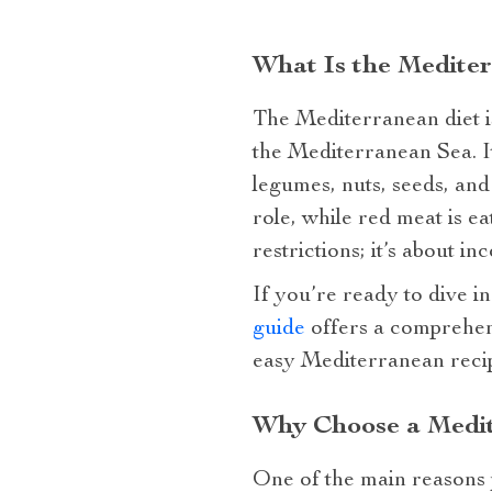
What Is the Medite
The Mediterranean diet is
the Mediterranean Sea. It
legumes, nuts, seeds, and 
role, while red meat is e
restrictions; it’s about i
If you’re ready to dive in
guide
offers a comprehens
easy Mediterranean recipe
Why Choose a Medit
One of the main reasons p