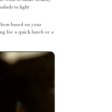
alads to light
 them based on your
ng for a quick lunch or a