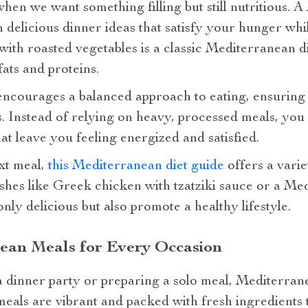
when we want something filling but still nutritious. 
 delicious dinner ideas that satisfy your hunger wh
with roasted vegetables is a classic Mediterranean din
ats and proteins.
ncourages a balanced approach to eating, ensuring th
. Instead of relying on heavy, processed meals, you
t leave you feeling energized and satisfied.
xt meal,
this Mediterranean diet guide
offers a vari
ishes like Greek chicken with tzatziki sauce or a Me
nly delicious but also promote a healthy lifestyle.
ean Meals for Every Occasion
 dinner party or preparing a solo meal, Mediterran
eals are vibrant and packed with fresh ingredients t