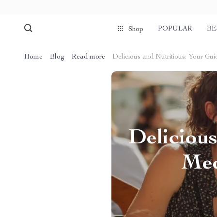
POPULAR
BE
Shop
Home
Blog
Read more
Delicious and Nutritious: Your Gu
Delicious
Med