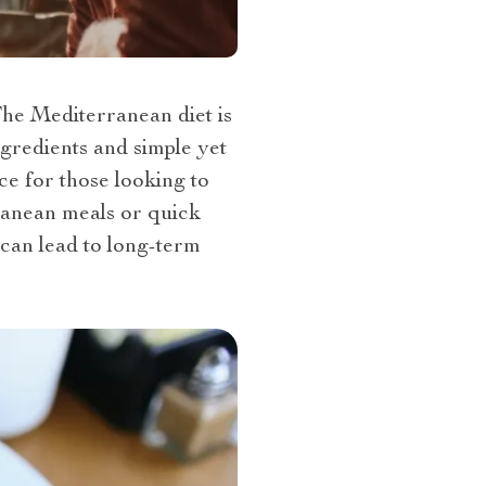
The Mediterranean diet is
gredients and simple yet
ce for those looking to
ranean meals or quick
 can lead to long-term