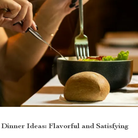
Dinner Ideas: Flavorful and Satisfying