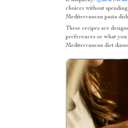
choices without spending
Mediterranean pasta dishe
These recipes are design
preferences or what you 
Mediterranean diet dinner 