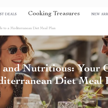
Cooking Treasures
ST DEALS
NEW ARR
ide to a Mediterranean Diet Meal Plan
 and Nutritious: Your 
iterranean Diet Meal 