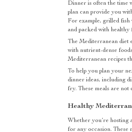
Dinner is often the time 
plan can provide you with
For example, grilled fish 
and packed with healthy f
The Mediterranean diet e
with nutrient-dense foods
Mediterranean recipes tha
To help you plan your ne
dinner ideas, including d
fry. These meals are not o
Healthy Mediterran
Whether you’re hosting a
for any occasion. These m