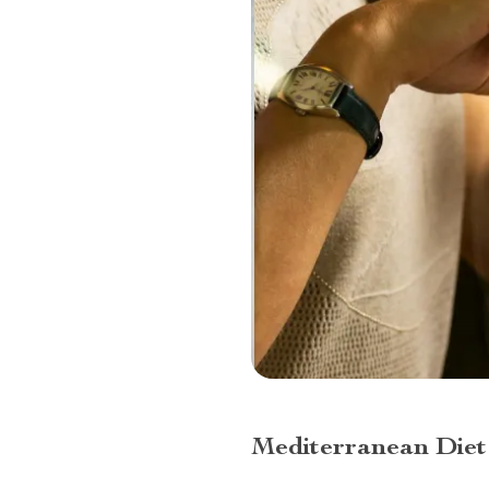
Mediterranean Diet 