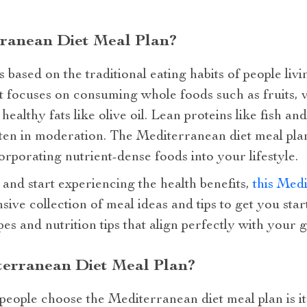
rranean Diet Meal Plan?
 based on the traditional eating habits of people liv
 focuses on consuming whole foods such as fruits, v
healthy fats like olive oil. Lean proteins like fish an
aten in moderation. The Mediterranean diet meal plan 
ncorporating nutrient-dense foods into your lifestyle.
 and start experiencing the health benefits,
this Medi
ive collection of meal ideas and tips to get you star
s and nutrition tips that align perfectly with your go
erranean Diet Meal Plan?
eople choose the Mediterranean diet meal plan is its 