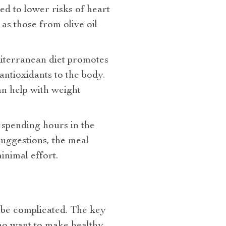
ed to lower risks of heart
as those from olive oil
diterranean diet promotes
antioxidants to the body.
an help with weight
 spending hours in the
uggestions, the meal
inimal effort.
 be complicated. The key
ho want to make healthy