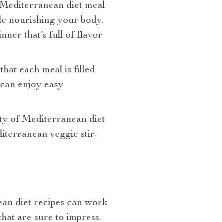
A Mediterranean diet meal
ile nourishing your body.
ner that’s full of flavor
at each meal is filled
 can enjoy easy
ety of Mediterranean diet
diterranean veggie stir-
ean diet recipes can work
hat are sure to impress.