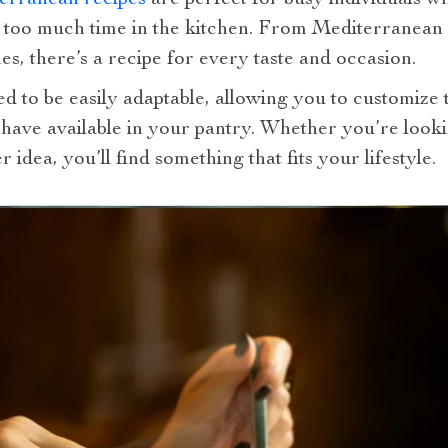
 too much time in the kitchen. From Mediterranean s
s, there’s a recipe for every taste and occasion.
ed to be easily adaptable, allowing you to customize
have available in your pantry. Whether you’re looki
idea, you’ll find something that fits your lifestyle.