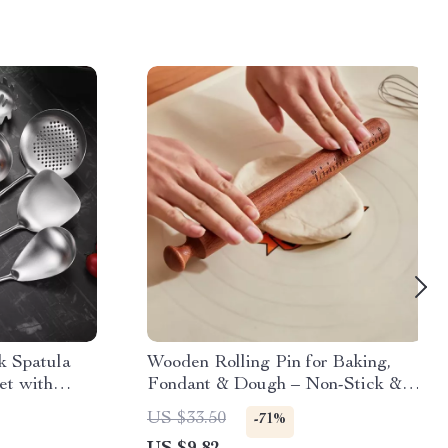
k Spatula
Wooden Rolling Pin for Baking,
et with
Fondant & Dough – Non-Stick &
Eco-Friendly
US $33.50
-71%