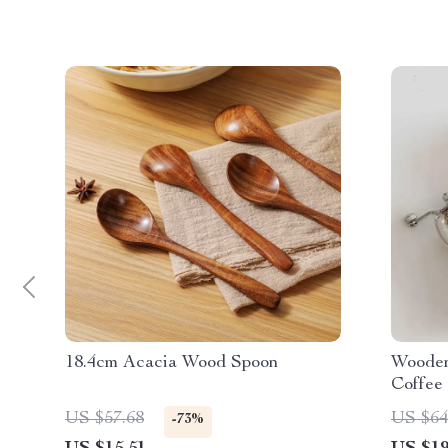
18.4cm Acacia Wood Spoon
Wooden
Coffee
Spice 
US $57.68
US $64
-73%
Storage