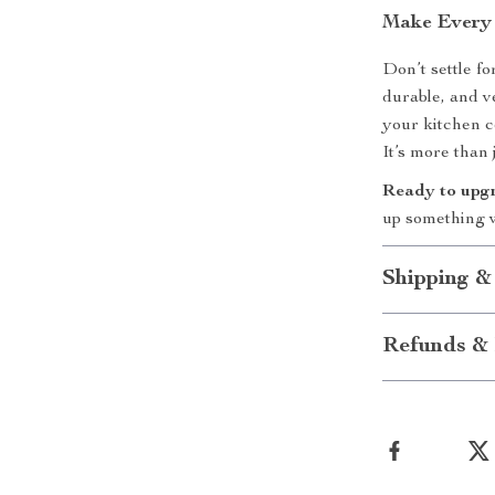
Make Every 
Don’t settle f
durable, and v
your kitchen co
It’s more than 
Ready to upg
up something 
Shipping &
Refunds & 