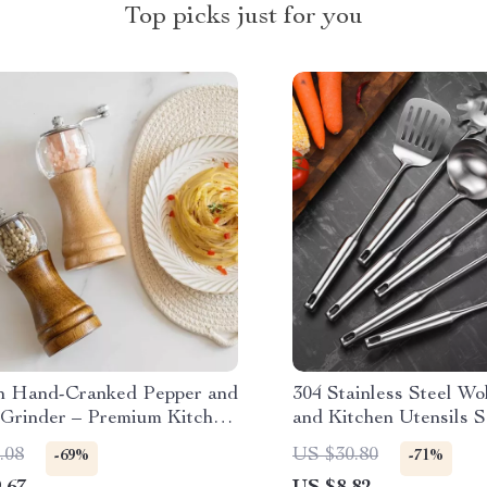
Top picks just for you
 Hand-Cranked Pepper and
304 Stainless Steel Wo
 Grinder – Premium Kitchen
and Kitchen Utensils S
& Bean Crusher with
Thickened Handle
.08
US $30.80
-69%
-71%
 Bottle