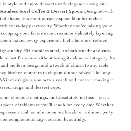
ee in style and enjoy desserts with elegance using our
tainless Steel Coffee & Dessert Spoon
. Designed with
ated shape, this multi-purpose spoon blends timeless
 with everyday practicality. Whether you’re mixing your
scooping your favorite ice cream, or delicately layering
s spoon makes every experience feel a bit more refined.
gh-quality 304 stainless steel, it’s both sturdy and rust-
to last for years without losing its shine or integrity. Its
h and modern design add a touch of charm to any table
cozy kitchen counters to elegant dinner tables. The long
8.5 inches) gives you better reach and control, making it
glasses, mugs, and dessert cups.
, no chemical coatings, and absolutely no fuss—just a
ant piece of tableware you’ll reach for every day. Whether
espresso ritual, an afternoon tea break, or a dinner party
spoon complements any occasion beautifully.