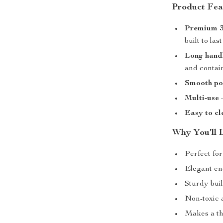
Product Fea
Premium 30
built to last
Long hand
and contai
Smooth pol
Multi-use
–
Easy to cl
Why You’ll 
Perfect for
Elegant eno
Sturdy bui
Non-toxic 
Makes a tho