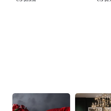
US $15.51
US $19