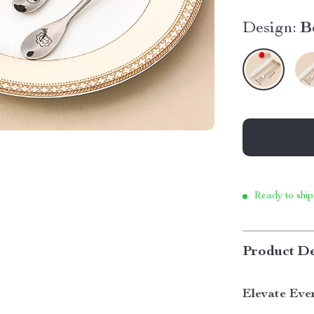
Design:
B
Ready to ship
Product De
Elevate Eve