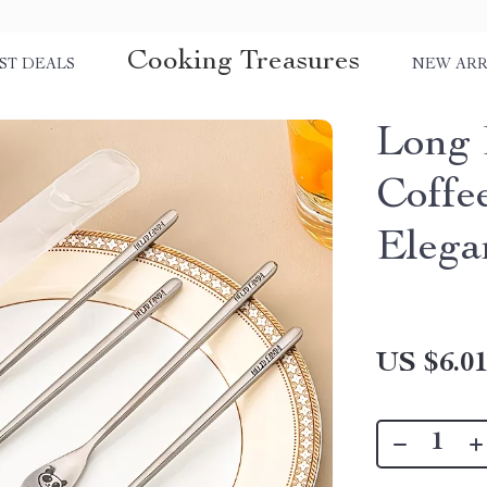
Cooking Treasures
ST DEALS
NEW ARR
Long 
Coffe
Elega
US $6.0