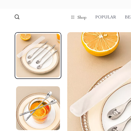
POPULAR
BE
Shop