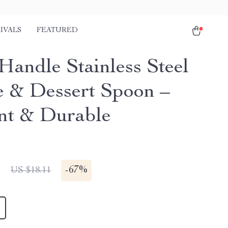
IVALS
FEATURED
Handle Stainless Steel
e & Dessert Spoon –
nt & Durable
1
-
67%
US $18.11