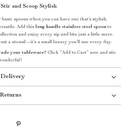
Stir and Scoop Stylish
or basic spoons when you can have one that’s stylish,
ersatile. Add this
long handle stainless steel spoon
to
llection and enjoy every sip and bite just a little more.
just a utensil—it’s a small luxury you’ll use every day.
rade your tableware?
Click “Add to Cart” now and stir
wonderful!
 Delivery
Returns