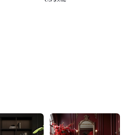
US $9.82