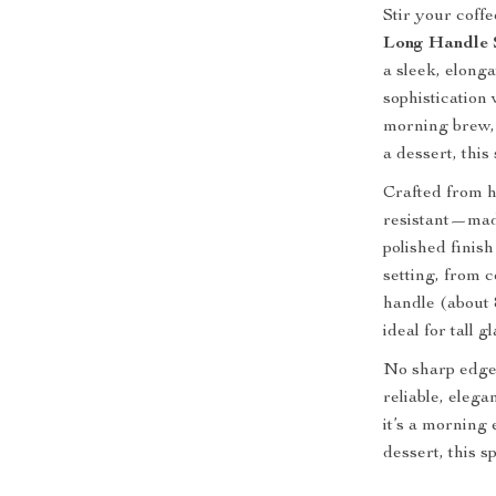
Stir your coff
Long Handle S
a sleek, elong
sophistication
morning brew, 
a dessert, thi
Crafted from hi
resistant—made 
polished finis
setting, from 
handle (about 
ideal for tall 
No sharp edges
reliable, eleg
it’s a morning 
dessert, this 