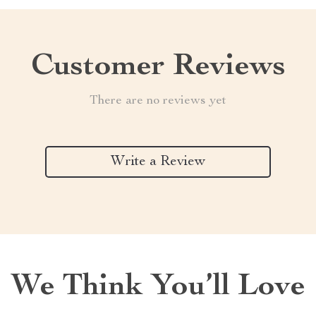
Customer Reviews
There are no reviews yet
Write a Review
We Think You’ll Love