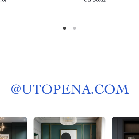
.67
US $8.82
@
UTOPENA.COM