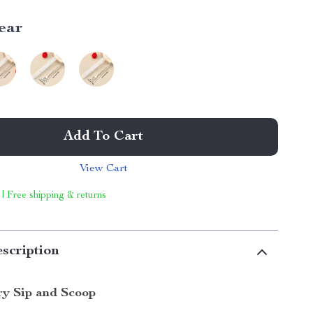
ear
Add To Cart
View Cart
 | Free shipping & returns
scription
ry Sip and Scoop