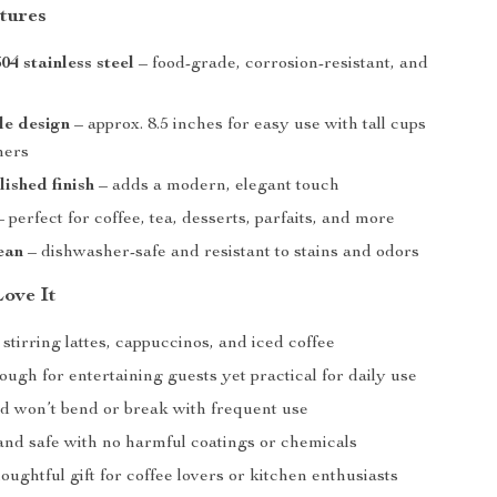
tures
4 stainless steel
– food-grade, corrosion-resistant, and
le design
– approx. 8.5 inches for easy use with tall cups
ners
ished finish
– adds a modern, elegant touch
 perfect for coffee, tea, desserts, parfaits, and more
ean
– dishwasher-safe and resistant to stains and odors
Love It
 stirring lattes, cappuccinos, and iced coffee
ugh for entertaining guests yet practical for daily use
ld won’t bend or break with frequent use
and safe with no harmful coatings or chemicals
ughtful gift for coffee lovers or kitchen enthusiasts