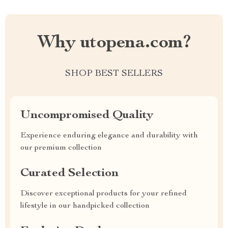
Why utopena.com?
SHOP BEST SELLERS
Uncompromised Quality
Experience enduring elegance and durability with
our premium collection
Curated Selection
Discover exceptional products for your refined
lifestyle in our handpicked collection