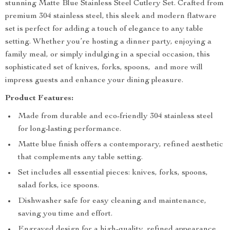
stunning Matte Blue Stainless Steel Cutlery Set. Crafted from
premium 304 stainless steel, this sleek and modern flatware
set is perfect for adding a touch of elegance to any table
setting. Whether you’re hosting a dinner party, enjoying a
family meal, or simply indulging in a special occasion, this
sophisticated set of knives, forks, spoons, and more will
impress guests and enhance your dining pleasure.
Product Features:
Made from durable and eco-friendly 304 stainless steel
for long-lasting performance.
Matte blue finish offers a contemporary, refined aesthetic
that complements any table setting.
Set includes all essential pieces: knives, forks, spoons,
salad forks, ice spoons.
Dishwasher safe for easy cleaning and maintenance,
saving you time and effort.
Engraved design for a high-quality, refined appearance