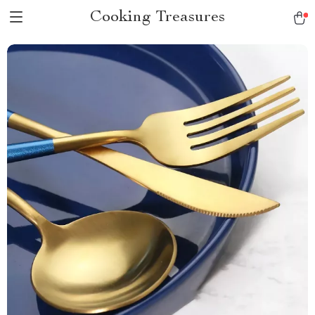
Cooking Treasures