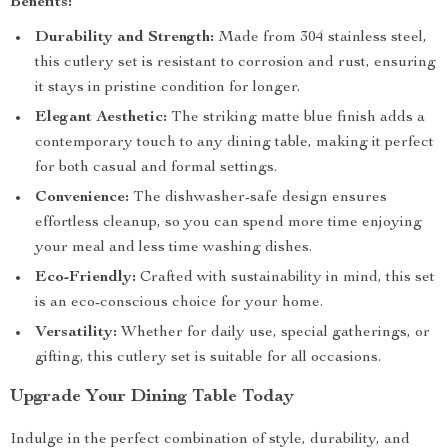
Benefits:
Durability and Strength:
Made from 304 stainless steel,
this cutlery set is resistant to corrosion and rust, ensuring
it stays in pristine condition for longer.
Elegant Aesthetic:
The striking matte blue finish adds a
contemporary touch to any dining table, making it perfect
for both casual and formal settings.
Convenience:
The dishwasher-safe design ensures
effortless cleanup, so you can spend more time enjoying
your meal and less time washing dishes.
Eco-Friendly:
Crafted with sustainability in mind, this set
is an eco-conscious choice for your home.
Versatility:
Whether for daily use, special gatherings, or
gifting, this cutlery set is suitable for all occasions.
Upgrade Your Dining Table Today
Indulge in the perfect combination of style, durability, and