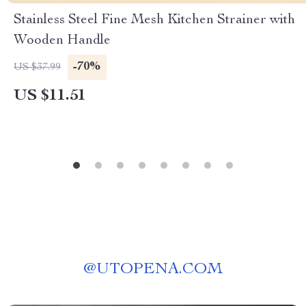
Stainless Steel Fine Mesh Kitchen Strainer with
Wooden Handle
-70%
US $37.99
US $11.51
@
UTOPENA.COM