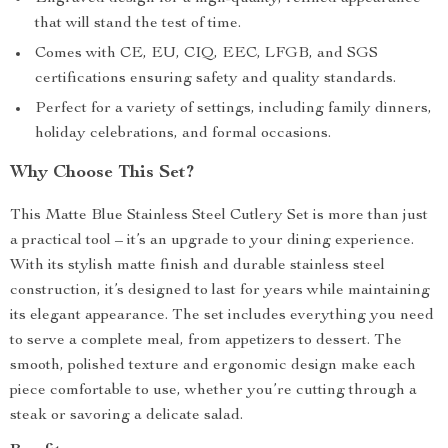
that will stand the test of time.
Comes with CE, EU, CIQ, EEC, LFGB, and SGS
certifications ensuring safety and quality standards.
Perfect for a variety of settings, including family dinners,
holiday celebrations, and formal occasions.
Why Choose This Set?
This Matte Blue Stainless Steel Cutlery Set is more than just
a practical tool – it’s an upgrade to your dining experience.
With its stylish matte finish and durable stainless steel
construction, it’s designed to last for years while maintaining
its elegant appearance. The set includes everything you need
to serve a complete meal, from appetizers to dessert. The
smooth, polished texture and ergonomic design make each
piece comfortable to use, whether you’re cutting through a
steak or savoring a delicate salad.