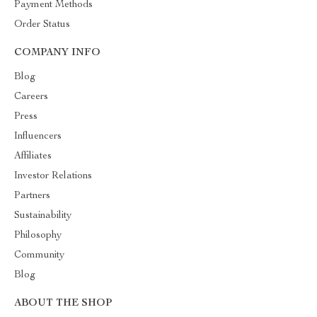
Payment Methods
Order Status
COMPANY INFO
Blog
Careers
Press
Influencers
Affiliates
Investor Relations
Partners
Sustainability
Philosophy
Community
Blog
ABOUT THE SHOP