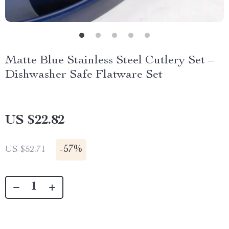
Matte Blue Stainless Steel Cutlery Set –
Dishwasher Safe Flatware Set
US $22.82
-
57%
US $52.71