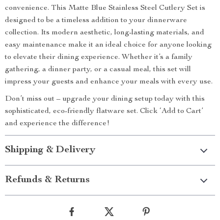
convenience. This Matte Blue Stainless Steel Cutlery Set is
designed to be a timeless addition to your dinnerware
collection. Its modern aesthetic, long-lasting materials, and
easy maintenance make it an ideal choice for anyone looking
to elevate their dining experience. Whether it’s a family
gathering, a dinner party, or a casual meal, this set will
impress your guests and enhance your meals with every use.
Don’t miss out – upgrade your dining setup today with this
sophisticated, eco-friendly flatware set. Click ‘Add to Cart’
and experience the difference!
Shipping & Delivery
Refunds & Returns