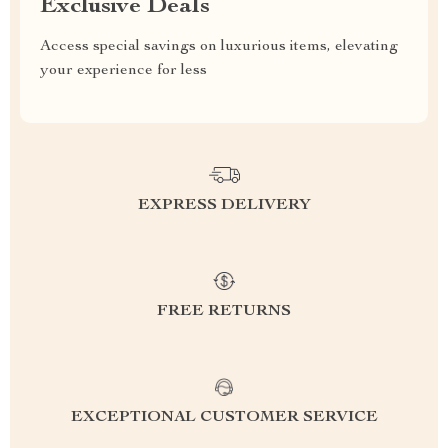
Exclusive Deals
Access special savings on luxurious items, elevating
your experience for less
EXPRESS DELIVERY
FREE RETURNS
EXCEPTIONAL CUSTOMER SERVICE