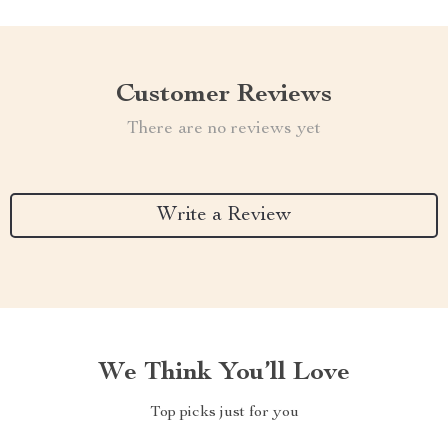
Customer Reviews
There are no reviews yet
Write a Review
We Think You’ll Love
Top picks just for you