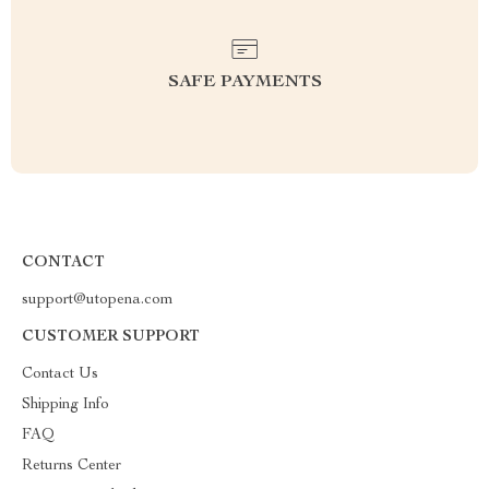
SAFE PAYMENTS
CONTACT
support@utopena.com
CUSTOMER SUPPORT
Contact Us
Shipping Info
FAQ
Returns Center