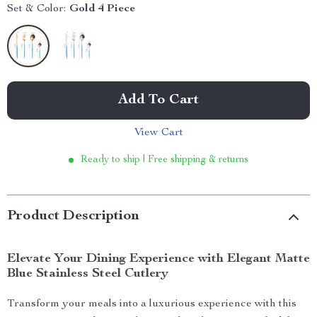
Set & Color:
Gold 4 Piece
Add To Cart
View Cart
Ready to ship | Free shipping & returns
Product Description
Elevate Your Dining Experience with Elegant Matte
Blue Stainless Steel Cutlery
Transform your meals into a luxurious experience with this