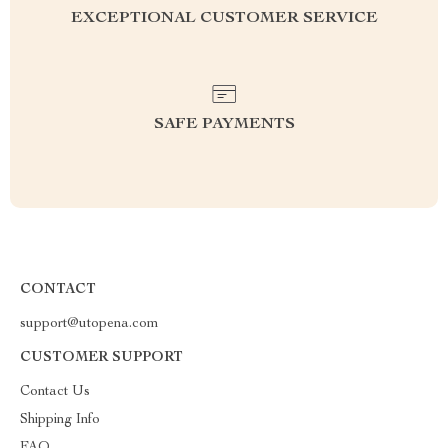
EXCEPTIONAL CUSTOMER SERVICE
SAFE PAYMENTS
CONTACT
support@utopena.com
CUSTOMER SUPPORT
Contact Us
Shipping Info