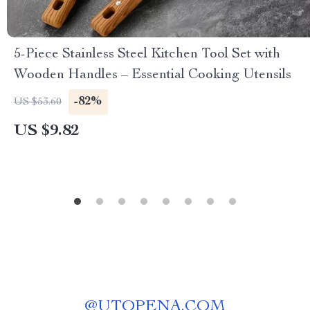
5-Piece Stainless Steel Kitchen Tool Set with
Wooden Handles – Essential Cooking Utensils
-82%
US $53.60
US $9.82
@
UTOPENA.COM