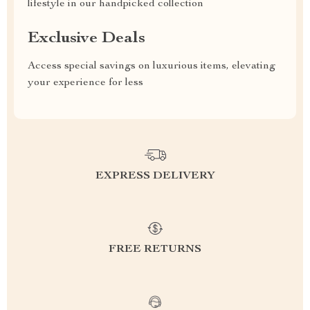
lifestyle in our handpicked collection
Exclusive Deals
Access special savings on luxurious items, elevating
your experience for less
EXPRESS DELIVERY
FREE RETURNS