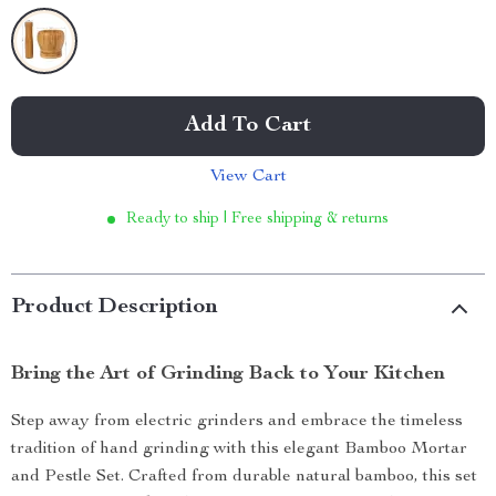
Add To Cart
View Cart
Ready to ship | Free shipping & returns
Product Description
Bring the Art of Grinding Back to Your Kitchen
Step away from electric grinders and embrace the timeless
tradition of hand grinding with this elegant Bamboo Mortar
and Pestle Set. Crafted from durable natural bamboo, this set