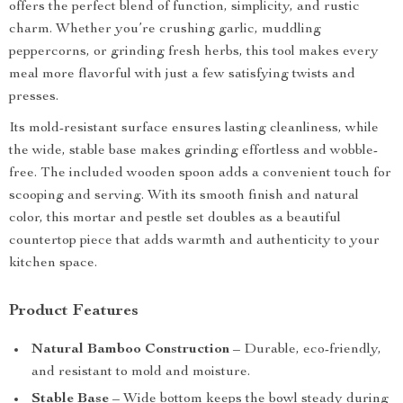
offers the perfect blend of function, simplicity, and rustic
charm. Whether you’re crushing garlic, muddling
peppercorns, or grinding fresh herbs, this tool makes every
meal more flavorful with just a few satisfying twists and
presses.
Its mold-resistant surface ensures lasting cleanliness, while
the wide, stable base makes grinding effortless and wobble-
free. The included wooden spoon adds a convenient touch for
scooping and serving. With its smooth finish and natural
color, this mortar and pestle set doubles as a beautiful
countertop piece that adds warmth and authenticity to your
kitchen space.
Product Features
Natural Bamboo Construction
– Durable, eco-friendly,
and resistant to mold and moisture.
Stable Base
– Wide bottom keeps the bowl steady during