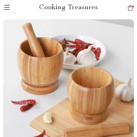
Cooking Treasures