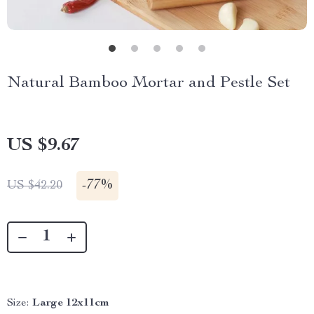
Natural Bamboo Mortar and Pestle Set
US $9.67
-
77%
US $42.20
Size:
Large 12x11cm