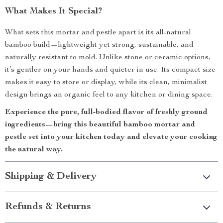
What Makes It Special?
What sets this mortar and pestle apart is its all-natural
bamboo build—lightweight yet strong, sustainable, and
naturally resistant to mold. Unlike stone or ceramic options,
it’s gentler on your hands and quieter in use. Its compact size
makes it easy to store or display, while its clean, minimalist
design brings an organic feel to any kitchen or dining space.
Experience the pure, full-bodied flavor of freshly ground
ingredients—bring this beautiful bamboo mortar and
pestle set into your kitchen today and elevate your cooking
the natural way.
Shipping & Delivery
Refunds & Returns