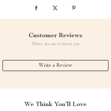
Customer Reviews
There are no reviews yet
Write a Review
We Think You’ll Love