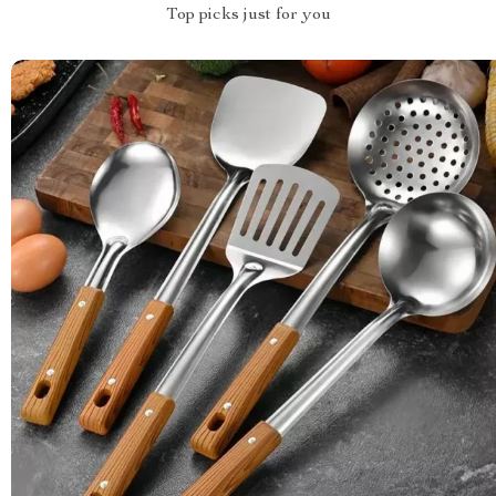
Top picks just for you