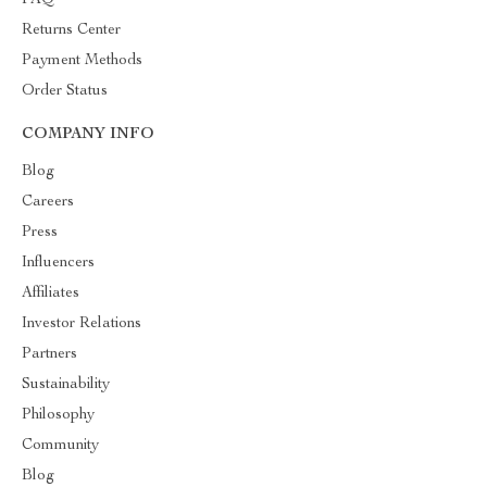
FAQ
Returns Center
Payment Methods
Order Status
COMPANY INFO
Blog
Careers
Press
Influencers
Affiliates
Investor Relations
Partners
Sustainability
Philosophy
Community
Blog