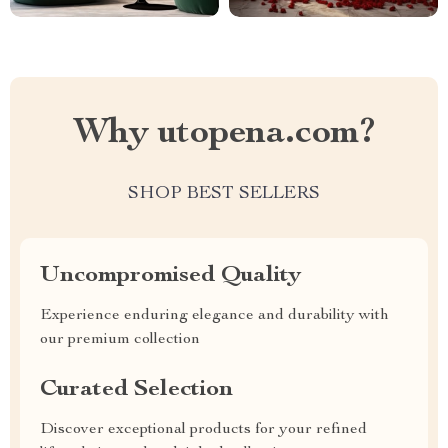
Why utopena.com?
SHOP BEST SELLERS
Uncompromised Quality
Experience enduring elegance and durability with
our premium collection
Curated Selection
Discover exceptional products for your refined