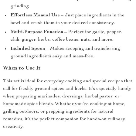
grinding.
Effortless Manual Use
– Just place ingredients in the
bowl and crush them to your desired consistency.
Multi-Purpose Function
– Perfect for garlic, pepper,
chili, ginger, herbs, coffee beans, nuts, and more.
Included Spoon
– Makes scooping and transferring
ground ingredients easy and mess-free.
When to Use It
This set is ideal for everyday cooking and special recipes that
call for freshly ground spices and herbs. It’s especially handy
when preparing marinades, dressings, herbal pastes, or
homemade spice blends. Whether you’re cooking at home,
grilling outdoors, or prepping ingredients for natural
remedies, it’s the perfect companion for hands-on culinary
creativity.