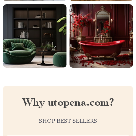
Why utopena.com?
SHOP BEST SELLERS