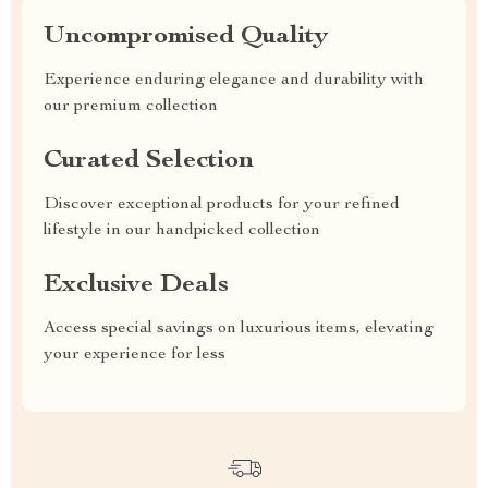
Uncompromised Quality
Experience enduring elegance and durability with
our premium collection
Curated Selection
Discover exceptional products for your refined
lifestyle in our handpicked collection
Exclusive Deals
Access special savings on luxurious items, elevating
your experience for less