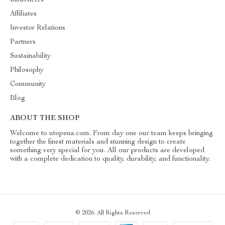
Influencers
Affiliates
Investor Relations
Partners
Sustainability
Philosophy
Community
Blog
ABOUT THE SHOP
Welcome to utopena.com. From day one our team keeps bringing
together the finest materials and stunning design to create
something very special for you. All our products are developed
with a complete dedication to quality, durability, and functionality.
© 2026. All Rights Reserved