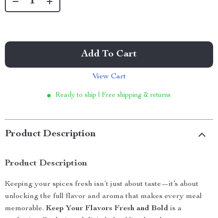
Add To Cart
View Cart
Ready to ship | Free shipping & returns
Product Description
Product Description
Keeping your spices fresh isn’t just about taste—it’s about
unlocking the full flavor and aroma that makes every meal
memorable.
Keep Your Flavors Fresh and Bold
is a