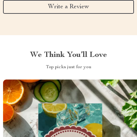
Write a Review
We Think You’ll Love
Top picks just for you