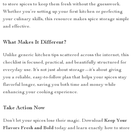
to store spices to keep them fresh without the guesswork.
Whether you’re setting up your first kitchen or perfecting
your culinary skills, this resource makes spice storage simple
and effective.
What Makes It Different?
Unlike generic kitchen tips scattered across the internet, this
checklist is focused, practical, and beautifully structured for
everyday use. It’s not just about storage—it’s about giving
you a reliable, easy-to-follow plan that helps your spices stay
flavorful longer, saving you both time and money while
enhancing your cooking experience.
Take Action Now
Don’t let your spices lose their magic. Download
Keep Your
Flavors Fresh and Bold
today and learn exactly how to store