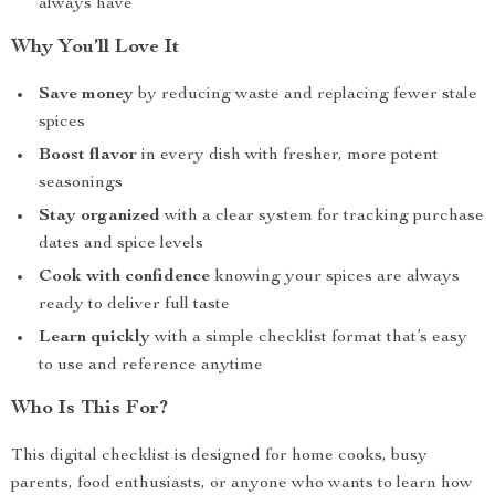
always have
Why You’ll Love It
Save money
by reducing waste and replacing fewer stale
spices
Boost flavor
in every dish with fresher, more potent
seasonings
Stay organized
with a clear system for tracking purchase
dates and spice levels
Cook with confidence
knowing your spices are always
ready to deliver full taste
Learn quickly
with a simple checklist format that’s easy
to use and reference anytime
Who Is This For?
This digital checklist is designed for home cooks, busy
parents, food enthusiasts, or anyone who wants to learn how