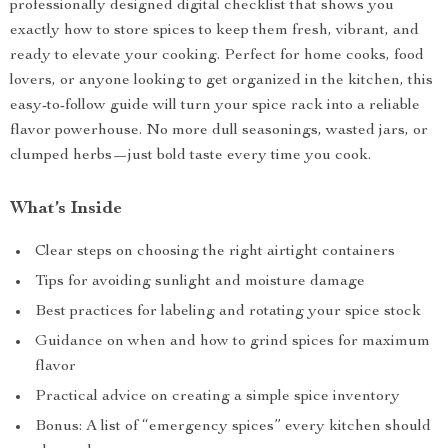
professionally designed digital checklist that shows you
exactly how to store spices to keep them fresh, vibrant, and
ready to elevate your cooking. Perfect for home cooks, food
lovers, or anyone looking to get organized in the kitchen, this
easy-to-follow guide will turn your spice rack into a reliable
flavor powerhouse. No more dull seasonings, wasted jars, or
clumped herbs—just bold taste every time you cook.
What’s Inside
Clear steps on choosing the right airtight containers
Tips for avoiding sunlight and moisture damage
Best practices for labeling and rotating your spice stock
Guidance on when and how to grind spices for maximum
flavor
Practical advice on creating a simple spice inventory
Bonus: A list of “emergency spices” every kitchen should