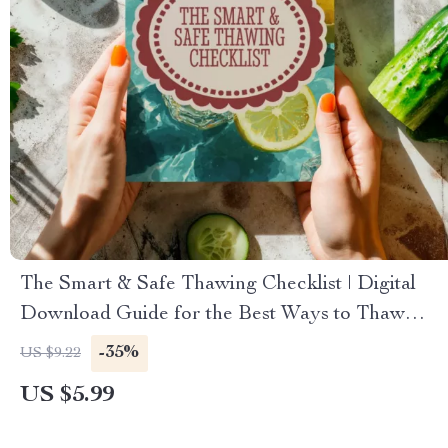
The Smart & Safe Thawing Checklist | Digital
Download Guide for the Best Ways to Thaw
Frozen Food Safely
-35%
US $9.22
US $5.99