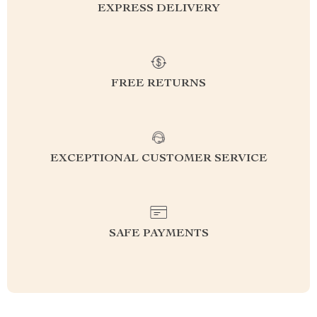
EXPRESS DELIVERY
FREE RETURNS
EXCEPTIONAL CUSTOMER SERVICE
SAFE PAYMENTS