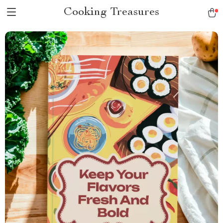
Cooking Treasures