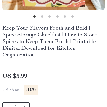
Keep Your Flavors Fresh and Bold |
Spice Storage Checklist | How to Store
Spices to Keep Them Fresh | Printable
Digital Download for Kitchen
Organization
US $5.99
-
10%
US $6.66