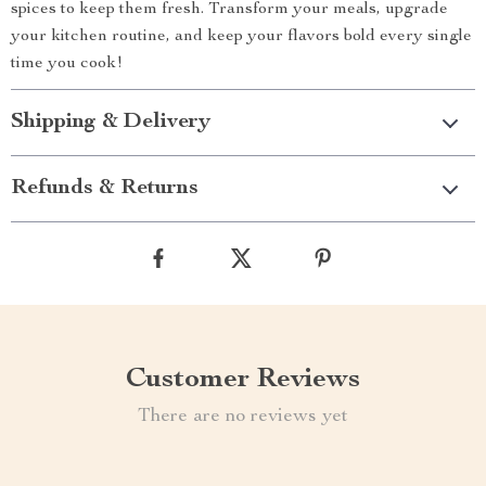
spices to keep them fresh. Transform your meals, upgrade
your kitchen routine, and keep your flavors bold every single
time you cook!
Shipping & Delivery
Refunds & Returns
Customer Reviews
There are no reviews yet