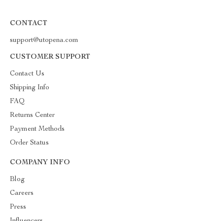
CONTACT
support@utopena.com
CUSTOMER SUPPORT
Contact Us
Shipping Info
FAQ
Returns Center
Payment Methods
Order Status
COMPANY INFO
Blog
Careers
Press