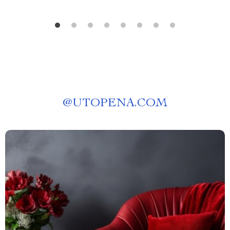
@
UTOPENA.COM