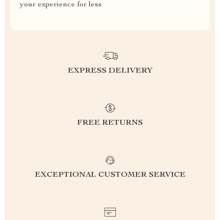
your experience for less
EXPRESS DELIVERY
FREE RETURNS
EXCEPTIONAL CUSTOMER SERVICE