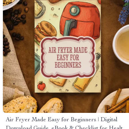
Air Fryer Made Easy for Beginners | Digital
Download Guide, eBook & Checklist for Healthy