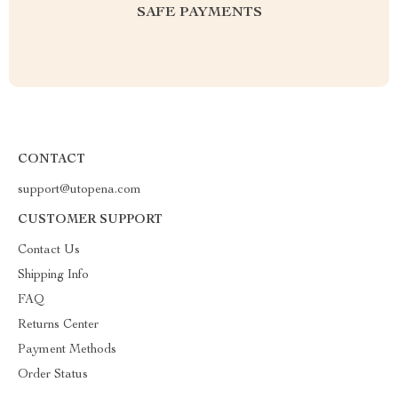
SAFE PAYMENTS
CONTACT
support@utopena.com
CUSTOMER SUPPORT
Contact Us
Shipping Info
FAQ
Returns Center
Payment Methods
Order Status