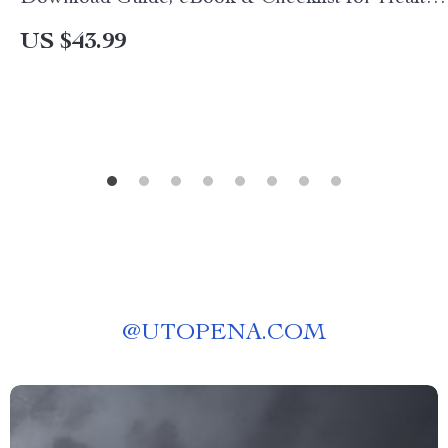
Cooking, Quick Recipes & AI-Powered Kitchen
US $43.99
Tips
@
UTOPENA.COM