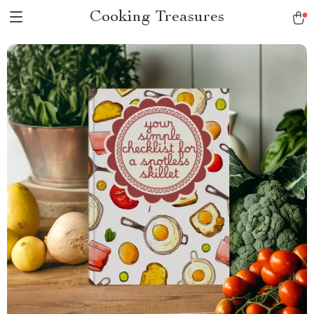
Cooking Treasures