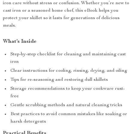
iron care without stress or confusion. Whether you’re new to
cast iron or a seasoned home chef, this eBook helps you
protect your skillet so it lasts for generations of delicious
meals.
What’s Inside
Step-by-step checklist for cleaning and maintaining cast
iron
Clear instructions for cooling, rinsing, drying, and oiling
Tips for re-seasoning and restoring dull skillets
Storage recommendations to keep your cookware rust-
free
Gentle scrubbing methods and natural cleaning tricks
Best practices to avoid common mistakes like soaking or
harsh detergents
Practical Benefits