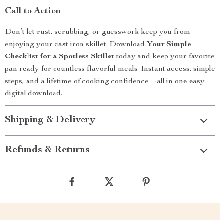
Call to Action
Don’t let rust, scrubbing, or guesswork keep you from
enjoying your cast iron skillet. Download
Your Simple
Checklist for a Spotless Skillet
today and keep your favorite
pan ready for countless flavorful meals. Instant access, simple
steps, and a lifetime of cooking confidence—all in one easy
digital download.
Shipping & Delivery
Refunds & Returns