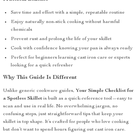
Save time and effort with a simple, repeatable routine
Enjoy naturally non-stick cooking without harmful
chemicals
Prevent rust and prolong the life of your skillet
Cook with confidence knowing your pan is always ready
Perfect for beginners learning cast iron care or experts
looking for a quick refresher
Why This Guide Is Different
Unlike generic cookware guides,
Your Simple Checklist for
a Spotless Skillet
is built as a quick-reference tool—easy to
scan and use in real life. No overwhelming jargon, no
confusing steps, just straightforward tips that keep your
skillet in top shape. It’s crafted for people who love cooking
but don’t want to spend hours figuring out cast iron care.