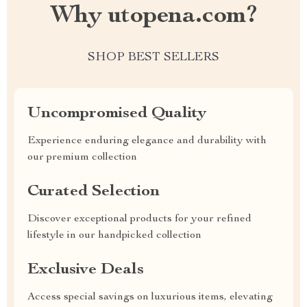
Why utopena.com?
SHOP BEST SELLERS
Uncompromised Quality
Experience enduring elegance and durability with
our premium collection
Curated Selection
Discover exceptional products for your refined
lifestyle in our handpicked collection
Exclusive Deals
Access special savings on luxurious items, elevating