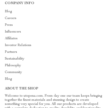
COMPANY INFO
Blog
Careers
Press
Influencers
Affiliates
Investor Relations
Partners
Sustainability
Philosophy
Community
Blog
ABOUT THE SHOP
Welcome to utopena.com. From day one our team keeps bringing
together the finest materials and stunning design to create
something very special for you. All our products are developed