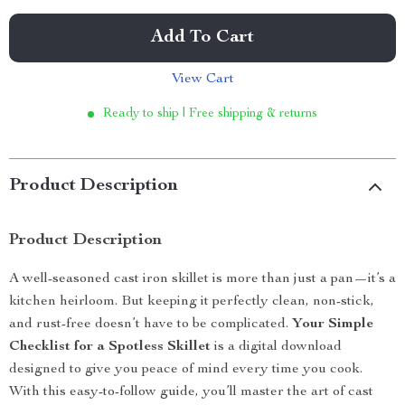
Add To Cart
View Cart
Ready to ship | Free shipping & returns
Product Description
Product Description
A well-seasoned cast iron skillet is more than just a pan—it’s a
kitchen heirloom. But keeping it perfectly clean, non-stick,
and rust-free doesn’t have to be complicated.
Your Simple
Checklist for a Spotless Skillet
is a digital download
designed to give you peace of mind every time you cook.
With this easy-to-follow guide, you’ll master the art of cast