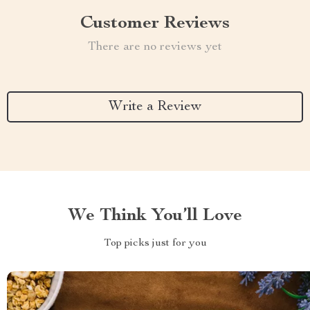
Customer Reviews
There are no reviews yet
Write a Review
We Think You’ll Love
Top picks just for you