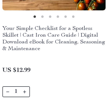
Your Simple Checklist for a Spotless
Skillet | Cast Iron Care Guide | Digital
Download eBook for Cleaning, Seasoning
& Maintenance
US $12.99