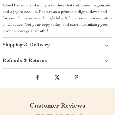
Checklist
now and enjoy a kitchen that’s efficient, organized,
and a joy to cook in. Perfect as a printable digital download
for your home or as a thoughtful gift for anyone moving into a
small space. Get your copy today and start maximizing your
kitchen storage instantly!
Shipping & Delivery
Refunds & Returns
Customer Reviews
There are no reviews yet