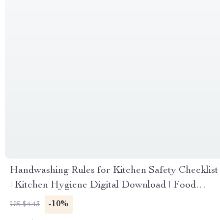
Handwashing Rules for Kitchen Safety Checklist
| Kitchen Hygiene Digital Download | Food
Safety Guide
-10%
US $4.43