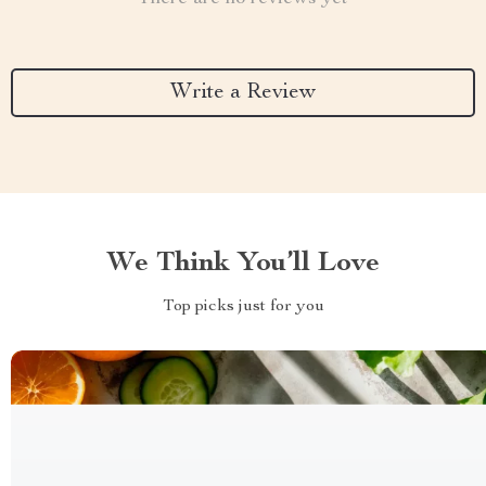
Write a Review
We Think You’ll Love
Top picks just for you