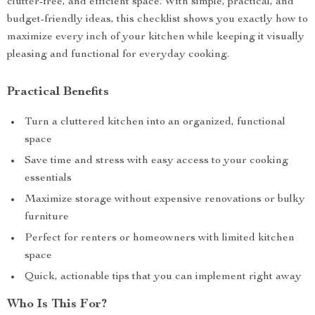
clutter-free, and efficient space. With simple, practical, and
budget-friendly ideas, this checklist shows you exactly how to
maximize every inch of your kitchen while keeping it visually
pleasing and functional for everyday cooking.
Practical Benefits
Turn a cluttered kitchen into an organized, functional
space
Save time and stress with easy access to your cooking
essentials
Maximize storage without expensive renovations or bulky
furniture
Perfect for renters or homeowners with limited kitchen
space
Quick, actionable tips that you can implement right away
Who Is This For?