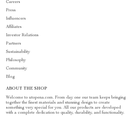
Careers
Press
Influencers
Affiliates
Investor Relations
Partners
Sustainability
Philosophy
Community
Blog
ABOUT THE SHOP
Welcome to utopena.com. From day one our team keeps bringing
together the finest materials and stunning design to create
something very special for you. All our products are developed
with a complete dedication to quality, durability, and functionality.