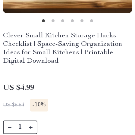
Clever Small Kitchen Storage Hacks
Checklist | Space-Saving Organization
Ideas for Small Kitchens | Printable
Digital Download
US $4.99
-
10%
US $5.54