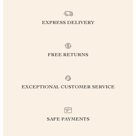
EXPRESS DELIVERY
FREE RETURNS
EXCEPTIONAL CUSTOMER SERVICE
SAFE PAYMENTS