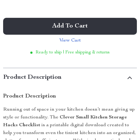
Add To Cart
View Cart
Ready to ship | Free shipping & returns
Product Description
Product Description
Running out of space in your kitchen doesn’t mean giving up
style or functionality. The
Clever Small Kitchen Storage
Hacks Checklist
is a printable digital download created to
help you transform even the tiniest kitchen into an organized,