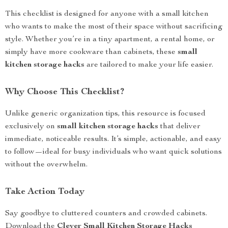
This checklist is designed for anyone with a small kitchen
who wants to make the most of their space without sacrificing
style. Whether you’re in a tiny apartment, a rental home, or
simply have more cookware than cabinets, these
small
kitchen storage hacks
are tailored to make your life easier.
Why Choose This Checklist?
Unlike generic organization tips, this resource is focused
exclusively on
small kitchen storage hacks
that deliver
immediate, noticeable results. It’s simple, actionable, and easy
to follow—ideal for busy individuals who want quick solutions
without the overwhelm.
Take Action Today
Say goodbye to cluttered counters and crowded cabinets.
Download the
Clever Small Kitchen Storage Hacks