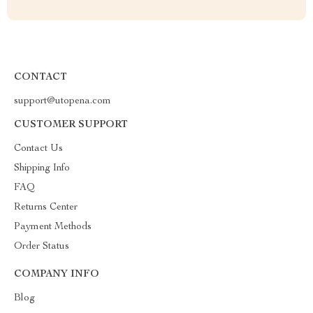
CONTACT
support@utopena.com
CUSTOMER SUPPORT
Contact Us
Shipping Info
FAQ
Returns Center
Payment Methods
Order Status
COMPANY INFO
Blog