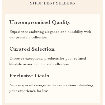
SHOP BEST SELLERS
Uncompromised Quality
Experience enduring elegance and durability with
our premium collection
Curated Selection
Discover exceptional products for your refined
lifestyle in our handpicked collection
Exclusive Deals
Access special savings on luxurious items, elevating
your experience for less