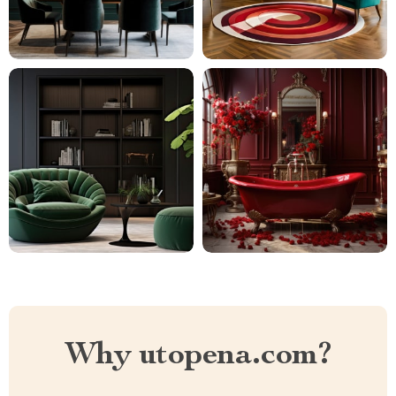
Why utopena.com?