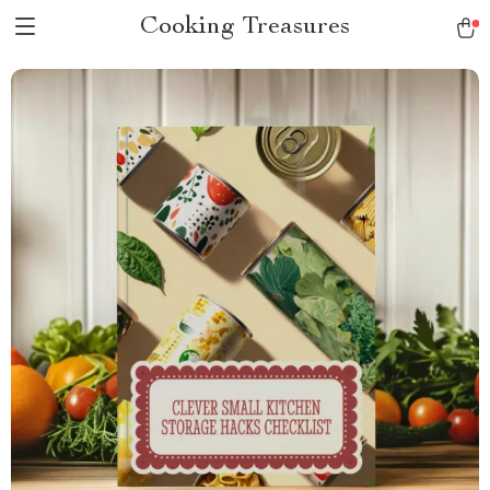
Cooking Treasures