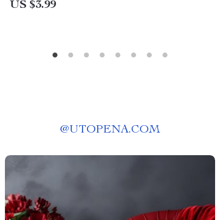
US $3.99
@
UTOPENA.COM