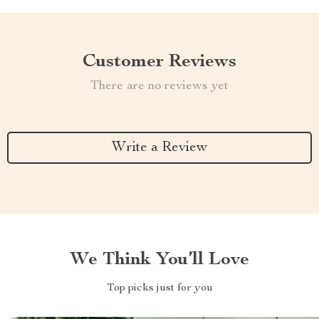
Customer Reviews
There are no reviews yet
Write a Review
We Think You’ll Love
Top picks just for you