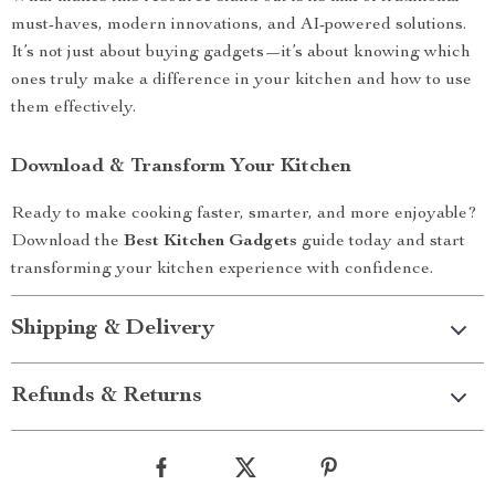
must-haves, modern innovations, and AI-powered solutions.
It’s not just about buying gadgets—it’s about knowing which
ones truly make a difference in your kitchen and how to use
them effectively.
Download & Transform Your Kitchen
Ready to make cooking faster, smarter, and more enjoyable?
Download the
Best Kitchen Gadgets
guide today and start
transforming your kitchen experience with confidence.
Shipping & Delivery
Refunds & Returns