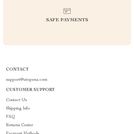
SAFE PAYMENTS
CONTACT
support@utopena.com
CUSTOMER SUPPORT
Contact Us
Shipping Info
FAQ
Returns Center
Payment Methods