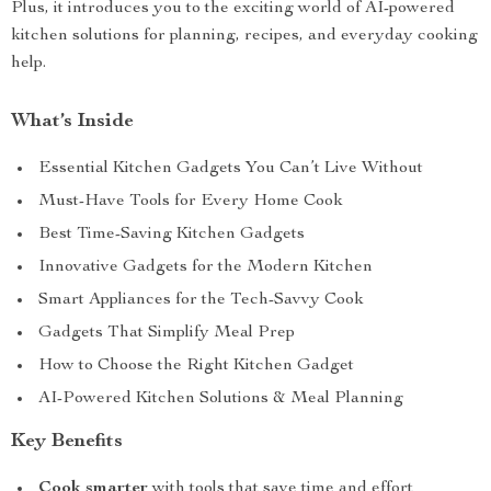
Plus, it introduces you to the exciting world of AI-powered
kitchen solutions for planning, recipes, and everyday cooking
help.
What’s Inside
Essential Kitchen Gadgets You Can’t Live Without
Must-Have Tools for Every Home Cook
Best Time-Saving Kitchen Gadgets
Innovative Gadgets for the Modern Kitchen
Smart Appliances for the Tech-Savvy Cook
Gadgets That Simplify Meal Prep
How to Choose the Right Kitchen Gadget
AI-Powered Kitchen Solutions & Meal Planning
Key Benefits
Cook smarter
with tools that save time and effort