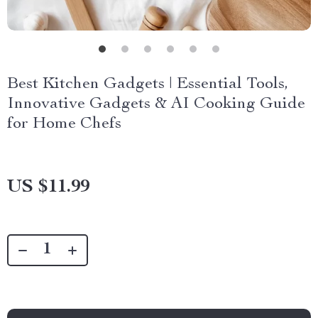
Best Kitchen Gadgets | Essential Tools,
Innovative Gadgets & AI Cooking Guide
for Home Chefs
US $11.99