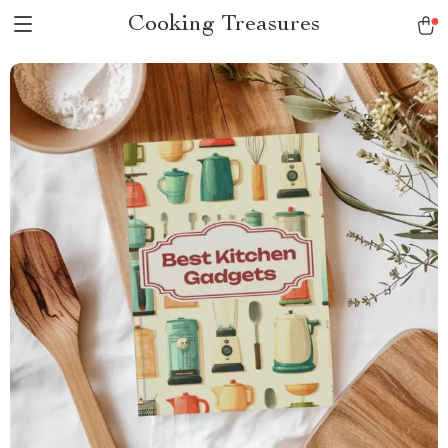
Cooking Treasures