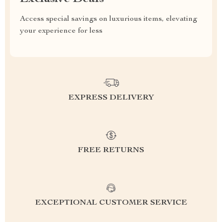
Access special savings on luxurious items, elevating
your experience for less
EXPRESS DELIVERY
FREE RETURNS
EXCEPTIONAL CUSTOMER SERVICE