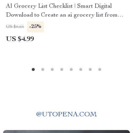
AI Grocery List Checklist | Smart Digital
Download to Create an ai grocery list from
photos
-25%
US $6.65
US $4.99
@
UTOPENA.COM