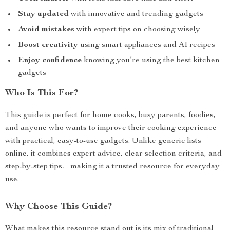
Stay updated
with innovative and trending gadgets
Avoid mistakes
with expert tips on choosing wisely
Boost creativity
using smart appliances and AI recipes
Enjoy confidence
knowing you’re using the best kitchen
gadgets
Who Is This For?
This guide is perfect for home cooks, busy parents, foodies,
and anyone who wants to improve their cooking experience
with practical, easy-to-use gadgets. Unlike generic lists
online, it combines expert advice, clear selection criteria, and
step-by-step tips—making it a trusted resource for everyday
use.
Why Choose This Guide?
What makes this resource stand out is its mix of traditional