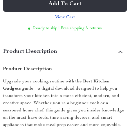
Add To Cart
View Cart
Ready to ship | Free shipping & returns
Product Description
Product Description
Upgrade your cooking routine with the
Best Kitchen
Gadgets
guide—a digital download designed to help you
transform your kitchen into a more efficient, modern, and
creative space. Whether you’re a beginner cook or a
seasoned home chef, this guide gives you insider knowledge
on the must-have tools, time-saving devices, and smart
appliances that make meal prep easier and more enjoyable.