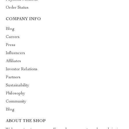
Order Status
COMPANY INFO
Blog
Careers
Press
Influencers
Affiliates
Investor Relations
Partners
Sustainability
Philosophy
Community
Blog
ABOUT THE SHOP