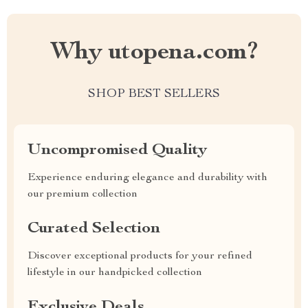
Why utopena.com?
SHOP BEST SELLERS
Uncompromised Quality
Experience enduring elegance and durability with
our premium collection
Curated Selection
Discover exceptional products for your refined
lifestyle in our handpicked collection
Exclusive Deals