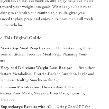
lp you save time, cut calories, and enjoy delicious meals
toward your weight loss goals. Whether you’re new to
ooking to refresh your routine, this guide gives you
 need to plan, prep, and enjoy nutritious meals all week
he overwhelm.
de This Digital Guide
 Mastering Meal Prep Basics
— Understanding Portion
ssential Kitchen Tools for Meal Prep, Planning Your
enu
 Easy and Delicious Weight Loss Recipes
— Breakfast
ickstart Metabolism, Protein-Packed Lunches, Light and
 Dinners, Healthy Snacks on the Go
: Common Mistakes and How to Avoid Them
—
cating Your Meals, Skipping Prep Days, Ignoring
l Balance
 Supercharge Results with AI
— Using ChatGPT for