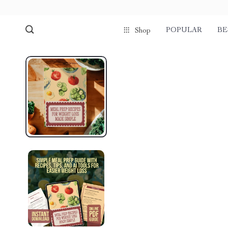
POPULAR
BE
Shop