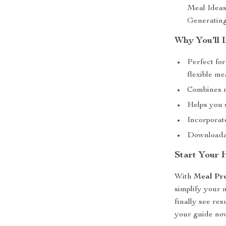
Meal Ideas
Generating
Why You’ll 
Perfect fo
flexible m
Combines nu
Helps you 
Incorporate
Downloadab
Start Your 
With
Meal Pre
simplify your 
finally see re
your guide now