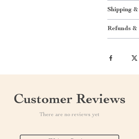
Shipping &
Refunds & 
Customer Reviews
There are no reviews yet