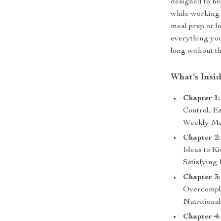
designed to he
while working 
meal prep or l
everything you
long without t
What’s Insi
Chapter 1:
Control, E
Weekly M
Chapter 2:
Ideas to K
Satisfying
Chapter 3
Overcompli
Nutritiona
Chapter 4: