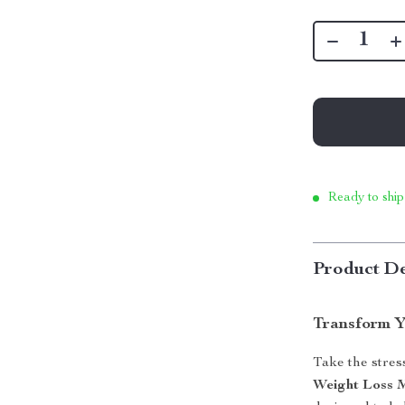
Ready to ship
Product De
Transform Y
Take the stres
Weight Loss 