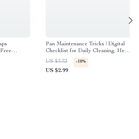
aps
Pan Maintenance Tricks | Digital
-Free
Checklist for Daily Cleaning, Heat-
yday Cooking
Smart Cooking, Non-Stick
US $3.32
-10%
Protection, Cast Iron & Stainless
US $2.99
Steel Care