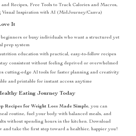
 and Recipes, Free Tools to Track Calories and Macros,
 Visual Inspiration with AI (MidJourney/Canva)
Love It
r beginners or busy individuals who want a structured yet
eal prep system
trition education with practical, easy-to-follow recipes
stay consistent without feeling deprived or overwhelmed
s cutting-edge AI tools for faster planning and creativity
le and printable for instant access anytime
Healthy Eating Journey Today
p Recipes for Weight Loss Made Simple
, you can
meal routine, fuel your body with balanced meals, and
sults without spending hours in the kitchen. Download
 and take the first step toward a healthier, happier you!