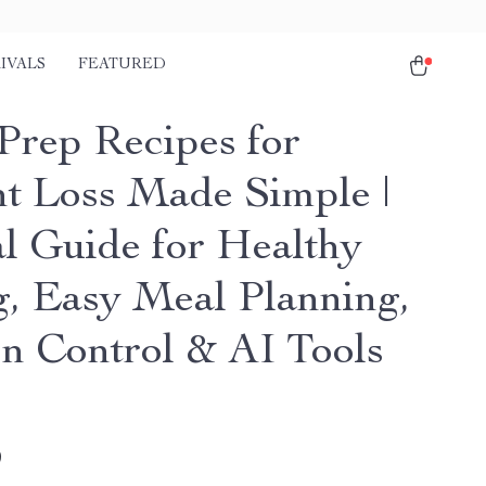
IVALS
FEATURED
Prep Recipes for
t Loss Made Simple |
al Guide for Healthy
g, Easy Meal Planning,
on Control & AI Tools
9