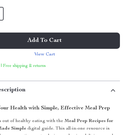
Add To Cart
View Cart
 | Free shipping & returns
scription
our Health with Simple, Effective Meal Prep
s out of healthy eating with the
Meal Prep Recipes for
Made Simple
digital guide. This all-in-one resource is