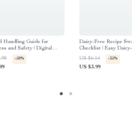
d Handling Guide for
Dairy-Free Recipe Sw
ss and Safety | Digital
Checklist | Easy Dairy
ad eBook | Safe Seafood
Alternatives for Ever
.98
US $6.14
-50%
-35%
, Preparation & AI Tips
99
US $3.99