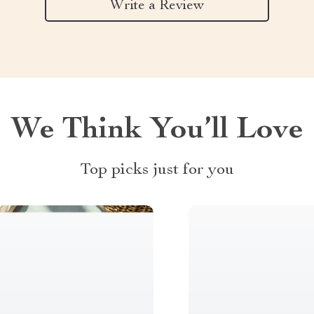
Write a Review
We Think You’ll Love
Top picks just for you