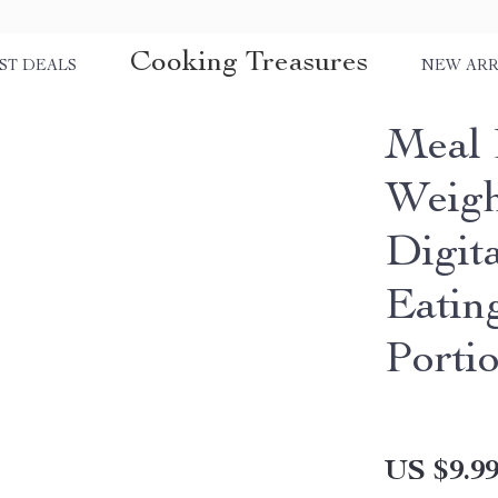
Cooking Treasures
ST DEALS
NEW ARR
Meal 
Weigh
Digit
Eatin
Porti
US $9.9