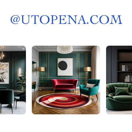
@
UTOPENA.COM