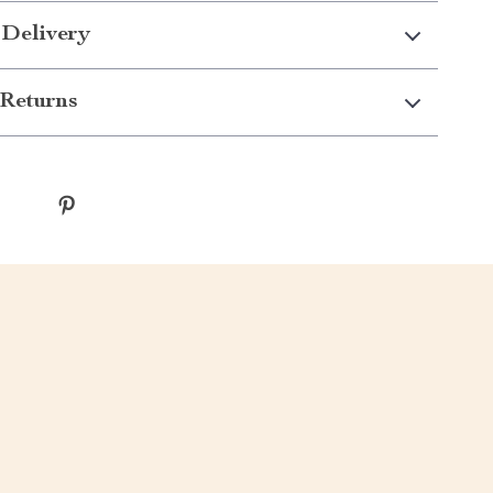
 Delivery
Returns