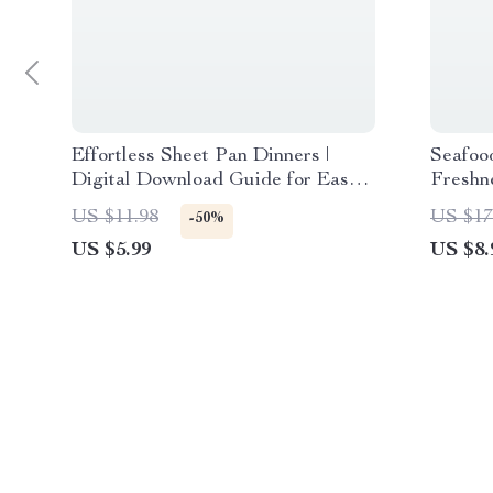
Effortless Sheet Pan Dinners |
Seafoo
Digital Download Guide for Easy
Freshne
Weeknight Meals, Quick Recipes,
Downlo
US $11.98
US $17
-50%
Healthy Cooking, and AI Meal
Storage
US $5.99
US $8.
Planning Inspiration