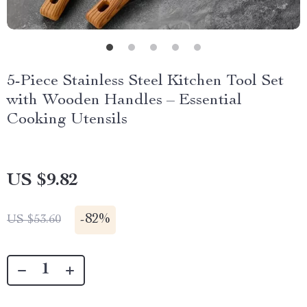
5-Piece Stainless Steel Kitchen Tool Set
with Wooden Handles – Essential
Cooking Utensils
US $9.82
-
82%
US $53.60