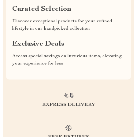
Curated Selection
Discover exceptional products for your refined
lifestyle in our handpicked collection
Exclusive Deals
Access special savings on luxurious items, elevating
your experience for less
EXPRESS DELIVERY