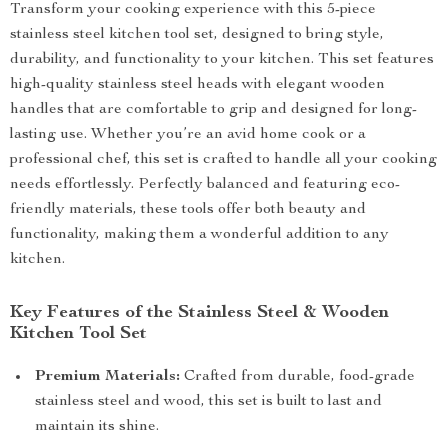
Transform your cooking experience with this 5-piece
stainless steel kitchen tool set, designed to bring style,
durability, and functionality to your kitchen. This set features
high-quality stainless steel heads with elegant wooden
handles that are comfortable to grip and designed for long-
lasting use. Whether you’re an avid home cook or a
professional chef, this set is crafted to handle all your cooking
needs effortlessly. Perfectly balanced and featuring eco-
friendly materials, these tools offer both beauty and
functionality, making them a wonderful addition to any
kitchen.
Key Features of the Stainless Steel & Wooden
Kitchen Tool Set
Premium Materials:
Crafted from durable, food-grade
stainless steel and wood, this set is built to last and
maintain its shine.