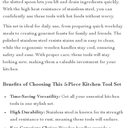
the slotted spoon lets you lift and drain ingredients quickly.
With the high heat resistance of stainless steel, you can
confidently use these tools with hot foods without worry.
This set is ideal for daily use, from preparing quick weekday
meals to creating gourmet feasts for family and friends. The
polished stainless steel resists stains and is easy to clean,
while the ergonomic wooden handles stay cool, ensuring
safety and ease. With proper care, these tools will stay
looking new, making them a valuable investment for your
kitchen.
Benefits of Choosing This 5-Piece Kitchen Tool Set
Time-Saving Versatility:
Get all your essential kitchen
tools in one stylish set.
High Durability:
Stainless steel is known for its strength
and resistance to rust, meaning these tools will endure.