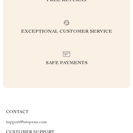
FREE RETURNS
EXCEPTIONAL CUSTOMER SERVICE
SAFE PAYMENTS
CONTACT
support@utopena.com
CUSTOMER SUPPORT