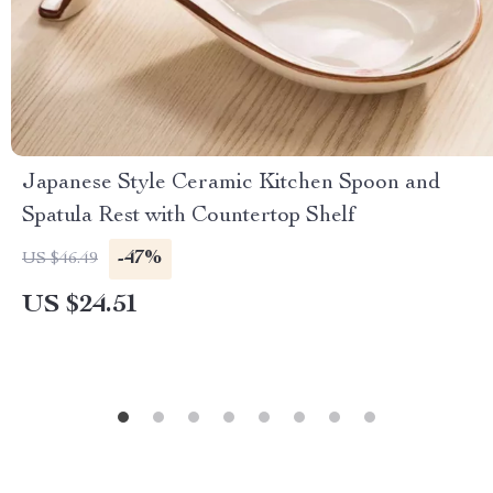
Japanese Style Ceramic Kitchen Spoon and
Spatula Rest with Countertop Shelf
-47%
US $46.49
US $24.51