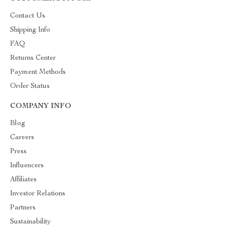
Contact Us
Shipping Info
FAQ
Returns Center
Payment Methods
Order Status
COMPANY INFO
Blog
Careers
Press
Influencers
Affiliates
Investor Relations
Partners
Sustainability