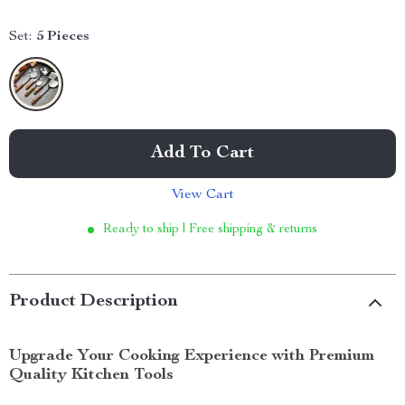
Set:
5 Pieces
Add To Cart
View Cart
Ready to ship | Free shipping & returns
Product Description
Upgrade Your Cooking Experience with Premium
Quality Kitchen Tools