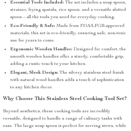
Essential Tools Included:
The set includes a soup spoon,
strainer, frying spatula, rice spoon, and a versatile slotted
spoon – all the tools you need for everyday cooking.
Eco-Friendly & Safe:
Made from FDA/LFGB-approved
materials, this set is eco-friendly, ensuring safe, non-toxic
use for years to come.
Ergonomic Wooden Handles:
Designed for comfort, the
smooth wooden handles offer a sturdy, comfortable grip,
adding a rustic touch to your kitchen.
Elegant, Sleek Design:
The silvery stainless steel finish
with natural wood handles adds a touch of sophistication
to any kitchen decor.
Why Choose This Stainless Steel Cooking Tool Set?
Beyond aesthetics, these cooking tools are incredibly
versatile, designed to handle a range of culinary tasks with
ease. The large soup spoon is perfect for serving stews, while