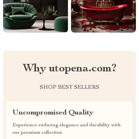
Why utopena.com?
SHOP BEST SELLERS
Uncompromised Quality
Experience enduring elegance and durability with
our premium collection