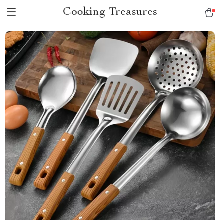
Cooking Treasures