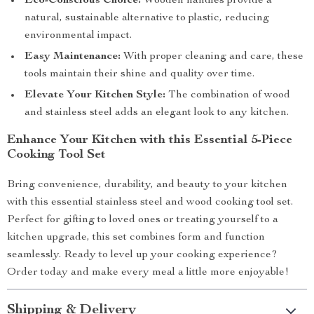
Eco-Conscious Choice:
Wooden handles provide a
natural, sustainable alternative to plastic, reducing
environmental impact.
Easy Maintenance:
With proper cleaning and care, these
tools maintain their shine and quality over time.
Elevate Your Kitchen Style:
The combination of wood
and stainless steel adds an elegant look to any kitchen.
Enhance Your Kitchen with this Essential 5-Piece
Cooking Tool Set
Bring convenience, durability, and beauty to your kitchen
with this essential stainless steel and wood cooking tool set.
Perfect for gifting to loved ones or treating yourself to a
kitchen upgrade, this set combines form and function
seamlessly. Ready to level up your cooking experience?
Order today and make every meal a little more enjoyable!
Shipping & Delivery