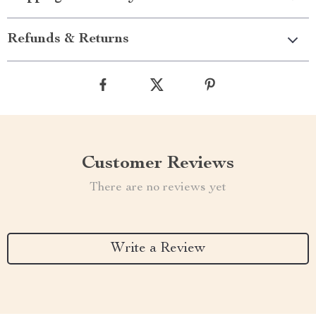
Refunds & Returns
Customer Reviews
There are no reviews yet
Write a Review