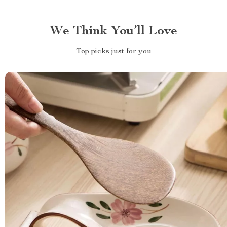
We Think You’ll Love
Top picks just for you