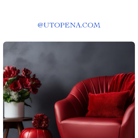
@
UTOPENA.COM