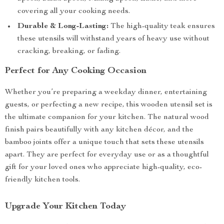
covering all your cooking needs.
Durable & Long-Lasting:
The high-quality teak ensures
these utensils will withstand years of heavy use without
cracking, breaking, or fading.
Perfect for Any Cooking Occasion
Whether you’re preparing a weekday dinner, entertaining
guests, or perfecting a new recipe, this wooden utensil set is
the ultimate companion for your kitchen. The natural wood
finish pairs beautifully with any kitchen décor, and the
bamboo joints offer a unique touch that sets these utensils
apart. They are perfect for everyday use or as a thoughtful
gift for your loved ones who appreciate high-quality, eco-
friendly kitchen tools.
Upgrade Your Kitchen Today