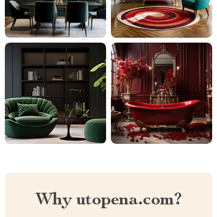
Why utopena.com?