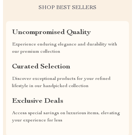
SHOP BEST SELLERS
Uncompromised Quality
Experience enduring elegance and durability with
our premium collection
Curated Selection
Discover exceptional products for your refined
lifestyle in our handpicked collection
Exclusive Deals
Access special savings on luxurious items, elevating
your experience for less