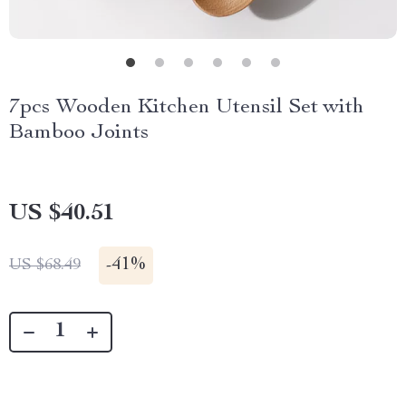
7pcs Wooden Kitchen Utensil Set with
Bamboo Joints
US $40.51
-
41%
US $68.49