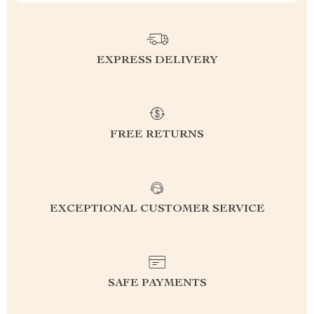
EXPRESS DELIVERY
FREE RETURNS
EXCEPTIONAL CUSTOMER SERVICE
SAFE PAYMENTS