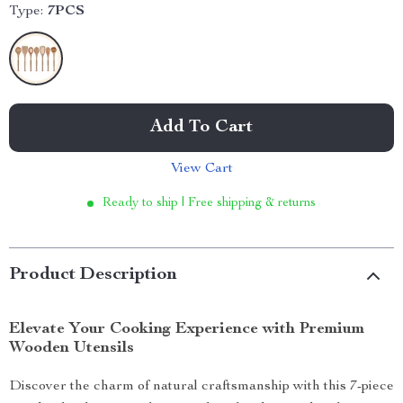
Type:
7PCS
Add To Cart
View Cart
Ready to ship | Free shipping & returns
Product Description
Elevate Your Cooking Experience with Premium
Wooden Utensils
Discover the charm of natural craftsmanship with this 7-piece