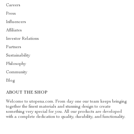
Careers
Press
Influencers
Affiliates
Investor Relations
Partners
Sustainability
Philosophy
Community
Blog
ABOUT THE SHOP
Welcome to utopena.com. From day one our team keeps bringing
together the finest materials and stunning design to create
something very special for you. All our products are developed
with a complete dedication to quality, durability, and functionality.