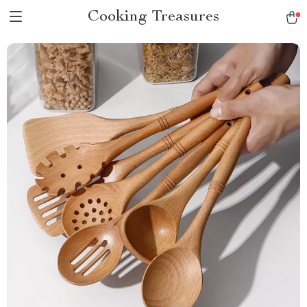
Cooking Treasures