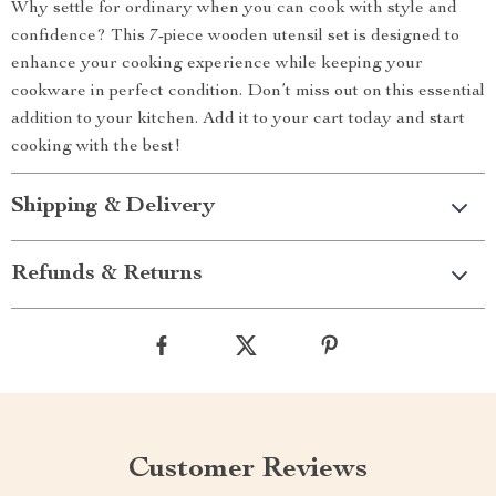
Why settle for ordinary when you can cook with style and
confidence? This 7-piece wooden utensil set is designed to
enhance your cooking experience while keeping your
cookware in perfect condition. Don’t miss out on this essential
addition to your kitchen. Add it to your cart today and start
cooking with the best!
Shipping & Delivery
Refunds & Returns
Customer Reviews