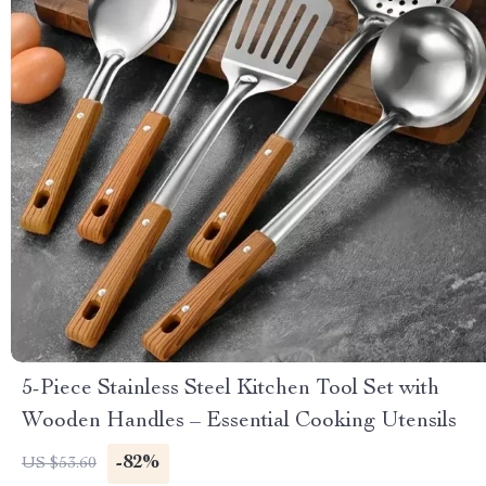
5-Piece Stainless Steel Kitchen Tool Set with
Wooden Handles – Essential Cooking Utensils
-82%
US $53.60