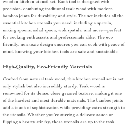
wooden kitchen utensil set. Each tool is designed with
precision, combining traditional teak wood with modern
bamboo joints for durability and style. The set includes all the
essential kitchen utensils you need, including a spatula,
mixing spoons, salad spoon, wok spatula, and more—perfect
for cooking enthusiasts and professionals alike. The eco-
friendly, non-toxic design ensures you can cook with peace of
mind, knowing your kitchen tools are safe and sustainable.
High-Quality, Eco-Friendly Materials
Crafted from natural teak wood, this kitchen utensil set is not
only stylish but also incredibly sturdy. Teak wood is
renowned for its dense, close-grained texture, making it one
of the hardest and most durable materials. The bamboo joints
add a touch of sophistication while providing extra strength to
the utensils. Whether you’re stirring a delicate sauce or
flipping a hearty stir fry, these utensils are up to the task.