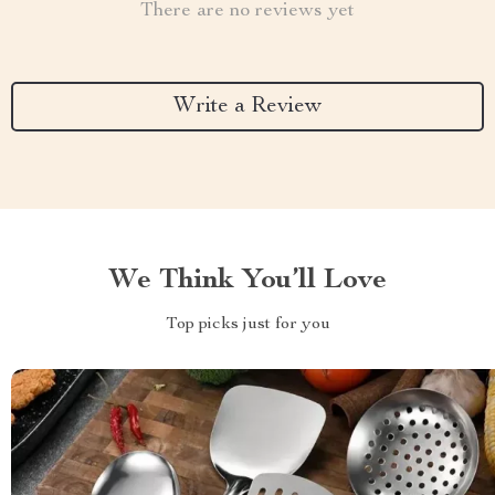
There are no reviews yet
Write a Review
We Think You’ll Love
Top picks just for you