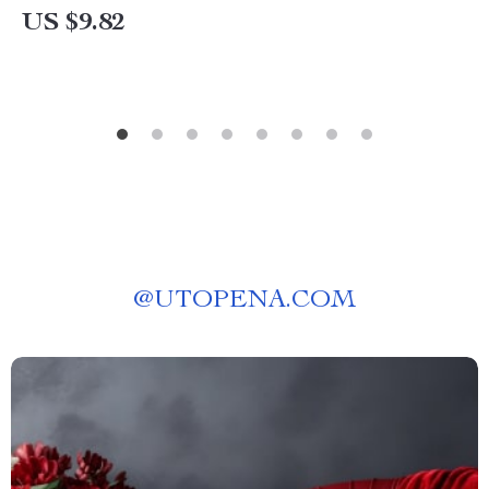
US $9.82
@
UTOPENA.COM