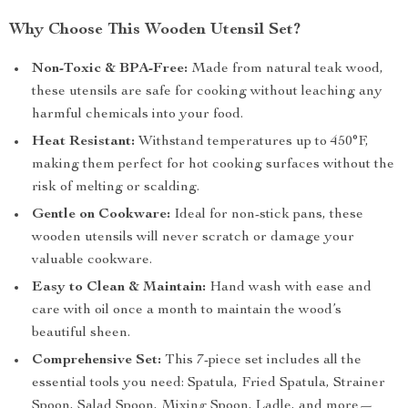
Why Choose This Wooden Utensil Set?
Non-Toxic & BPA-Free:
Made from natural teak wood,
these utensils are safe for cooking without leaching any
harmful chemicals into your food.
Heat Resistant:
Withstand temperatures up to 450°F,
making them perfect for hot cooking surfaces without the
risk of melting or scalding.
Gentle on Cookware:
Ideal for non-stick pans, these
wooden utensils will never scratch or damage your
valuable cookware.
Easy to Clean & Maintain:
Hand wash with ease and
care with oil once a month to maintain the wood’s
beautiful sheen.
Comprehensive Set:
This 7-piece set includes all the
essential tools you need: Spatula, Fried Spatula, Strainer
Spoon, Salad Spoon, Mixing Spoon, Ladle, and more—