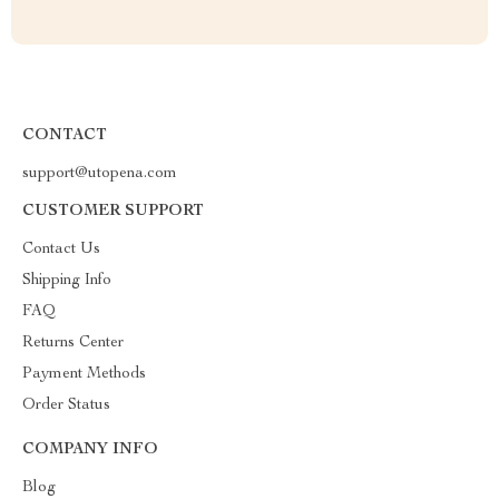
CONTACT
support@utopena.com
CUSTOMER SUPPORT
Contact Us
Shipping Info
FAQ
Returns Center
Payment Methods
Order Status
COMPANY INFO
Blog