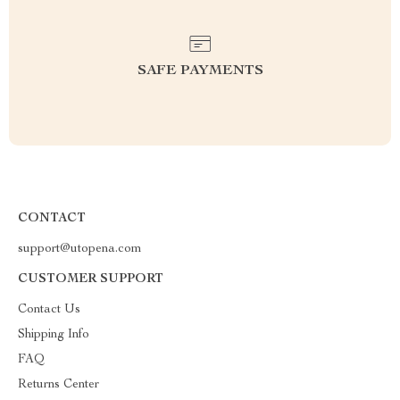
SAFE PAYMENTS
CONTACT
support@utopena.com
CUSTOMER SUPPORT
Contact Us
Shipping Info
FAQ
Returns Center