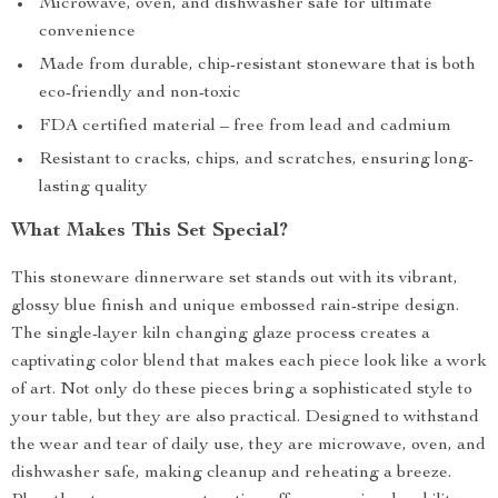
Microwave, oven, and dishwasher safe for ultimate
convenience
Made from durable, chip-resistant stoneware that is both
eco-friendly and non-toxic
FDA certified material – free from lead and cadmium
Resistant to cracks, chips, and scratches, ensuring long-
lasting quality
What Makes This Set Special?
This stoneware dinnerware set stands out with its vibrant,
glossy blue finish and unique embossed rain-stripe design.
The single-layer kiln changing glaze process creates a
captivating color blend that makes each piece look like a work
of art. Not only do these pieces bring a sophisticated style to
your table, but they are also practical. Designed to withstand
the wear and tear of daily use, they are microwave, oven, and
dishwasher safe, making cleanup and reheating a breeze.