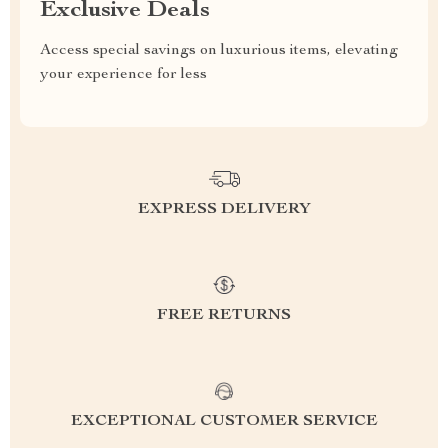
Exclusive Deals
Access special savings on luxurious items, elevating
your experience for less
EXPRESS DELIVERY
FREE RETURNS
EXCEPTIONAL CUSTOMER SERVICE