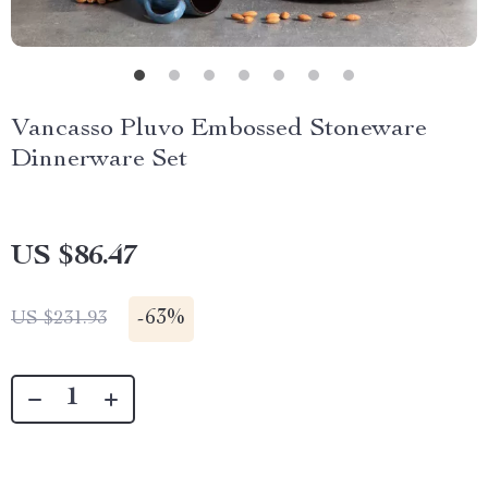
Vancasso Pluvo Embossed Stoneware
Dinnerware Set
US $86.47
-
63%
US $231.93