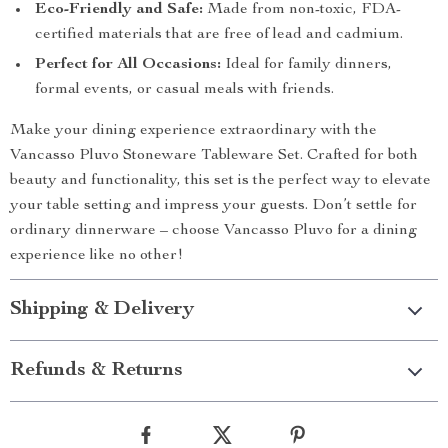
Eco-Friendly and Safe:
Made from non-toxic, FDA-
certified materials that are free of lead and cadmium.
Perfect for All Occasions:
Ideal for family dinners,
formal events, or casual meals with friends.
Make your dining experience extraordinary with the
Vancasso Pluvo Stoneware Tableware Set. Crafted for both
beauty and functionality, this set is the perfect way to elevate
your table setting and impress your guests. Don’t settle for
ordinary dinnerware – choose Vancasso Pluvo for a dining
experience like no other!
Shipping & Delivery
Refunds & Returns