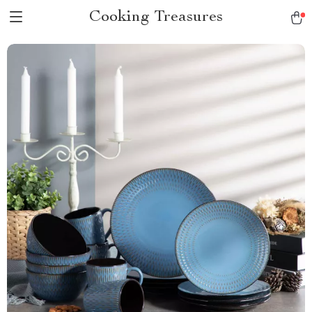
Cooking Treasures