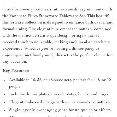
Transform everyday meals into extraordinary moments with
the Vancasso Pluvo Stoneware Tableware Set. This beautiful
dinnerware collection is designed to enhance both casual and
formal dining. The elegant blue embossed pattern, combined
with the distinctive rain-stripe design, brings a nature-
inspired touch to your table, making each meal an aesthetic
experience. Whether you’re hosting a dinner party or
enjoying a quiet family meal, this set is the perfect choice for
any occasion.
Key Features:
Available in 16, 32, or 48-piece sets, perfect for 4, 8, or 12
people
Includes dinner plates, dessert plates, bowls, and mugs
Elegant embossed design with a chic rain-stripe pattern
Single-layer kiln-changing glaze for unique color effects