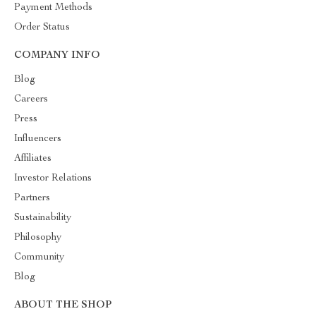
Payment Methods
Order Status
COMPANY INFO
Blog
Careers
Press
Influencers
Affiliates
Investor Relations
Partners
Sustainability
Philosophy
Community
Blog
ABOUT THE SHOP