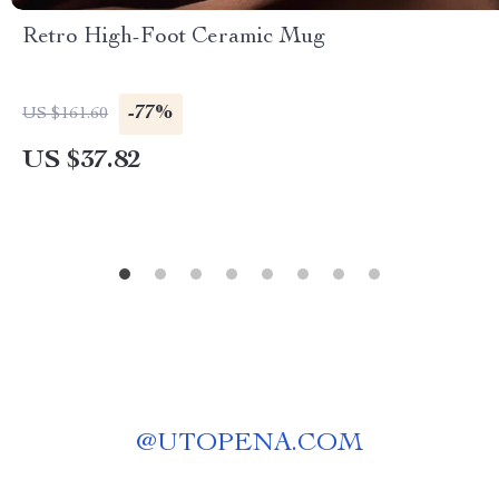
Retro High-Foot Ceramic Mug
-77%
US $161.60
US $37.82
@
UTOPENA.COM