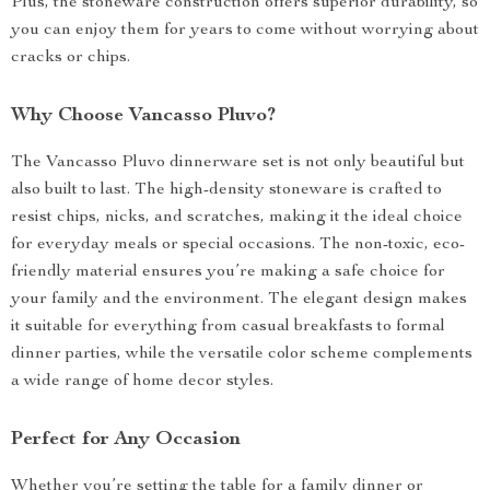
Plus, the stoneware construction offers superior durability, so
you can enjoy them for years to come without worrying about
cracks or chips.
Why Choose Vancasso Pluvo?
The Vancasso Pluvo dinnerware set is not only beautiful but
also built to last. The high-density stoneware is crafted to
resist chips, nicks, and scratches, making it the ideal choice
for everyday meals or special occasions. The non-toxic, eco-
friendly material ensures you’re making a safe choice for
your family and the environment. The elegant design makes
it suitable for everything from casual breakfasts to formal
dinner parties, while the versatile color scheme complements
a wide range of home decor styles.
Perfect for Any Occasion
Whether you’re setting the table for a family dinner or