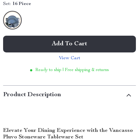
Set:
16 Piece
Add To Cart
View Cart
Ready to ship | Free shipping & returns
Product Description
Elevate Your Dining Experience with the Vancasso
Pluvo Stoneware Tableware Set