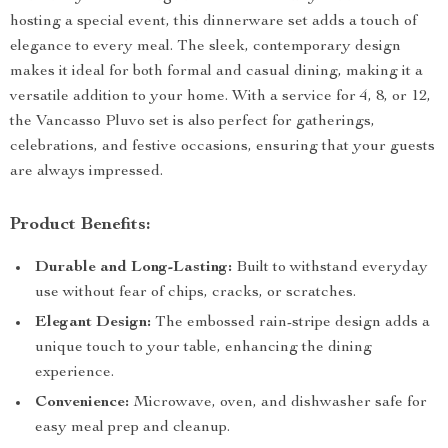
hosting a special event, this dinnerware set adds a touch of
elegance to every meal. The sleek, contemporary design
makes it ideal for both formal and casual dining, making it a
versatile addition to your home. With a service for 4, 8, or 12,
the Vancasso Pluvo set is also perfect for gatherings,
celebrations, and festive occasions, ensuring that your guests
are always impressed.
Product Benefits:
Durable and Long-Lasting:
Built to withstand everyday
use without fear of chips, cracks, or scratches.
Elegant Design:
The embossed rain-stripe design adds a
unique touch to your table, enhancing the dining
experience.
Convenience:
Microwave, oven, and dishwasher safe for
easy meal prep and cleanup.