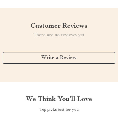
Customer Reviews
There are no reviews yet
Write a Review
We Think You’ll Love
Top picks just for you