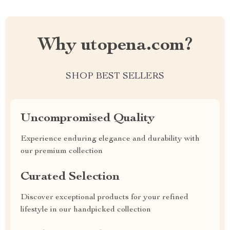
Why utopena.com?
SHOP BEST SELLERS
Uncompromised Quality
Experience enduring elegance and durability with
our premium collection
Curated Selection
Discover exceptional products for your refined
lifestyle in our handpicked collection