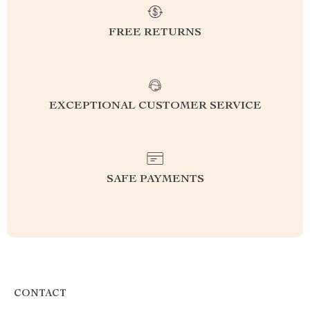
FREE RETURNS
EXCEPTIONAL CUSTOMER SERVICE
SAFE PAYMENTS
CONTACT