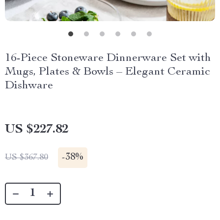
16-Piece Stoneware Dinnerware Set with
Mugs, Plates & Bowls – Elegant Ceramic
Dishware
US $227.82
-
38%
US $367.80