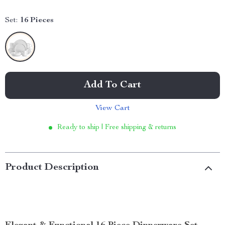
Set:
16 Pieces
Add To Cart
View Cart
Ready to ship | Free shipping & returns
Product Description