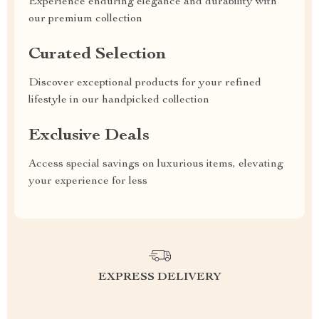
Experience enduring elegance and durability with
our premium collection
Curated Selection
Discover exceptional products for your refined
lifestyle in our handpicked collection
Exclusive Deals
Access special savings on luxurious items, elevating
your experience for less
EXPRESS DELIVERY