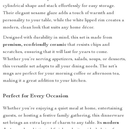
cylindrical shape and stack effortlessly for easy storage.
Their elegant sesame glaze adds a touch of warmth and
personality to your table, while the white lipped rim creates a
modern, clean look that suits any home décor.
Designed with durability in mind, this set is made from
premium, eco-friendly ceramic
that resists chips and
scratches, ensuring that it will last for years to come.
Whether you’re serving appetizers, salads, soups, or desserts,
this versatile set adapts to all your dining needs. The set’s
mugs are perfect for your morning coffee or afternoon tea,
making it a great addition to your kitchen.
Perfect for Every Occasion
Whether you’re enjoying a quiet meal at home, entertaining
guests, or hosting a festive family gathering, this dinnerware
set brings an extra layer of charm to any table. Its
modern