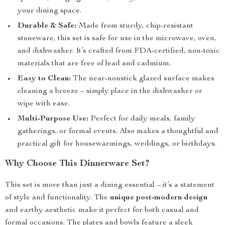
your dining space.
Durable & Safe:
Made from sturdy, chip-resistant
stoneware, this set is safe for use in the microwave, oven,
and dishwasher. It’s crafted from FDA-certified, non-toxic
materials that are free of lead and cadmium.
Easy to Clean:
The near-nonstick glazed surface makes
cleaning a breeze – simply place in the dishwasher or
wipe with ease.
Multi-Purpose Use:
Perfect for daily meals, family
gatherings, or formal events. Also makes a thoughtful and
practical gift for housewarmings, weddings, or birthdays.
Why Choose This Dinnerware Set?
This set is more than just a dining essential – it’s a statement
of style and functionality. The
unique post-modern design
and earthy aesthetic make it perfect for both casual and
formal occasions. The plates and bowls feature a sleek