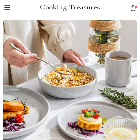
Cooking Treasures