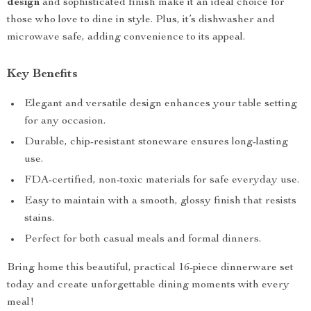
design
and sophisticated finish make it an ideal choice for
those who love to dine in style. Plus, it’s dishwasher and
microwave safe, adding convenience to its appeal.
Key Benefits
Elegant and versatile design enhances your table setting
for any occasion.
Durable, chip-resistant stoneware ensures long-lasting
use.
FDA-certified, non-toxic materials for safe everyday use.
Easy to maintain with a smooth, glossy finish that resists
stains.
Perfect for both casual meals and formal dinners.
Bring home this beautiful, practical 16-piece dinnerware set
today and create unforgettable dining moments with every
meal!