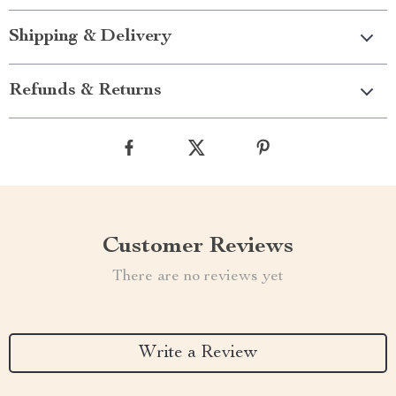
Shipping & Delivery
Refunds & Returns
Customer Reviews
There are no reviews yet
Write a Review