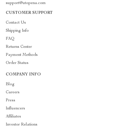
support@utopena.com
CUSTOMER SUPPORT
Contact Us
Shipping Info
FAQ
Returns Center
Payment Methods
Order Status
COMPANY INFO
Blog
Careers
Press
Influencers
Affiliates
Investor Relations