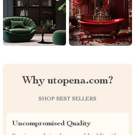
Why utopena.com?
SHOP BEST SELLERS
Uncompromised Quality