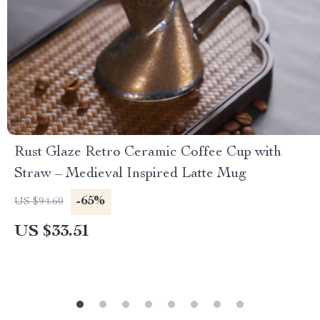
Rust Glaze Retro Ceramic Coffee Cup with
Straw – Medieval Inspired Latte Mug
-65%
US $94.60
US $33.51