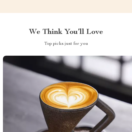
We Think You’ll Love
Top picks just for you