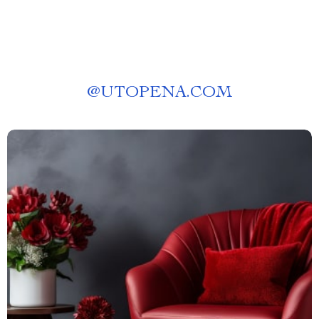
@
UTOPENA.COM