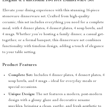
Elegant & Functional 16-Piece Dinnerware Set
Elevate your dining experience with this stunning 16-piece
stoneware dinnerware set. Crafted from high-quality
ceramic, this set includes everything you need for a complete
meal, with 4 dinner plates, 4 dessert plates, 4 soup bowls, and
4 mugs. Whether you’re hosting a family dinner, a casual get-
together, or a formal banquet, this dinnerware set combines
functionality with timeless design, adding a touch of elegance
to your table setting.
Product Features
Complete Set:
Includes 4 dinner plates, 4 dessert plates, 4
soup bowls, and 4 mugs – ideal for everyday meals or
special occasions.
Unique Design:
The set features a modern, post-modern
design with a glossy glaze and decorative sesame
speckles, bringing a clean, earthy, and fresh aesthetic to