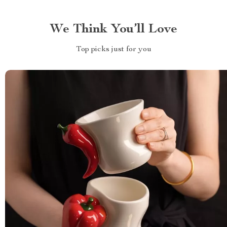
We Think You’ll Love
Top picks just for you