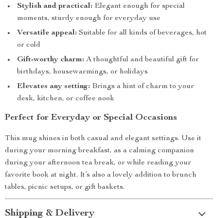
Stylish and practical:
Elegant enough for special
moments, sturdy enough for everyday use
Versatile appeal:
Suitable for all kinds of beverages, hot
or cold
Gift-worthy charm:
A thoughtful and beautiful gift for
birthdays, housewarmings, or holidays
Elevates any setting:
Brings a hint of charm to your
desk, kitchen, or coffee nook
Perfect for Everyday or Special Occasions
This mug shines in both casual and elegant settings. Use it
during your morning breakfast, as a calming companion
during your afternoon tea break, or while reading your
favorite book at night. It’s also a lovely addition to brunch
tables, picnic setups, or gift baskets.
Shipping & Delivery