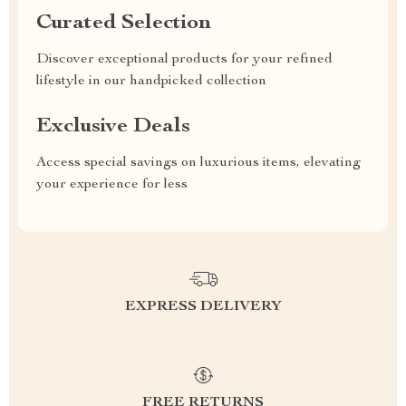
Curated Selection
Discover exceptional products for your refined
lifestyle in our handpicked collection
Exclusive Deals
Access special savings on luxurious items, elevating
your experience for less
EXPRESS DELIVERY
FREE RETURNS