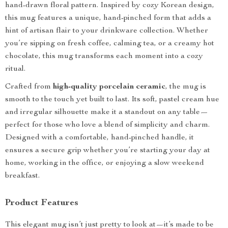
hand-drawn floral pattern. Inspired by cozy Korean design,
this mug features a unique, hand-pinched form that adds a
hint of artisan flair to your drinkware collection. Whether
you’re sipping on fresh coffee, calming tea, or a creamy hot
chocolate, this mug transforms each moment into a cozy
ritual.
Crafted from
high-quality porcelain ceramic
, the mug is
smooth to the touch yet built to last. Its soft, pastel cream hue
and irregular silhouette make it a standout on any table—
perfect for those who love a blend of simplicity and charm.
Designed with a comfortable, hand-pinched handle, it
ensures a secure grip whether you’re starting your day at
home, working in the office, or enjoying a slow weekend
breakfast.
Product Features
This elegant mug isn’t just pretty to look at—it’s made to be