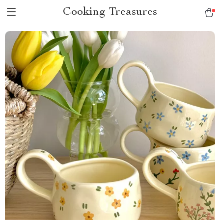
Cooking Treasures