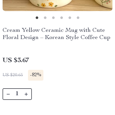
Cream Yellow Ceramic Mug with Cute
Floral Design – Korean Style Coffee Cup
US $3.67
-
82%
US $20.65