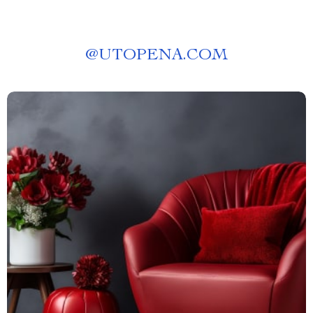
@
UTOPENA.COM