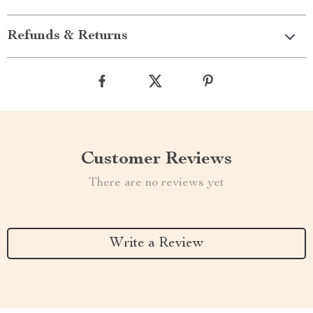
Refunds & Returns
Customer Reviews
There are no reviews yet
Write a Review