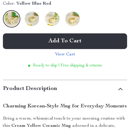
Color:
Yellow Blue Red
Add To Cart
View Cart
Ready to ship | Free shipping & returns
Product Description
Charming Korean-Style Mug for Everyday Moments
Bring a warm, whimsical touch to your morning routine with
this
Cream Yellow Ceramic Mug
adorned in a delicate,