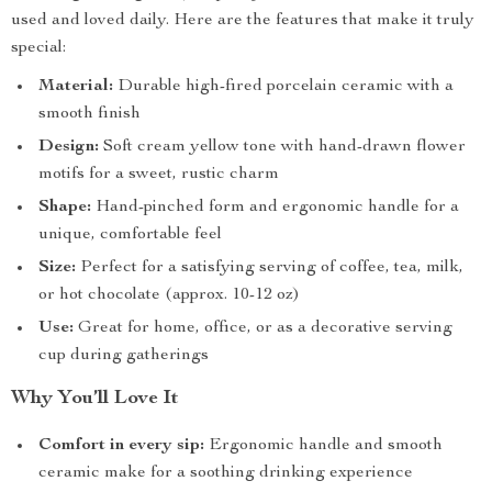
used and loved daily. Here are the features that make it truly
special:
Material:
Durable high-fired porcelain ceramic with a
smooth finish
Design:
Soft cream yellow tone with hand-drawn flower
motifs for a sweet, rustic charm
Shape:
Hand-pinched form and ergonomic handle for a
unique, comfortable feel
Size:
Perfect for a satisfying serving of coffee, tea, milk,
or hot chocolate (approx. 10-12 oz)
Use:
Great for home, office, or as a decorative serving
cup during gatherings
Why You’ll Love It
Comfort in every sip:
Ergonomic handle and smooth
ceramic make for a soothing drinking experience