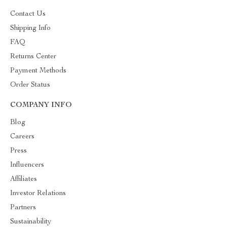
Contact Us
Shipping Info
FAQ
Returns Center
Payment Methods
Order Status
COMPANY INFO
Blog
Careers
Press
Influencers
Affiliates
Investor Relations
Partners
Sustainability