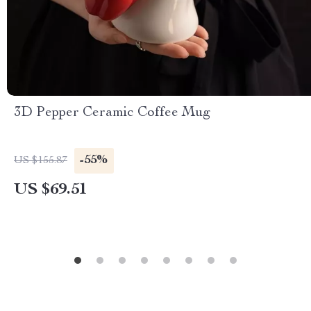
3D Pepper Ceramic Coffee Mug
-55%
US $155.87
US $69.51