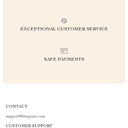
EXCEPTIONAL CUSTOMER SERVICE
SAFE PAYMENTS
CONTACT
support@utopena.com
CUSTOMER SUPPORT