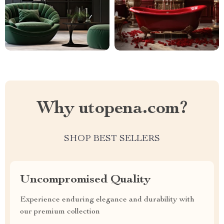
Why utopena.com?
SHOP BEST SELLERS
Uncompromised Quality
Experience enduring elegance and durability with
our premium collection