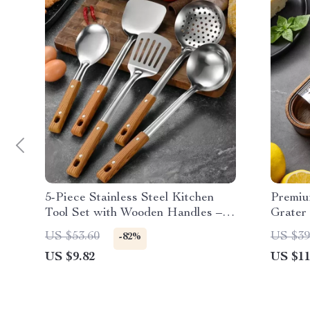
5-Piece Stainless Steel Kitchen
Premiu
Tool Set with Wooden Handles –
Grater 
Essential Cooking Utensils
and Ca
US $53.60
US $39
-82%
US $9.82
US $11