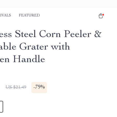
IVALS
FEATURED
ess Steel Corn Peeler &
able Grater with
en Handle
1
-
79%
US $21.49