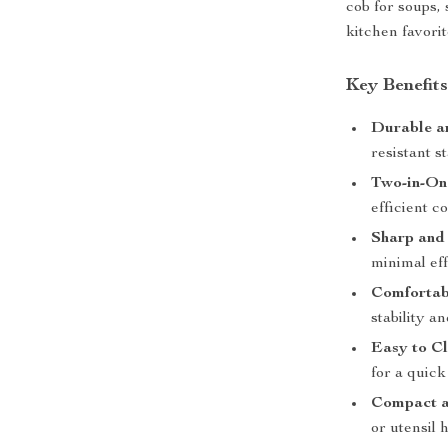
cob for soups, s
kitchen favorit
Key Benefit
Durable a
resistant st
Two-in-On
efficient c
Sharp and
minimal eff
Comfortab
stability an
Easy to Cl
for a quick
Compact a
or utensil 