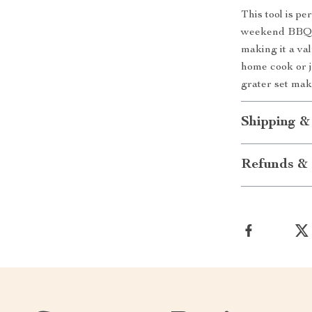
This tool is p
weekend BBQs.
making it a va
home cook or j
grater set mak
Shipping &
Refunds & 