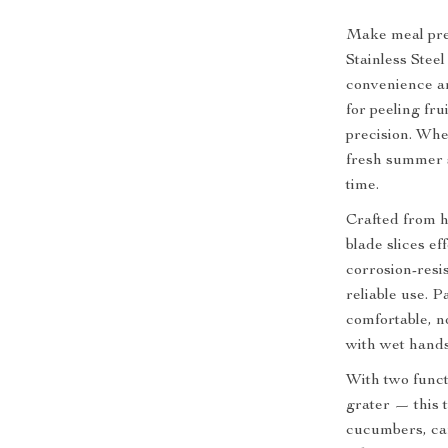
Make meal prep
Stainless Stee
convenience an
for peeling fr
precision. Whe
fresh summer s
time.
Crafted from h
blade slices e
corrosion-resis
reliable use. 
comfortable, no
with wet hands
With two functi
grater — this 
cucumbers, car