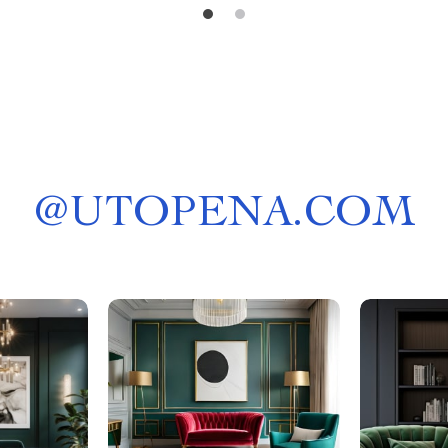
@
UTOPENA.COM