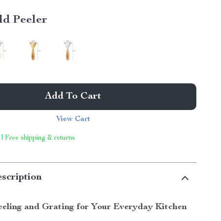
ld Peeler
Add To Cart
View Cart
 | Free shipping & returns
scription
Peeling and Grating for Your Everyday Kitchen