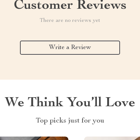
Customer Reviews
There are no reviews yet
Write a Review
We Think You’ll Love
Top picks just for you