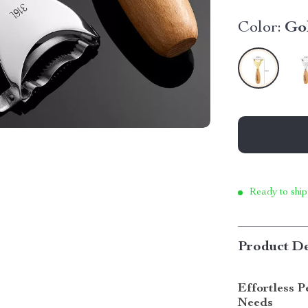
Color:
Go
Ready to ship
Product De
Effortless 
Needs