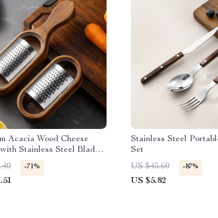
m Acacia Wood Cheese
Stainless Steel Portab
with Stainless Steel Blade
Set
tch Box
.40
US $45.60
-71%
-87%
.51
US $5.82