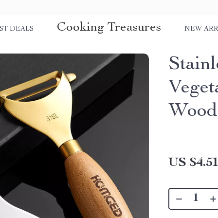
Cooking Treasures
ST DEALS
NEW ARR
Stainl
Veget
Wood
US $4.5