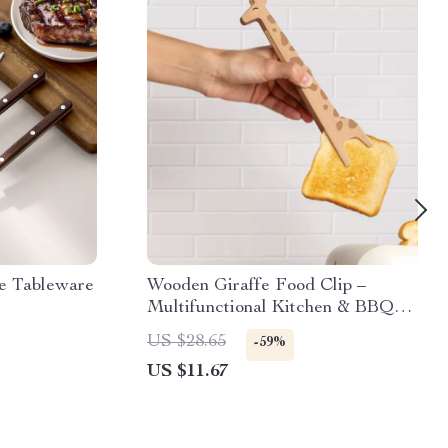
le Tableware
Wooden Giraffe Food Clip –
Multifunctional Kitchen & BBQ
Tool
US $28.65
-59%
US $11.67