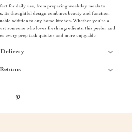
erfect for daily use, from preparing weekday meals to
 Its thoughtful design combines beauty and function,
luable addition to any home kitchen. Whether you’re a
ust someone who loves fresh ingredients, this peeler and
es every prep task quicker and more enjoyable.
 Delivery
Returns