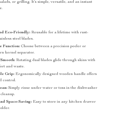
alads, or grilling. It’s simple, versatile, and an instant
e.
s
nd Eco-Friendly:
Reusable for a lifetime with rust-
ainless steel blades.
e Function:
Choose between a precision peeler or
orn kernel separator.
 Smooth:
Rotating dual blades glide through skins with
ort and waste.
le Grip:
Ergonomically designed wooden handle offers
d control.
ean:
Simply rinse under water or toss in the dishwasher
 cleanup.
nd Space-Saving:
Easy to store in any kitchen drawer
holder.