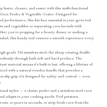
 faster, cleaner, and easier with this multi-functional
l Corn Peeler & Vegetable Grater. Designed for
d performance, this kitchen essential is your go-to tool
uits and vegetables or separating corn kernels with
ther you’re prepping for a hearty dinner or making a
alad, this handy tool ensures a smooth experience every
igh-grade 316 stainless steel, the sharp rotating double
ffortlessly through both soft and hard produce. The
tant material means it’s built to last, offering a lifetime of
Paired with a natural wooden handle that provides a
n-slip grip, it’s designed for safety and control — even
.
onal styles — a classic peeler and a stainless steel corn
tool adapts to your cooking needs. Peel potatoes,
rots, or pears in seconds, or strip fresh corn from the