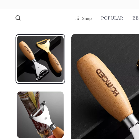
POPULAR
BE
Shop