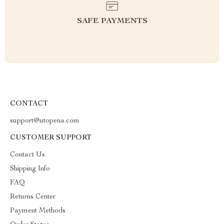
SAFE PAYMENTS
CONTACT
support@utopena.com
CUSTOMER SUPPORT
Contact Us
Shipping Info
FAQ
Returns Center
Payment Methods