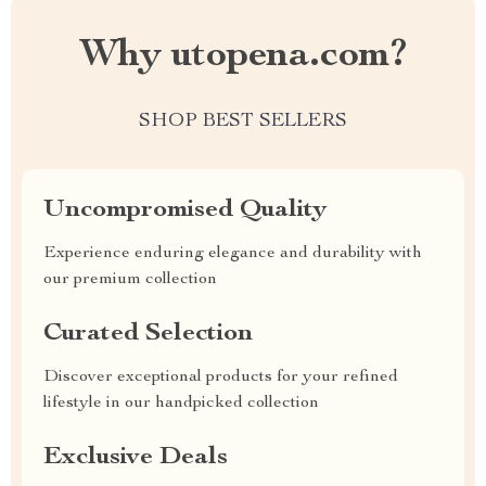
Why utopena.com?
SHOP BEST SELLERS
Uncompromised Quality
Experience enduring elegance and durability with
our premium collection
Curated Selection
Discover exceptional products for your refined
lifestyle in our handpicked collection
Exclusive Deals