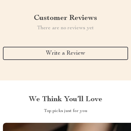
Customer Reviews
There are no reviews yet
Write a Review
We Think You’ll Love
Top picks just for you