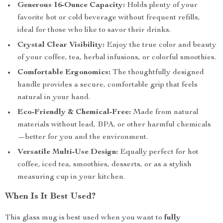
Generous 16-Ounce Capacity:
Holds plenty of your
favorite hot or cold beverage without frequent refills,
ideal for those who like to savor their drinks.
Crystal Clear Visibility:
Enjoy the true color and beauty
of your coffee, tea, herbal infusions, or colorful smoothies.
Comfortable Ergonomics:
The thoughtfully designed
handle provides a secure, comfortable grip that feels
natural in your hand.
Eco-Friendly & Chemical-Free:
Made from natural
materials without lead, BPA, or other harmful chemicals
—better for you and the environment.
Versatile Multi-Use Design:
Equally perfect for hot
coffee, iced tea, smoothies, desserts, or as a stylish
measuring cup in your kitchen.
When Is It Best Used?
This glass mug is best used when you want to
fully