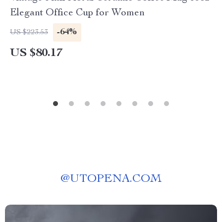
Elegant Office Cup for Women
-64%
US $223.53
US $80.17
@
UTOPENA.COM