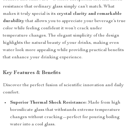
resistance that ordinary glass simply can’t match. What
makes it truly special is its
crystal clarity and remarkable
durability
that allows you to appreciate your beverage’s true
color while feeling confident it won’t crack under
temperature changes. The elegant simplicity of the design
highlights the natural beauty of your drinks, making even
water look more appealing while providing practical benefits
that enhance your drinking experience.
Key Features & Benefits
Discover the perfect fusion of scientific innovation and daily
comfort.
Superior Thermal Shock Resistance:
Made from high
borosilicate glass that withstands extreme temperature
changes without cracking—perfect for pouring boiling
water into a cool glass.