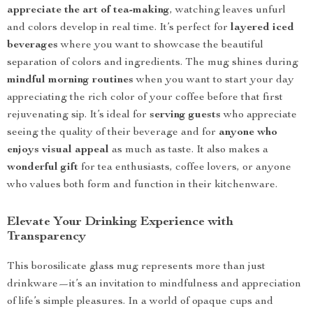
appreciate the art of tea-making
, watching leaves unfurl
and colors develop in real time. It’s perfect for
layered iced
beverages
where you want to showcase the beautiful
separation of colors and ingredients. The mug shines during
mindful morning routines
when you want to start your day
appreciating the rich color of your coffee before that first
rejuvenating sip. It’s ideal for
serving guests
who appreciate
seeing the quality of their beverage and for
anyone who
enjoys visual appeal
as much as taste. It also makes a
wonderful gift
for tea enthusiasts, coffee lovers, or anyone
who values both form and function in their kitchenware.
Elevate Your Drinking Experience with
Transparency
This borosilicate glass mug represents more than just
drinkware—it’s an invitation to mindfulness and appreciation
of life’s simple pleasures. In a world of opaque cups and