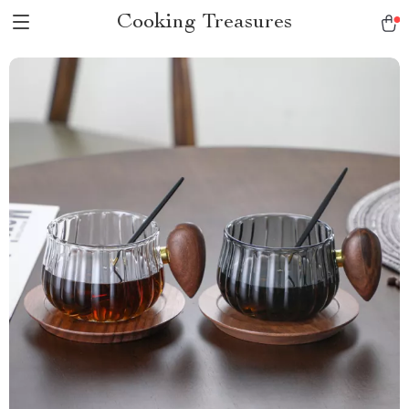
Cooking Treasures