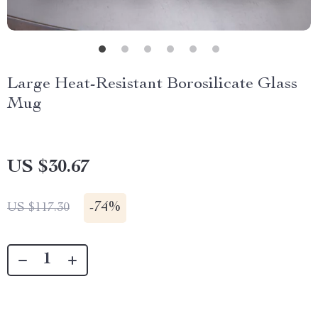
Large Heat-Resistant Borosilicate Glass
Mug
US $30.67
-
74%
US $117.30