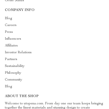
Order Status
COMPANY INFO
Blog
Careers
Press
Influencers
Affiliates
Investor Relations
Partners
Sustainability
Philosophy
Community
Blog
ABOUT THE SHOP
Welcome to utopena.com. From day one our team keeps bringing
together the finest materials and stunning design to create