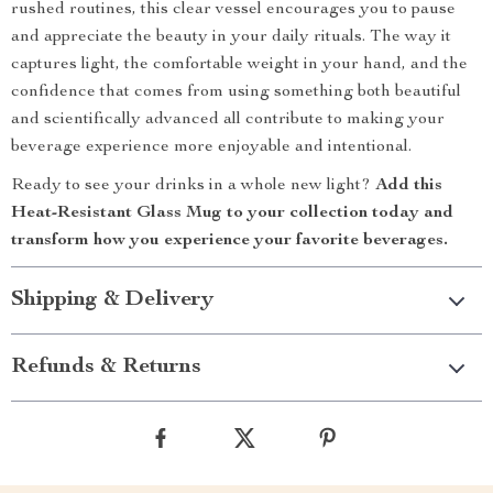
rushed routines, this clear vessel encourages you to pause
and appreciate the beauty in your daily rituals. The way it
captures light, the comfortable weight in your hand, and the
confidence that comes from using something both beautiful
and scientifically advanced all contribute to making your
beverage experience more enjoyable and intentional.
Ready to see your drinks in a whole new light?
Add this
Heat-Resistant Glass Mug to your collection today and
transform how you experience your favorite beverages.
Shipping & Delivery
Refunds & Returns