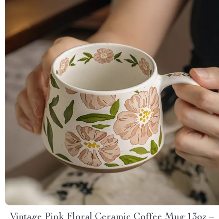
Vintage Pink Floral Ceramic Coffee Mug 13oz –