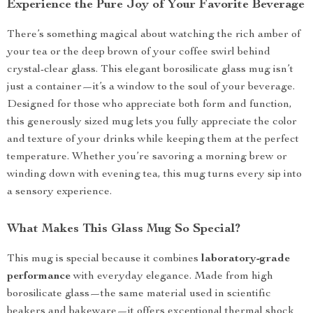
Experience the Pure Joy of Your Favorite Beverage
There’s something magical about watching the rich amber of
your tea or the deep brown of your coffee swirl behind
crystal-clear glass. This elegant borosilicate glass mug isn’t
just a container—it’s a window to the soul of your beverage.
Designed for those who appreciate both form and function,
this generously sized mug lets you fully appreciate the color
and texture of your drinks while keeping them at the perfect
temperature. Whether you’re savoring a morning brew or
winding down with evening tea, this mug turns every sip into
a sensory experience.
What Makes This Glass Mug So Special?
This mug is special because it combines
laboratory-grade
performance
with everyday elegance. Made from high
borosilicate glass—the same material used in scientific
beakers and bakeware—it offers exceptional thermal shock