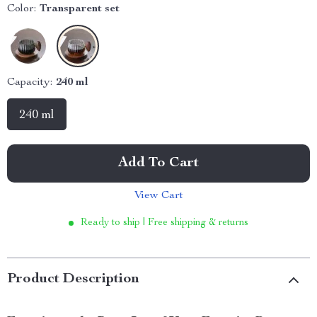
Color:
Transparent set
Capacity:
240 ml
240 ml
Add To Cart
View Cart
Ready to ship | Free shipping & returns
Product Description