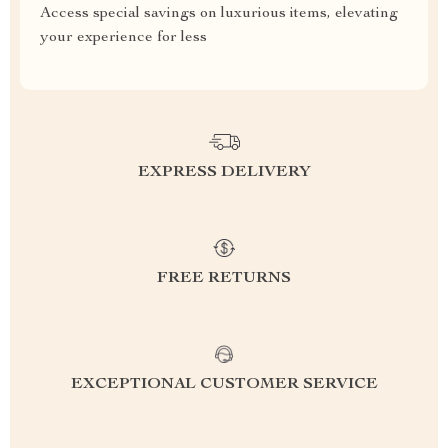
Access special savings on luxurious items, elevating
your experience for less
EXPRESS DELIVERY
FREE RETURNS
EXCEPTIONAL CUSTOMER SERVICE