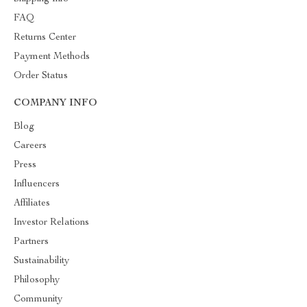
FAQ
Returns Center
Payment Methods
Order Status
COMPANY INFO
Blog
Careers
Press
Influencers
Affiliates
Investor Relations
Partners
Sustainability
Philosophy
Community