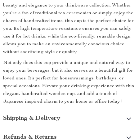
beauty and elegance to your drinkware collection. Whether
you’re a fan of traditional tea ceremonies or simply enjoy the
charm of handcrafted items, this cup is the perfect choice for
you. Its high temperature resistance ensures you can safely
use it for hot drinks, while the eco-friendly, reusable design
allows you to make an environmentally conscious choice
without sacrificing style or quality.
Not only does this cup provide a unique and natural way to
enjoy your beverages, but it also serves as a beautiful gift for
loved ones. It’s perfect for housewarmings, birthdays, or
special occasions. Elevate your drinking experience with this
elegant, handcrafted wooden cup, and add a touch of
Japanese-inspired charm to your home or office today!
Shipping & Delivery
Refunds & Returns