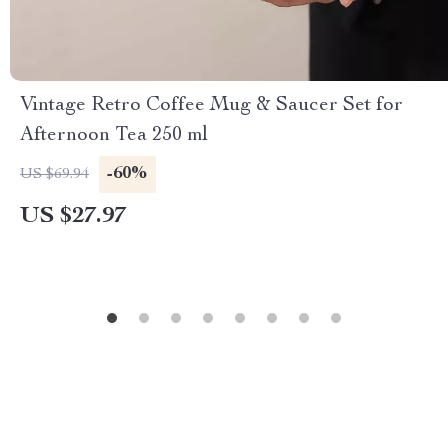
Vintage Retro Coffee Mug & Saucer Set for
Afternoon Tea 250 ml
-60%
US $69.94
US $27.97