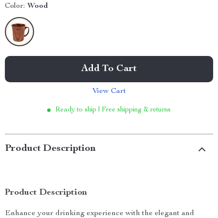
Color:
Wood
Add To Cart
View Cart
Ready to ship | Free shipping & returns
Product Description
Product Description
Enhance your drinking experience with the elegant and