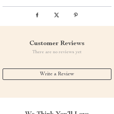
Customer Reviews
There are no reviews yet
Write a Review