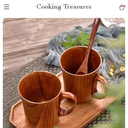
Cooking Treasures