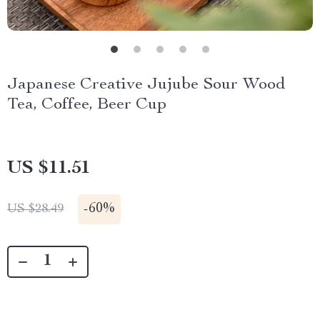
Japanese Creative Jujube Sour Wood
Tea, Coffee, Beer Cup
US $11.51
-
60%
US $28.49