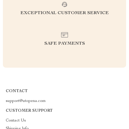
EXCEPTIONAL CUSTOMER SERVICE
SAFE PAYMENTS
CONTACT
support@utopena.com
CUSTOMER SUPPORT
Contact Us
Shipping Info