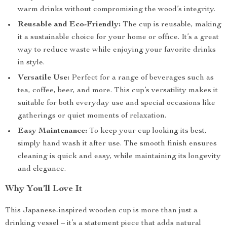
warm drinks without compromising the wood’s integrity.
Reusable and Eco-Friendly:
The cup is reusable, making
it a sustainable choice for your home or office. It’s a great
way to reduce waste while enjoying your favorite drinks
in style.
Versatile Use:
Perfect for a range of beverages such as
tea, coffee, beer, and more. This cup’s versatility makes it
suitable for both everyday use and special occasions like
gatherings or quiet moments of relaxation.
Easy Maintenance:
To keep your cup looking its best,
simply hand wash it after use. The smooth finish ensures
cleaning is quick and easy, while maintaining its longevity
and elegance.
Why You’ll Love It
This Japanese-inspired wooden cup is more than just a
drinking vessel – it’s a statement piece that adds natural