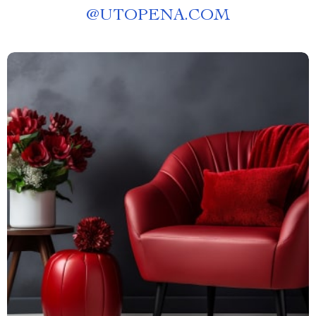
@
UTOPENA.COM