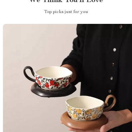
We Think You’ll Love
Top picks just for you