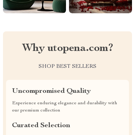
Why utopena.com?
SHOP BEST SELLERS
Uncompromised Quality
Experience enduring elegance and durability with
our premium collection
Curated Selection