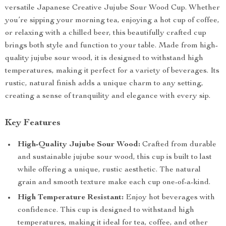
versatile Japanese Creative Jujube Sour Wood Cup. Whether
you’re sipping your morning tea, enjoying a hot cup of coffee,
or relaxing with a chilled beer, this beautifully crafted cup
brings both style and function to your table. Made from high-
quality jujube sour wood, it is designed to withstand high
temperatures, making it perfect for a variety of beverages. Its
rustic, natural finish adds a unique charm to any setting,
creating a sense of tranquility and elegance with every sip.
Key Features
High-Quality Jujube Sour Wood:
Crafted from durable
and sustainable jujube sour wood, this cup is built to last
while offering a unique, rustic aesthetic. The natural
grain and smooth texture make each cup one-of-a-kind.
High Temperature Resistant:
Enjoy hot beverages with
confidence. This cup is designed to withstand high
temperatures, making it ideal for tea, coffee, and other