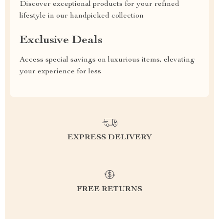
Discover exceptional products for your refined
lifestyle in our handpicked collection
Exclusive Deals
Access special savings on luxurious items, elevating
your experience for less
EXPRESS DELIVERY
FREE RETURNS