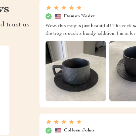
ws
Damon Nader
d trust us
Wow, this mug is just beautiful! The rock s
the tray is such a handy addition. I'm in lov
Colleen Johns