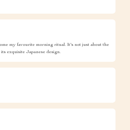
ome my favourite morning ritual. It's not just about the
 its exquisite Japanese design.