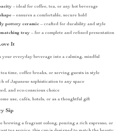
acity
– ideal for coffee, tea, or any hot beverage
shape
– ensures a comfortable, secure hold
ly pottery ceramic
– crafted for durability and style
 matching tray
– for a complete and refined presentation
Love It
 your everyday beverage into a calming, mindful
 tea time, coffee breaks, or serving guests in style
ch of Japanese sophistication to any space
fied, and eco-conscious choice
ome use, cafés, hotels, or as a thoughtful gift
ry Sip
 brewing a fragrant oolong, pouring a rich espresso, or
gant tea service, this cup is designed to match the beauty