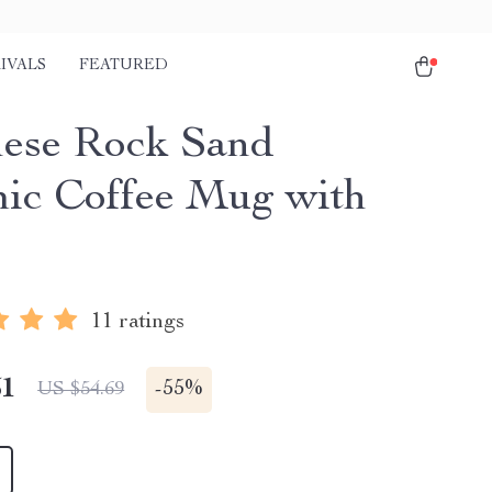
IVALS
FEATURED
ese Rock Sand
ic Coffee Mug with
11 ratings
51
-
55%
US $54.69