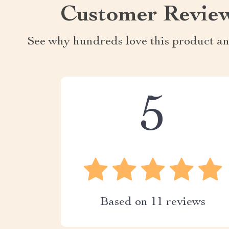
Customer Revie
See why hundreds love this product an
5
Based on
11
reviews