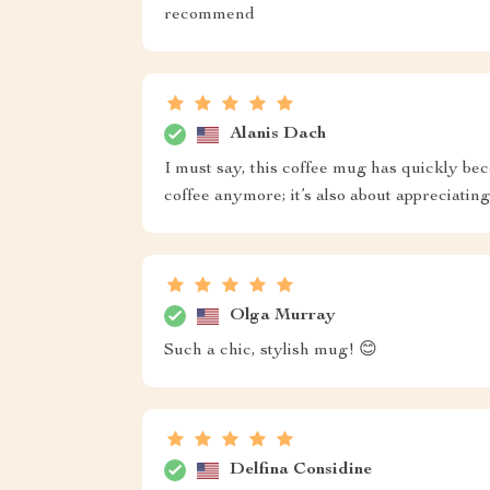
recommend
Alanis Dach
I must say, this coffee mug has quickly bec
coffee anymore; it’s also about appreciating
Olga Murray
Such a chic, stylish mug! 😊
Delfina Considine