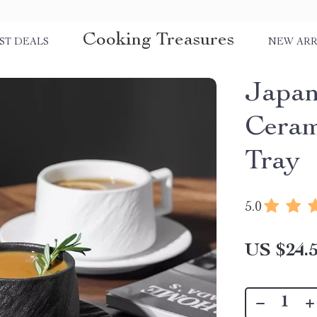
Cooking Treasures
ST DEALS
NEW ARR
Japan
Ceram
Tray
5.0
US $24.