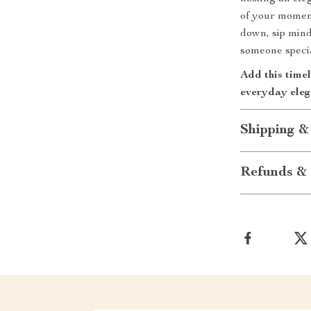
of your moment
down, sip mind
someone specia
Add this timel
everyday eleg
Shipping &
Refunds & 