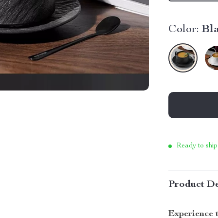
Color:
Bl
Ready to ship
Product De
Experience 