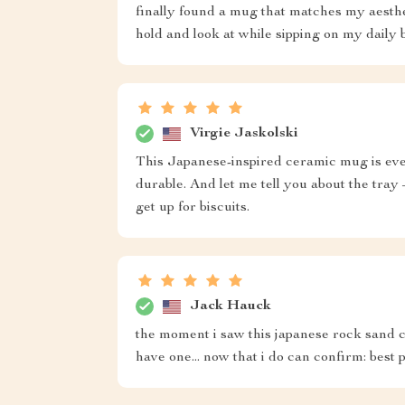
finally found a mug that matches my aesthet
hold and look at while sipping on my daily 
Virgie Jaskolski
This Japanese-inspired ceramic mug is every
durable. And let me tell you about the tray
get up for biscuits.
Jack Hauck
the moment i saw this japanese rock sand c
have one... now that i do can confirm: best