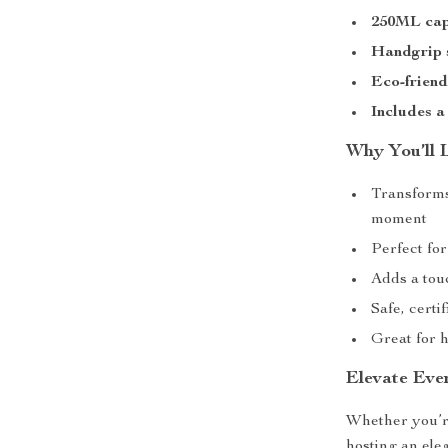
250ML cap
Handgrip 
Eco-friend
Includes a
Why You’ll 
Transforms
moment
Perfect for
Adds a tou
Safe, certi
Great for h
Elevate Eve
Whether you’re
hosting an ele