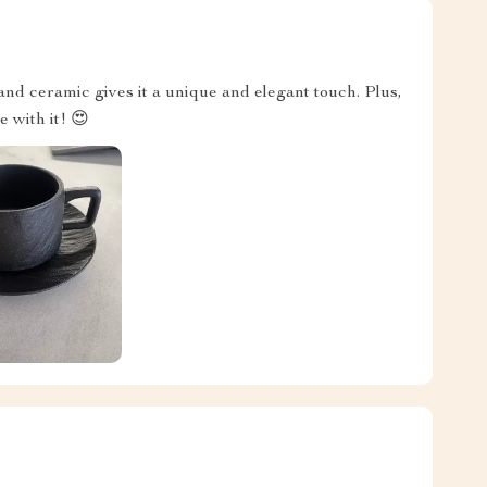
and ceramic gives it a unique and elegant touch. Plus,
e with it! 😍