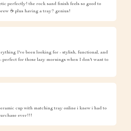
ic perfectly! the rock sand finish feels so good to
brew ☕️ plus having a tray? genius!
thing I've been looking for - stylish, functional, and
 – perfect for those lazy mornings when I don't want to
eramic cup with matching tray online i knew i had to
 purchase ever!!!