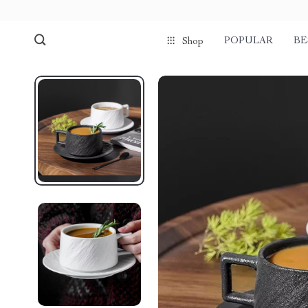
POPULAR
BE
Shop