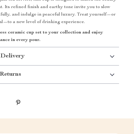
. Its refined finish and earthy tone invite you to slow
fully, and indulge in peaceful luxury. Treat yourself—or
l—to a new level of drinking experience.
ess ceramic cup set to your collection and enjoy
ance in every pour.
 Delivery
Returns