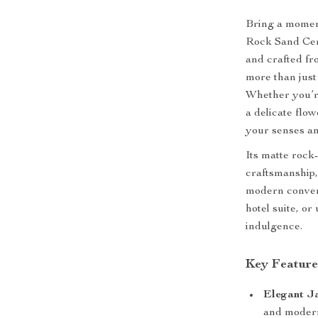
Bring a moment
Rock Sand Cer
and crafted fr
more than just
Whether you’re
a delicate flow
your senses an
Its matte rock
craftsmanship,
modern conven
hotel suite, or
indulgence.
Key Feature
Elegant Ja
and modern