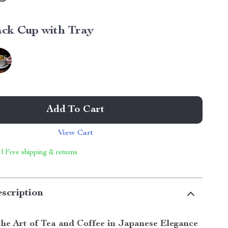
ack Cup with Tray
Add To Cart
View Cart
 | Free shipping & returns
scription
the Art of Tea and Coffee in Japanese Elegance