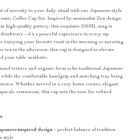
 of serenity to your daily ritual with our Japanese-style
amic Coffee Cup Set. Inspired by minimalist Zen design
om high-quality pottery, this exquisite 250ML mug is
 drinkware—it’s a peaceful experience in every sip.
 enjoying your favorite roast in the morning or savoring
er tea in the afternoon, this cup is designed to elevate
d your table aesthetic.
-sand texture and organic form echo traditional Japanese
 while the comfortable handgrip and matching tray bring
ience. Whether served in a cozy home corner, elegant
 upscale restaurant, this cup sets the tone for refined
s
panese-inspired design
– perfect balance of tradition
 style