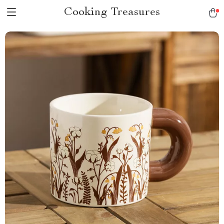
Cooking Treasures