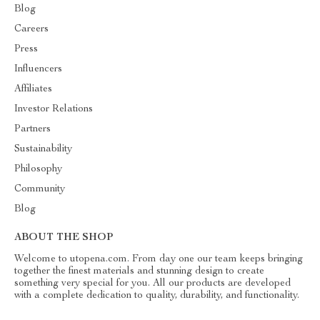
Blog
Careers
Press
Influencers
Affiliates
Investor Relations
Partners
Sustainability
Philosophy
Community
Blog
ABOUT THE SHOP
Welcome to utopena.com. From day one our team keeps bringing
together the finest materials and stunning design to create
something very special for you. All our products are developed
with a complete dedication to quality, durability, and functionality.