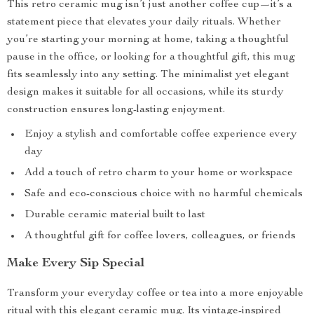
This retro ceramic mug isn’t just another coffee cup—it’s a
statement piece that elevates your daily rituals. Whether
you’re starting your morning at home, taking a thoughtful
pause in the office, or looking for a thoughtful gift, this mug
fits seamlessly into any setting. The minimalist yet elegant
design makes it suitable for all occasions, while its sturdy
construction ensures long-lasting enjoyment.
Enjoy a stylish and comfortable coffee experience every
day
Add a touch of retro charm to your home or workspace
Safe and eco-conscious choice with no harmful chemicals
Durable ceramic material built to last
A thoughtful gift for coffee lovers, colleagues, or friends
Make Every Sip Special
Transform your everyday coffee or tea into a more enjoyable
ritual with this elegant ceramic mug. Its vintage-inspired