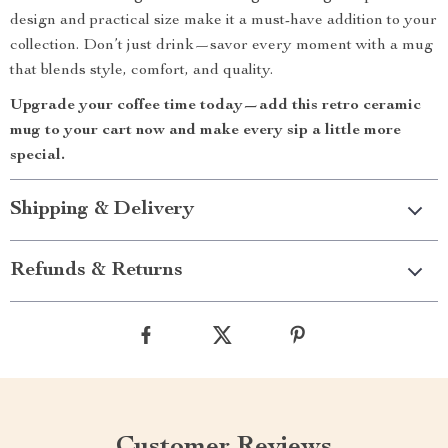
design and practical size make it a must-have addition to your
collection. Don’t just drink—savor every moment with a mug
that blends style, comfort, and quality.
Upgrade your coffee time today—add this retro ceramic
mug to your cart now and make every sip a little more
special.
Shipping & Delivery
Refunds & Returns
Customer Reviews