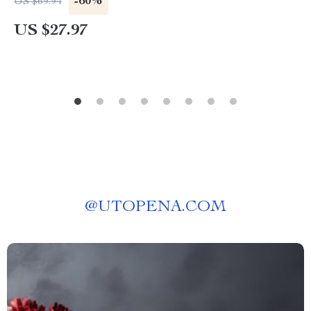
-60%
US $69.94
US $27.97
@
UTOPENA.COM