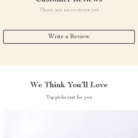
There are no reviews yet
Write a Review
We Think You’ll Love
Top picks just for you