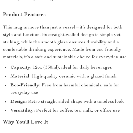
Product Features
This mug is more than just a vessel—it’s designed for both
style and function. Its straight-walled design is simple yet
striking, while the smooth glaze ensures durability and a
comfortable drinking experience. Made from eco-friendly
materials, it’s a safe and sustainable choice for everyday use.
Capacity:
12oz (350ml), ideal for daily beverages
Material:
High-quality ceramic with a glazed finish
Eco-Friendly:
Free from harmful chemicals, safe for
everyday use
Design:
Retro straight-sided shape with a timeless look
Versatility:
Perfect for coffee, tea, milk, or office use
Why You’ll Love It