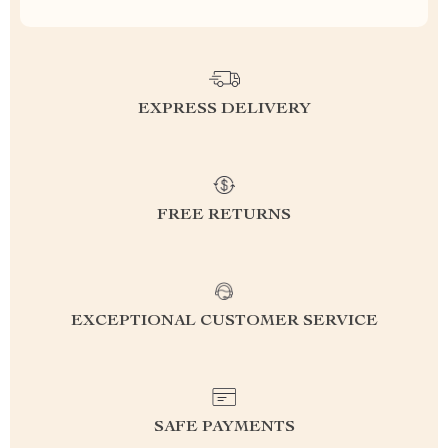
EXPRESS DELIVERY
FREE RETURNS
EXCEPTIONAL CUSTOMER SERVICE
SAFE PAYMENTS