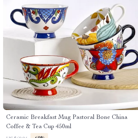
Ceramic Breakfast Mug Pastoral Bone China
Coffee & Tea Cup 450ml