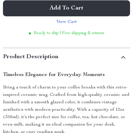
Add To Cart
View Cart
Ready to ship | Free shipping & returns
Product Description
Timeless Elegance for Everyday Moments
Bring a touch of charm to your coffee breaks with this retro-
inspired ceramic mug. Crafted from high-quality ceramic and
finished with a smooth glazed color, it combines vintage
aesthetics with modern practicality. With a capacity of 12oz
(350ml), it’s the perfect size for coffee, tea, hot chocolate, or
even milk, making it an ideal companion for your desk,
kitchen, or cozy reading nook.