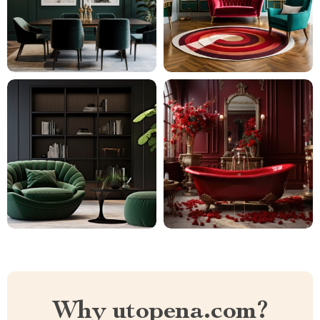
Why utopena.com?