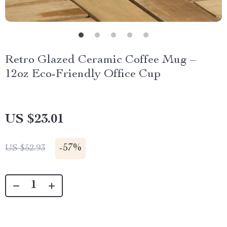
Retro Glazed Ceramic Coffee Mug –
12oz Eco-Friendly Office Cup
US $23.01
-
57%
US $52.93