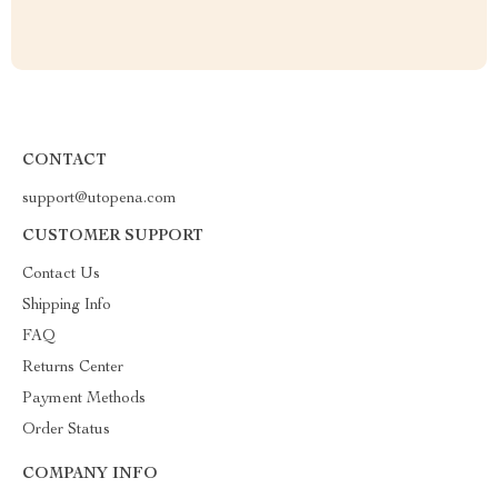
CONTACT
support@utopena.com
CUSTOMER SUPPORT
Contact Us
Shipping Info
FAQ
Returns Center
Payment Methods
Order Status
COMPANY INFO