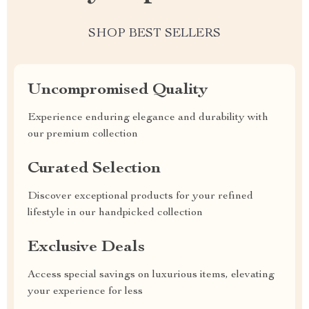
SHOP BEST SELLERS
Uncompromised Quality
Experience enduring elegance and durability with
our premium collection
Curated Selection
Discover exceptional products for your refined
lifestyle in our handpicked collection
Exclusive Deals
Access special savings on luxurious items, elevating
your experience for less