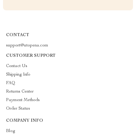
CONTACT
support@utopena.com
CUSTOMER SUPPORT
Contact Us
Shipping Info
FAQ
Returns Center
Payment Methods
Order Status
COMPANY INFO
Blog