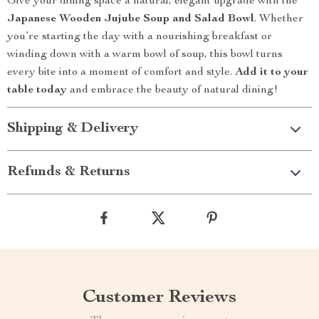
Give your dining space a natural, elegant upgrade with the
Japanese Wooden Jujube Soup and Salad Bowl
. Whether
you’re starting the day with a nourishing breakfast or
winding down with a warm bowl of soup, this bowl turns
every bite into a moment of comfort and style.
Add it to your
table today
and embrace the beauty of natural dining!
Shipping & Delivery
Refunds & Returns
Customer Reviews