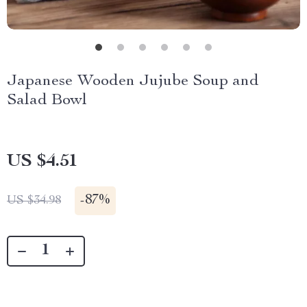
Japanese Wooden Jujube Soup and
Salad Bowl
US $4.51
-
87%
US $34.98