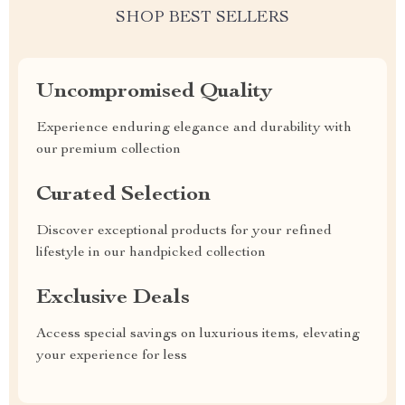
SHOP BEST SELLERS
Uncompromised Quality
Experience enduring elegance and durability with
our premium collection
Curated Selection
Discover exceptional products for your refined
lifestyle in our handpicked collection
Exclusive Deals
Access special savings on luxurious items, elevating
your experience for less