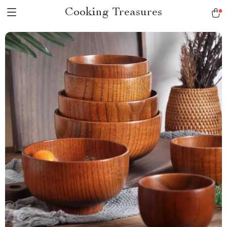
Cooking Treasures