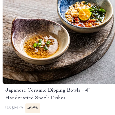
Japanese Ceramic Dipping Bowls – 4″
Handcrafted Snack Dishes
-69%
US $24.49