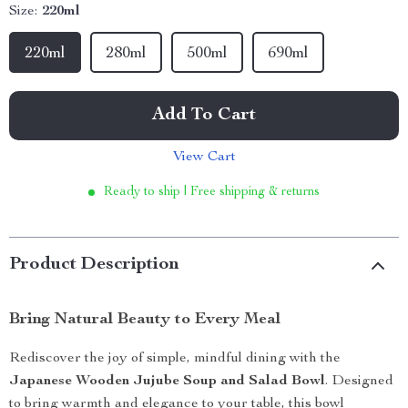
Size:
220ml
220ml
280ml
500ml
690ml
Add To Cart
View Cart
Ready to ship | Free shipping & returns
Product Description
Bring Natural Beauty to Every Meal
Rediscover the joy of simple, mindful dining with the
Japanese Wooden Jujube Soup and Salad Bowl
. Designed
to bring warmth and elegance to your table, this bowl