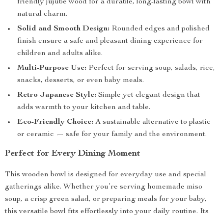
friendly jujube wood for a durable, long-lasting bowl with
natural charm.
Solid and Smooth Design:
Rounded edges and polished
finish ensure a safe and pleasant dining experience for
children and adults alike.
Multi-Purpose Use:
Perfect for serving soup, salads, rice,
snacks, desserts, or even baby meals.
Retro Japanese Style:
Simple yet elegant design that
adds warmth to your kitchen and table.
Eco-Friendly Choice:
A sustainable alternative to plastic
or ceramic — safe for your family and the environment.
Perfect for Every Dining Moment
This wooden bowl is designed for everyday use and special
gatherings alike. Whether you’re serving homemade miso
soup, a crisp green salad, or preparing meals for your baby,
this versatile bowl fits effortlessly into your daily routine. Its