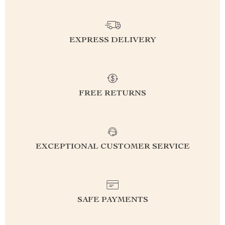
EXPRESS DELIVERY
FREE RETURNS
EXCEPTIONAL CUSTOMER SERVICE
SAFE PAYMENTS