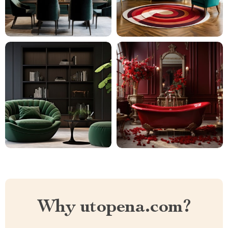
Why utopena.com?