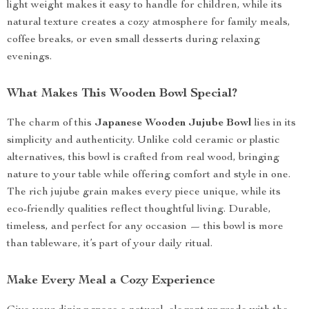
light weight makes it easy to handle for children, while its
natural texture creates a cozy atmosphere for family meals,
coffee breaks, or even small desserts during relaxing
evenings.
What Makes This Wooden Bowl Special?
The charm of this
Japanese Wooden Jujube Bowl
lies in its
simplicity and authenticity. Unlike cold ceramic or plastic
alternatives, this bowl is crafted from real wood, bringing
nature to your table while offering comfort and style in one.
The rich jujube grain makes every piece unique, while its
eco-friendly qualities reflect thoughtful living. Durable,
timeless, and perfect for any occasion — this bowl is more
than tableware, it’s part of your daily ritual.
Make Every Meal a Cozy Experience