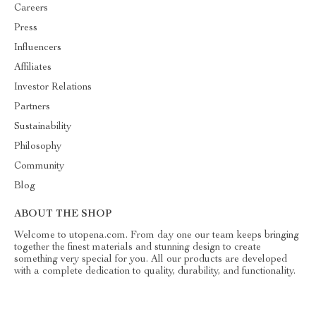
Careers
Press
Influencers
Affiliates
Investor Relations
Partners
Sustainability
Philosophy
Community
Blog
ABOUT THE SHOP
Welcome to utopena.com. From day one our team keeps bringing
together the finest materials and stunning design to create
something very special for you. All our products are developed
with a complete dedication to quality, durability, and functionality.