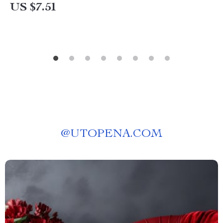
US $7.51
@
UTOPENA.COM