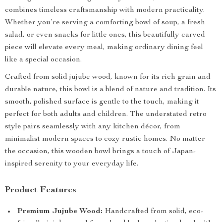
combines timeless craftsmanship with modern practicality.
Whether you’re serving a comforting bowl of soup, a fresh
salad, or even snacks for little ones, this beautifully carved
piece will elevate every meal, making ordinary dining feel
like a special occasion.
Crafted from solid jujube wood, known for its rich grain and
durable nature, this bowl is a blend of nature and tradition. Its
smooth, polished surface is gentle to the touch, making it
perfect for both adults and children. The understated retro
style pairs seamlessly with any kitchen décor, from
minimalist modern spaces to cozy rustic homes. No matter
the occasion, this wooden bowl brings a touch of Japan-
inspired serenity to your everyday life.
Product Features
Premium Jujube Wood:
Handcrafted from solid, eco-