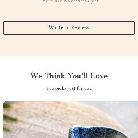
There are no reviews yet
Write a Review
We Think You’ll Love
Top picks just for you