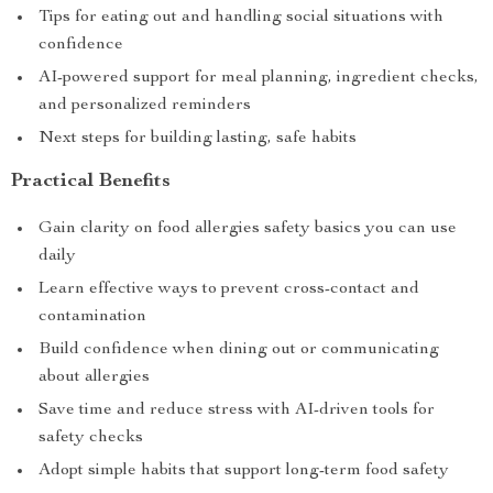
Tips for eating out and handling social situations with
confidence
AI-powered support for meal planning, ingredient checks,
and personalized reminders
Next steps for building lasting, safe habits
Practical Benefits
Gain clarity on food allergies safety basics you can use
daily
Learn effective ways to prevent cross-contact and
contamination
Build confidence when dining out or communicating
about allergies
Save time and reduce stress with AI-driven tools for
safety checks
Adopt simple habits that support long-term food safety