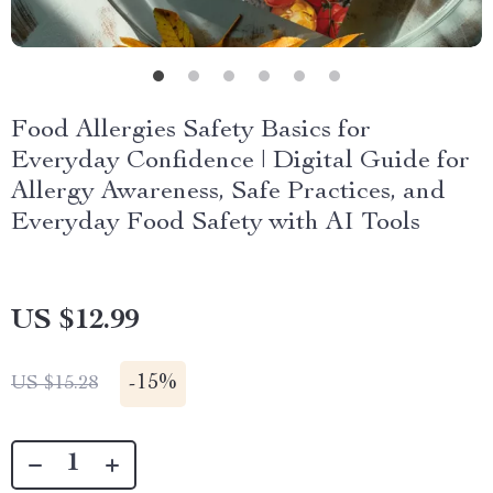
Food Allergies Safety Basics for
Everyday Confidence | Digital Guide for
Allergy Awareness, Safe Practices, and
Everyday Food Safety with AI Tools
US $12.99
-
15%
US $15.28