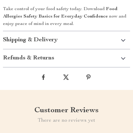
Take control of your food safety today. Download
Food
Allergies Safety Basics for Everyday Confidence
now and
enjoy peace of mind in every meal.
Shipping & Delivery
Refunds & Returns
Customer Reviews
There are no reviews yet