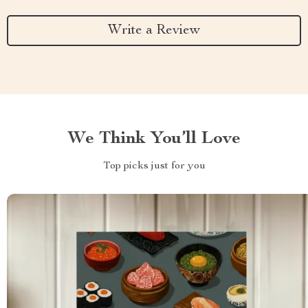
Write a Review
We Think You’ll Love
Top picks just for you