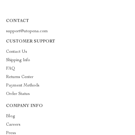
CONTACT
support@utopena.com
CUSTOMER SUPPORT
Contact Us
Shipping Info
FAQ
Returns Center
Payment Methods
Order Status
COMPANY INFO
Blog
Careers
Press