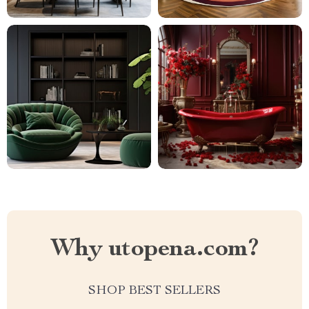
Why utopena.com?
SHOP BEST SELLERS