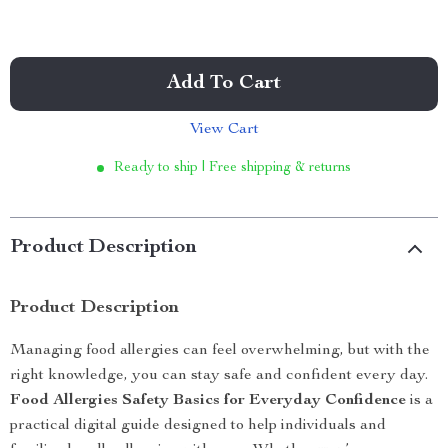
Add To Cart
View Cart
Ready to ship | Free shipping & returns
Product Description
Product Description
Managing food allergies can feel overwhelming, but with the
right knowledge, you can stay safe and confident every day.
Food Allergies Safety Basics for Everyday Confidence
is a
practical digital guide designed to help individuals and