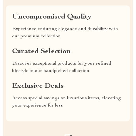
Uncompromised Quality
Experience enduring elegance and durability with
our premium collection
Curated Selection
Discover exceptional products for your refined
lifestyle in our handpicked collection
Exclusive Deals
Access special savings on luxurious items, elevating
your experience for less