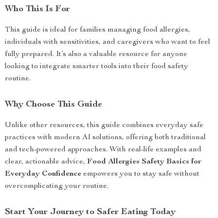
Who This Is For
This guide is ideal for families managing food allergies,
individuals with sensitivities, and caregivers who want to feel
fully prepared. It’s also a valuable resource for anyone
looking to integrate smarter tools into their food safety
routine.
Why Choose This Guide
Unlike other resources, this guide combines everyday safe
practices with modern AI solutions, offering both traditional
and tech-powered approaches. With real-life examples and
clear, actionable advice,
Food Allergies Safety Basics for
Everyday Confidence
empowers you to stay safe without
overcomplicating your routine.
Start Your Journey to Safer Eating Today