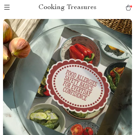
Cooking Treasures