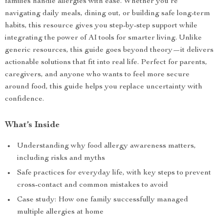
families handle allergies with ease. Whether you’re
navigating daily meals, dining out, or building safe long-term
habits, this resource gives you step-by-step support while
integrating the power of AI tools for smarter living. Unlike
generic resources, this guide goes beyond theory—it delivers
actionable solutions that fit into real life. Perfect for parents,
caregivers, and anyone who wants to feel more secure
around food, this guide helps you replace uncertainty with
confidence.
What’s Inside
Understanding why food allergy awareness matters,
including risks and myths
Safe practices for everyday life, with key steps to prevent
cross-contact and common mistakes to avoid
Case study: How one family successfully managed
multiple allergies at home