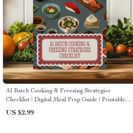
AI Batch Cooking & Freezing Strategies
Checklist | Digital Meal Prep Guide | Printable
Kitchen Organization Tool
US $2.99