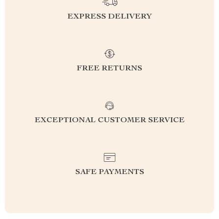
EXPRESS DELIVERY
FREE RETURNS
EXCEPTIONAL CUSTOMER SERVICE
SAFE PAYMENTS