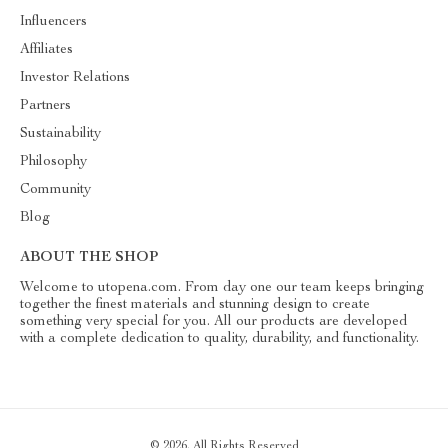
Influencers
Affiliates
Investor Relations
Partners
Sustainability
Philosophy
Community
Blog
ABOUT THE SHOP
Welcome to utopena.com. From day one our team keeps bringing
together the finest materials and stunning design to create
something very special for you. All our products are developed
with a complete dedication to quality, durability, and functionality.
© 2026. All Rights Reserved