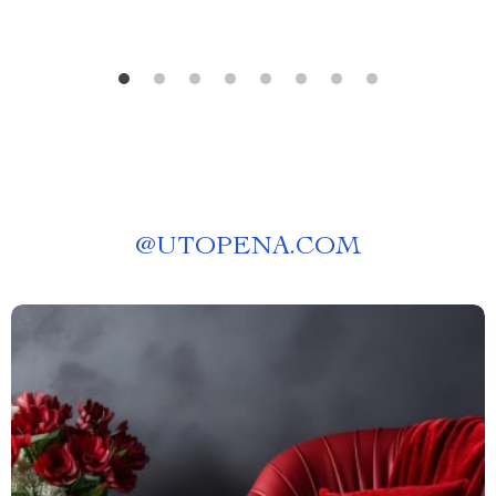
@
UTOPENA.COM