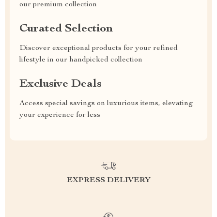
our premium collection
Curated Selection
Discover exceptional products for your refined
lifestyle in our handpicked collection
Exclusive Deals
Access special savings on luxurious items, elevating
your experience for less
EXPRESS DELIVERY