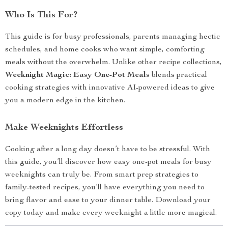
Who Is This For?
This guide is for busy professionals, parents managing hectic
schedules, and home cooks who want simple, comforting
meals without the overwhelm. Unlike other recipe collections,
Weeknight Magic: Easy One-Pot Meals
blends practical
cooking strategies with innovative AI-powered ideas to give
you a modern edge in the kitchen.
Make Weeknights Effortless
Cooking after a long day doesn’t have to be stressful. With
this guide, you’ll discover how easy one-pot meals for busy
weeknights can truly be. From smart prep strategies to
family-tested recipes, you’ll have everything you need to
bring flavor and ease to your dinner table. Download your
copy today and make every weeknight a little more magical.