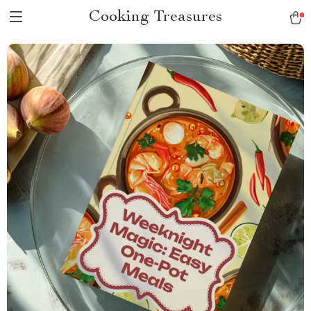
Cooking Treasures