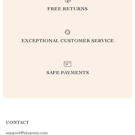
FREE RETURNS
EXCEPTIONAL CUSTOMER SERVICE
SAFE PAYMENTS
CONTACT
support@utopena.com