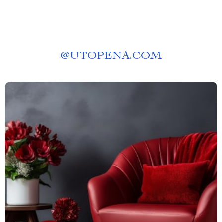
@
UTOPENA.COM