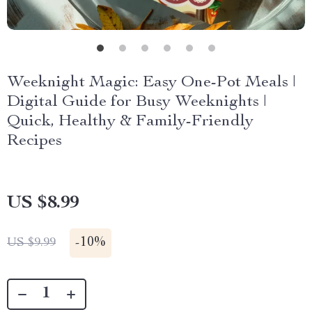
Weeknight Magic: Easy One-Pot Meals |
Digital Guide for Busy Weeknights |
Quick, Healthy & Family-Friendly
Recipes
US $8.99
-
10%
US $9.99