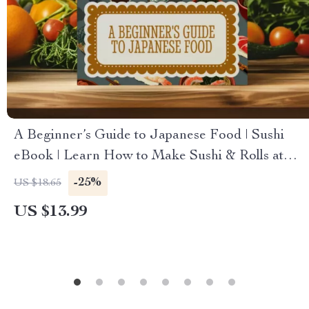
A Beginner’s Guide to Japanese Food | Sushi
eBook | Learn How to Make Sushi & Rolls at
Home | Japanese Cooking Guide Digital
-25%
US $18.65
Download
US $13.99