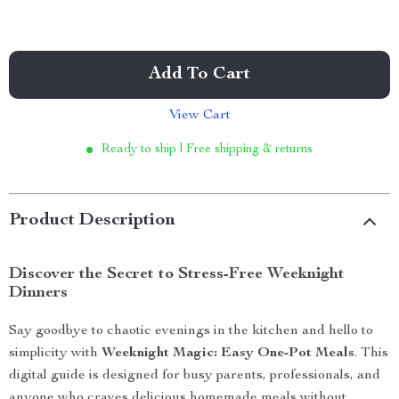
Add To Cart
View Cart
Ready to ship | Free shipping & returns
Product Description
Discover the Secret to Stress-Free Weeknight
Dinners
Say goodbye to chaotic evenings in the kitchen and hello to
simplicity with
Weeknight Magic: Easy One-Pot Meals
. This
digital guide is designed for busy parents, professionals, and
anyone who craves delicious homemade meals without