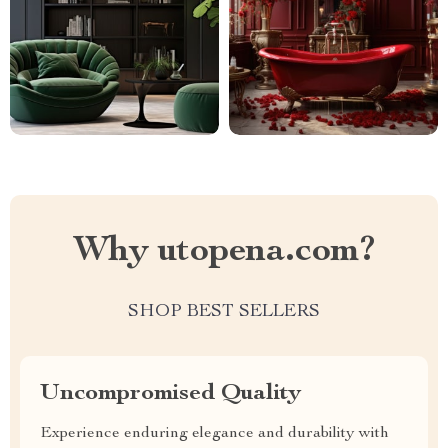
Why utopena.com?
SHOP BEST SELLERS
Uncompromised Quality
Experience enduring elegance and durability with