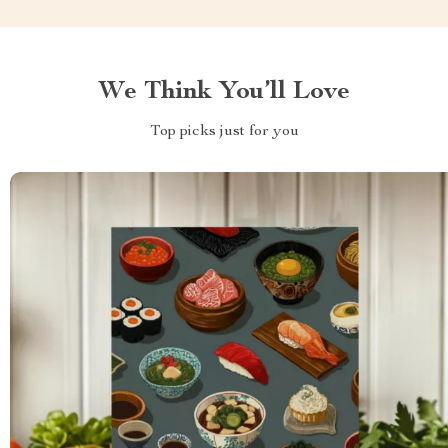
We Think You’ll Love
Top picks just for you