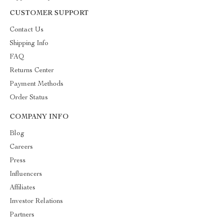
CUSTOMER SUPPORT
Contact Us
Shipping Info
FAQ
Returns Center
Payment Methods
Order Status
COMPANY INFO
Blog
Careers
Press
Influencers
Affiliates
Investor Relations
Partners