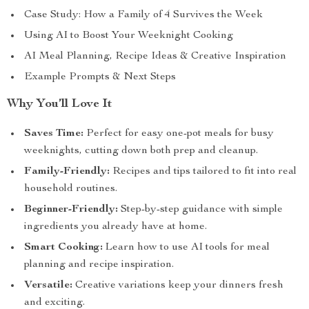
Case Study: How a Family of 4 Survives the Week
Using AI to Boost Your Weeknight Cooking
AI Meal Planning, Recipe Ideas & Creative Inspiration
Example Prompts & Next Steps
Why You’ll Love It
Saves Time:
Perfect for easy one-pot meals for busy
weeknights, cutting down both prep and cleanup.
Family-Friendly:
Recipes and tips tailored to fit into real
household routines.
Beginner-Friendly:
Step-by-step guidance with simple
ingredients you already have at home.
Smart Cooking:
Learn how to use AI tools for meal
planning and recipe inspiration.
Versatile:
Creative variations keep your dinners fresh
and exciting.