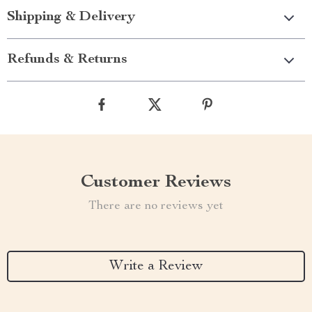
Shipping & Delivery
Refunds & Returns
Customer Reviews
There are no reviews yet
Write a Review