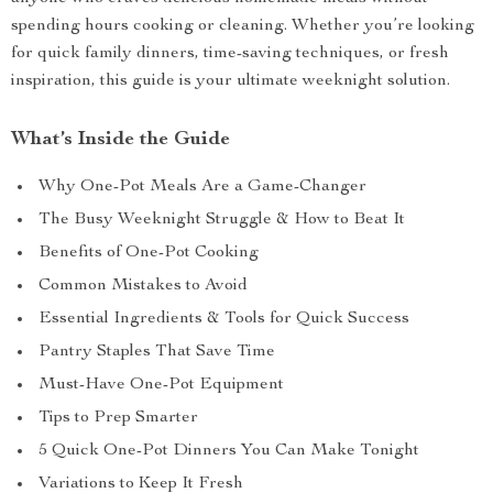
spending hours cooking or cleaning. Whether you’re looking
for quick family dinners, time-saving techniques, or fresh
inspiration, this guide is your ultimate weeknight solution.
What’s Inside the Guide
Why One-Pot Meals Are a Game-Changer
The Busy Weeknight Struggle & How to Beat It
Benefits of One-Pot Cooking
Common Mistakes to Avoid
Essential Ingredients & Tools for Quick Success
Pantry Staples That Save Time
Must-Have One-Pot Equipment
Tips to Prep Smarter
5 Quick One-Pot Dinners You Can Make Tonight
Variations to Keep It Fresh