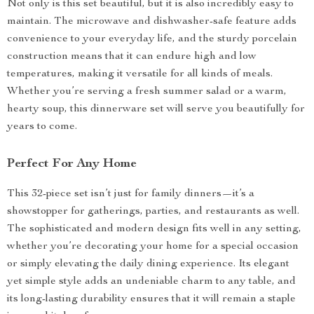
Not only is this set beautiful, but it is also incredibly easy to
maintain. The microwave and dishwasher-safe feature adds
convenience to your everyday life, and the sturdy porcelain
construction means that it can endure high and low
temperatures, making it versatile for all kinds of meals.
Whether you’re serving a fresh summer salad or a warm,
hearty soup, this dinnerware set will serve you beautifully for
years to come.
Perfect For Any Home
This 32-piece set isn’t just for family dinners—it’s a
showstopper for gatherings, parties, and restaurants as well.
The sophisticated and modern design fits well in any setting,
whether you’re decorating your home for a special occasion
or simply elevating the daily dining experience. Its elegant
yet simple style adds an undeniable charm to any table, and
its long-lasting durability ensures that it will remain a staple