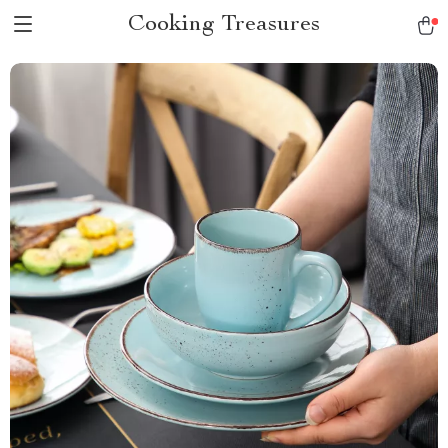
Cooking Treasures