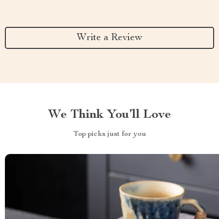
Write a Review
We Think You’ll Love
Top picks just for you