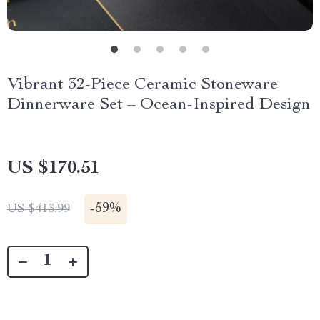
Vibrant 32-Piece Ceramic Stoneware
Dinnerware Set – Ocean-Inspired Design
US $170.51
-
59%
US $413.99