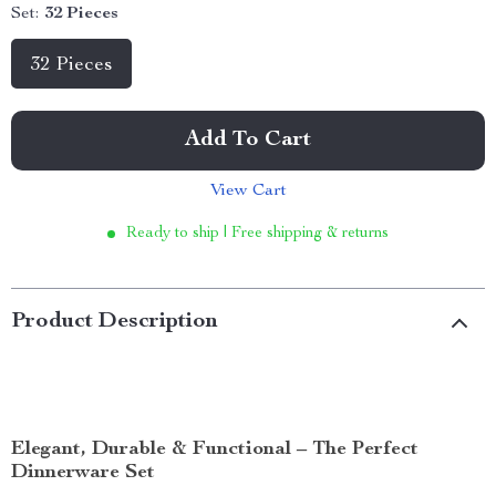
Set:
32 Pieces
32 Pieces
Add To Cart
View Cart
Ready to ship | Free shipping & returns
Product Description
Elegant, Durable & Functional – The Perfect
Dinnerware Set