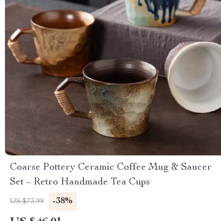
Coarse Pottery Ceramic Coffee Mug & Saucer
Set – Retro Handmade Tea Cups
-38%
US $73.99