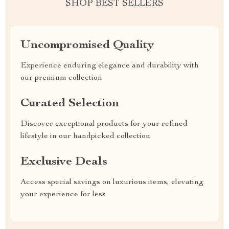
SHOP BEST SELLERS
Uncompromised Quality
Experience enduring elegance and durability with
our premium collection
Curated Selection
Discover exceptional products for your refined
lifestyle in our handpicked collection
Exclusive Deals
Access special savings on luxurious items, elevating
your experience for less