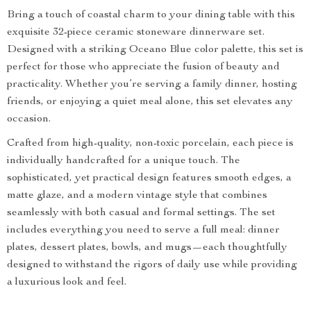
Bring a touch of coastal charm to your dining table with this
exquisite 32-piece ceramic stoneware dinnerware set.
Designed with a striking Oceano Blue color palette, this set is
perfect for those who appreciate the fusion of beauty and
practicality. Whether you’re serving a family dinner, hosting
friends, or enjoying a quiet meal alone, this set elevates any
occasion.
Crafted from high-quality, non-toxic porcelain, each piece is
individually handcrafted for a unique touch. The
sophisticated, yet practical design features smooth edges, a
matte glaze, and a modern vintage style that combines
seamlessly with both casual and formal settings. The set
includes everything you need to serve a full meal: dinner
plates, dessert plates, bowls, and mugs—each thoughtfully
designed to withstand the rigors of daily use while providing
a luxurious look and feel.