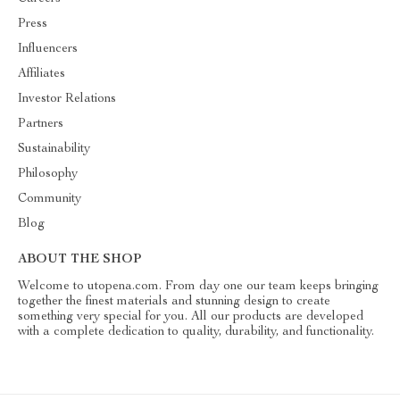
Press
Influencers
Affiliates
Investor Relations
Partners
Sustainability
Philosophy
Community
Blog
ABOUT THE SHOP
Welcome to utopena.com. From day one our team keeps bringing
together the finest materials and stunning design to create
something very special for you. All our products are developed
with a complete dedication to quality, durability, and functionality.