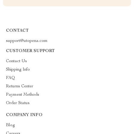
CONTACT
support@utopena.com
CUSTOMER SUPPORT
Contact Us
Shipping Info
FAQ
Returns Center
Payment Methods
Order Status
COMPANY INFO
Blog
Careers