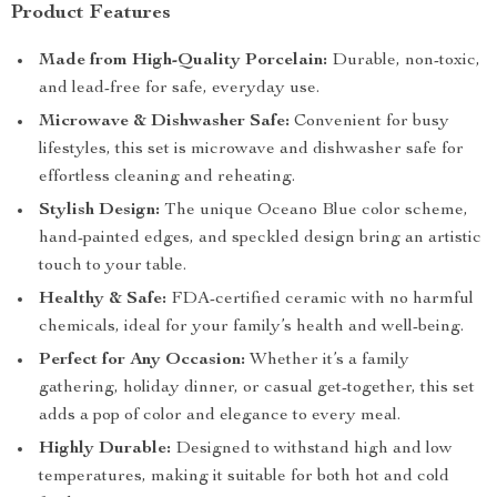
Product Features
Made from High-Quality Porcelain:
Durable, non-toxic,
and lead-free for safe, everyday use.
Microwave & Dishwasher Safe:
Convenient for busy
lifestyles, this set is microwave and dishwasher safe for
effortless cleaning and reheating.
Stylish Design:
The unique Oceano Blue color scheme,
hand-painted edges, and speckled design bring an artistic
touch to your table.
Healthy & Safe:
FDA-certified ceramic with no harmful
chemicals, ideal for your family’s health and well-being.
Perfect for Any Occasion:
Whether it’s a family
gathering, holiday dinner, or casual get-together, this set
adds a pop of color and elegance to every meal.
Highly Durable:
Designed to withstand high and low
temperatures, making it suitable for both hot and cold