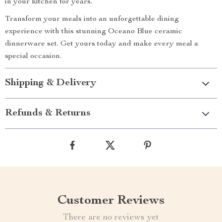
in your kitchen for years.
Transform your meals into an unforgettable dining
experience with this stunning Oceano Blue ceramic
dinnerware set. Get yours today and make every meal a
special occasion.
Shipping & Delivery
Refunds & Returns
Customer Reviews
There are no reviews yet