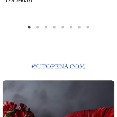
US $46.01
@
UTOPENA.COM