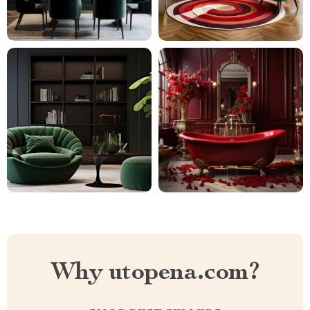
Why utopena.com?