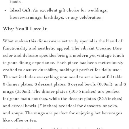
foods.
Ideal Gift:
An excellent gift choice for weddings,
housewarmings, birthdays, or any celebration.
Why You’ll Love It
What makes this dinnerware set truly special is the blend of
functionality and aesthetic appeal. The vibrant Oceano Blue
color and delicate speckles bring a modern yet vintage touch
to your dining experience. Each piece has been meticulously
crafted to ensure durability, making it perfect for daily use.
The set includes everything you need to set a beautiful table:
8 dinner plates, 8 dessert plates, 8 cereal bowls (800ml), and 8
mugs (350ml). The dinner plates (10.75 inches) are perfect
for your main courses, while the dessert plates (8.25 inches)
and cereal bowls (7 inches) are ideal for desserts, snacks,
and soups. The mugs are perfect for enjoying hot beverages
like coffee or tea.