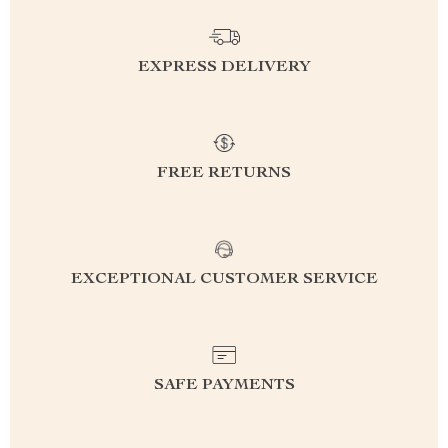
EXPRESS DELIVERY
FREE RETURNS
EXCEPTIONAL CUSTOMER SERVICE
SAFE PAYMENTS