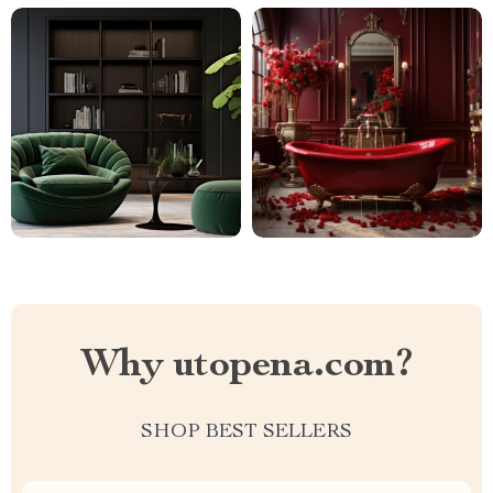
Why utopena.com?
SHOP BEST SELLERS