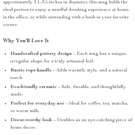
approximately 3.1–3.5 inches in diameter, this mug holds the
ideal portion to enjoy a mindful drinking experience at home,
in the office, or while unwinding with a book in your favorite
corner.
Why You’ll Love It
Handcrafted pottery design
– Each mug has a unique,
irregular shape for a truly artisanal feel.
Rustic rope handle
– Adds warmth, style, and a natural
touch.
Eco-friendly ceramic
– Safe, durable, and thoughtfully
made.
Perfect for everyday use
– Ideal for coffee, tea, matcha,
or warm milk.
Decor-worthy look
– Doubles as an eye-catching piece of
home decor.