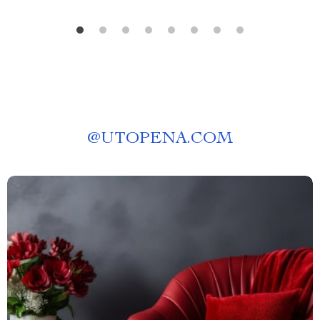
@
UTOPENA.COM