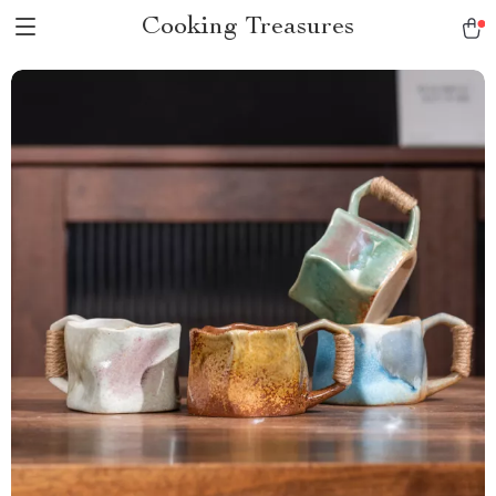
Cooking Treasures