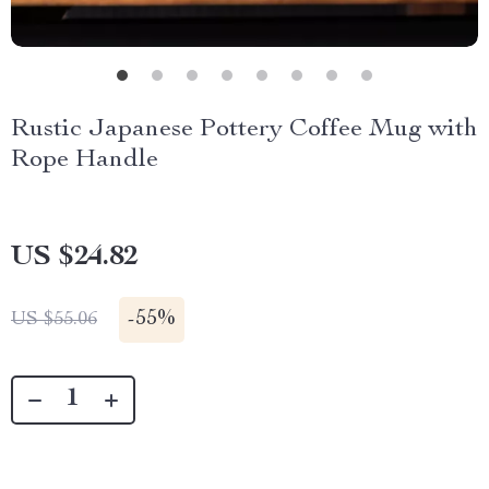
Rustic Japanese Pottery Coffee Mug with
Rope Handle
US $24.82
-
55%
US $55.06