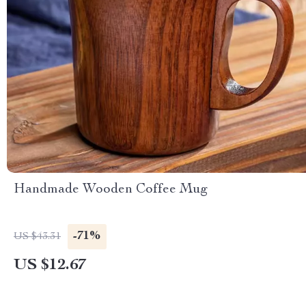
Handmade Wooden Coffee Mug
-71%
US $43.31
US $12.67