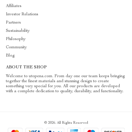
Affiliates
Investor Relations
Partners
Sustainability
Philosophy
Community
Blog
ABOUT THE SHOP
Welcome to utopena.com. From day one our team keeps bringing
together the finest materials and stunning design to create
something very special for you. All our products are developed
with a complete dedication to quality, durability, and functionality.
© 2026. All Rights Reserved