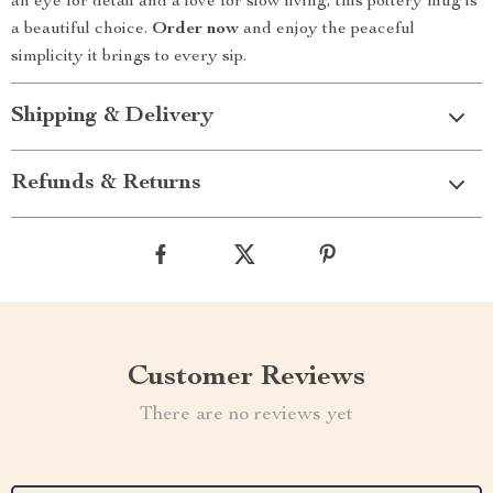
an eye for detail and a love for slow living, this pottery mug is
a beautiful choice.
Order now
and enjoy the peaceful
simplicity it brings to every sip.
Shipping & Delivery
Refunds & Returns
Customer Reviews
There are no reviews yet