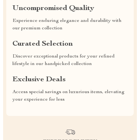
Uncompromised Quality
Experience enduring elegance and durability with
our premium collection
Curated Selection
Discover exceptional products for your refined
lifestyle in our handpicked collection
Exclusive Deals
Access special savings on luxurious items, elevating
your experience for less