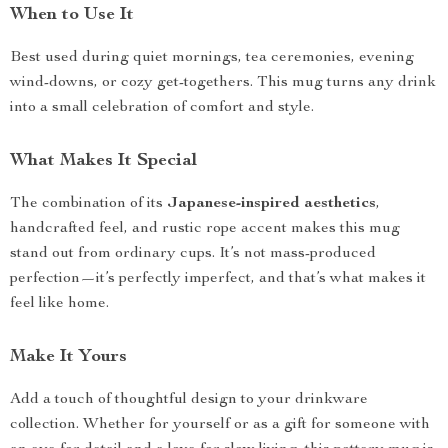
When to Use It
Best used during quiet mornings, tea ceremonies, evening
wind-downs, or cozy get-togethers. This mug turns any drink
into a small celebration of comfort and style.
What Makes It Special
The combination of its
Japanese-inspired aesthetics
,
handcrafted feel, and rustic rope accent makes this mug
stand out from ordinary cups. It’s not mass-produced
perfection—it’s perfectly imperfect, and that’s what makes it
feel like home.
Make It Yours
Add a touch of thoughtful design to your drinkware
collection. Whether for yourself or as a gift for someone with