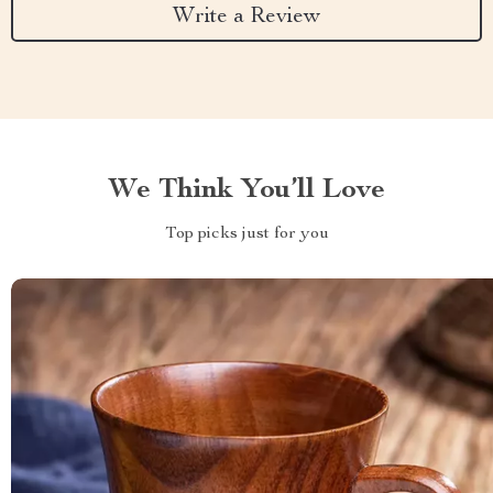
Write a Review
We Think You’ll Love
Top picks just for you