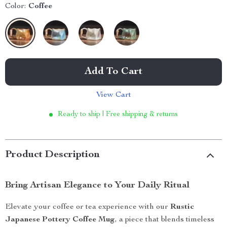
Color:
Coffee
Add To Cart
View Cart
Ready to ship | Free shipping & returns
Product Description
Bring Artisan Elegance to Your Daily Ritual
Elevate your coffee or tea experience with our
Rustic
Japanese Pottery Coffee Mug
, a piece that blends timeless