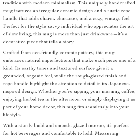
tradition with modern minimalism. This uniquely handcrafted
mug features an irregular ceramic design and a rustic rope
handle that adds charm, character, and a cozy, vintage feel.
Perfect for the style-savvy individual who appreciates the art
of slow living, this mug is more than just drinkware—it’s a
decorative piece that tells a story.
Crafted from eco-friendly ceramic pottery, this mug
embraces natural imperfections that make each piece one of a
kind. Its earthy tones and textured surface give it a
grounded, organic feel, while the rough-glazed finish and
rope handle highlight the attention to detail in its Japanese-
inspired design. Whether you’re sipping your morning coffee,
enjoying herbal tea in the afternoon, or simply displaying it as
part of your home decor, this mug fits seamlessly into your
lifestyle.
With a sturdy build and smooth, glazed interior, it’s perfect
for hot beverages and comfortable to hold. Measuring