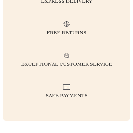
EXPRESS DELIVERY
FREE RETURNS
EXCEPTIONAL CUSTOMER SERVICE
SAFE PAYMENTS