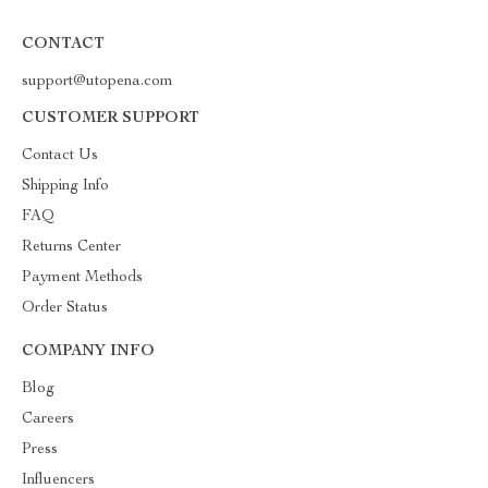
CONTACT
support@utopena.com
CUSTOMER SUPPORT
Contact Us
Shipping Info
FAQ
Returns Center
Payment Methods
Order Status
COMPANY INFO
Blog
Careers
Press
Influencers