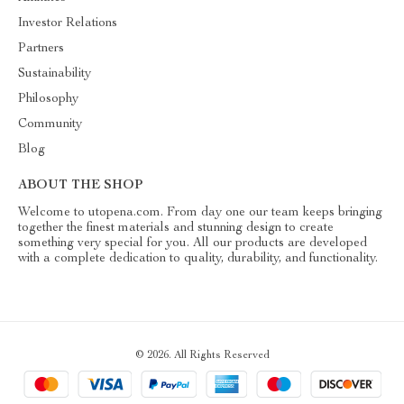
Investor Relations
Partners
Sustainability
Philosophy
Community
Blog
ABOUT THE SHOP
Welcome to utopena.com. From day one our team keeps bringing
together the finest materials and stunning design to create
something very special for you. All our products are developed
with a complete dedication to quality, durability, and functionality.
© 2026. All Rights Reserved