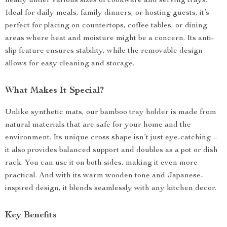
neatly under various sizes of cookware and serving trays.
Ideal for daily meals, family dinners, or hosting guests, it’s
perfect for placing on countertops, coffee tables, or dining
areas where heat and moisture might be a concern. Its anti-
slip feature ensures stability, while the removable design
allows for easy cleaning and storage.
What Makes It Special?
Unlike synthetic mats, our bamboo tray holder is made from
natural materials that are safe for your home and the
environment. Its unique cross shape isn’t just eye-catching –
it also provides balanced support and doubles as a pot or dish
rack. You can use it on both sides, making it even more
practical. And with its warm wooden tone and Japanese-
inspired design, it blends seamlessly with any kitchen decor.
Key Benefits