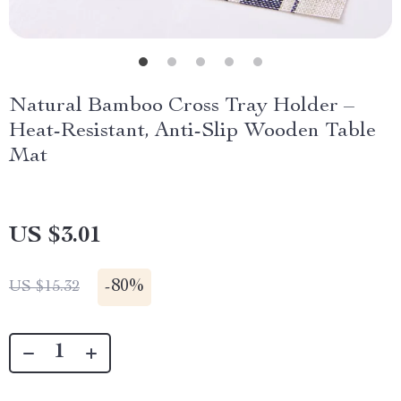
Natural Bamboo Cross Tray Holder –
Heat-Resistant, Anti-Slip Wooden Table
Mat
US $3.01
-
80%
US $15.32