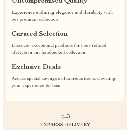
Uncompromised Quality
Experience enduring elegance and durability with
our premium collection
Curated Selection
Discover exceptional products for your refined
lifestyle in our handpicked collection
Exclusive Deals
Access special savings on luxurious items, elevating
your experience for less
EXPRESS DELIVERY