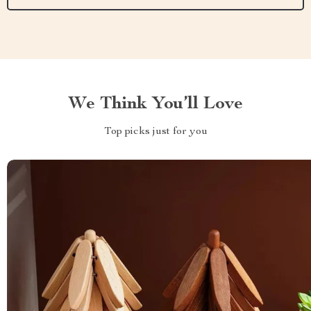
We Think You’ll Love
Top picks just for you