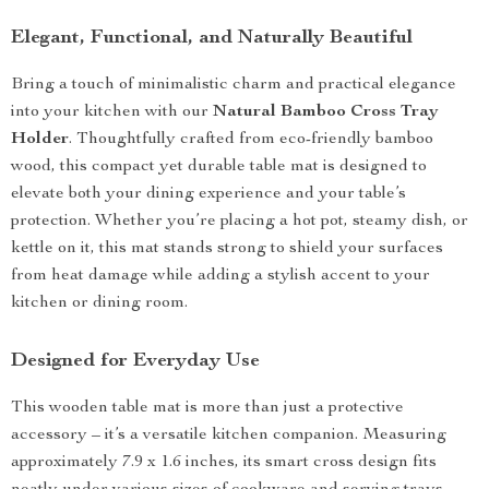
Elegant, Functional, and Naturally Beautiful
Bring a touch of minimalistic charm and practical elegance
into your kitchen with our
Natural Bamboo Cross Tray
Holder
. Thoughtfully crafted from eco-friendly bamboo
wood, this compact yet durable table mat is designed to
elevate both your dining experience and your table’s
protection. Whether you’re placing a hot pot, steamy dish, or
kettle on it, this mat stands strong to shield your surfaces
from heat damage while adding a stylish accent to your
kitchen or dining room.
Designed for Everyday Use
This wooden table mat is more than just a protective
accessory – it’s a versatile kitchen companion. Measuring
approximately 7.9 x 1.6 inches, its smart cross design fits