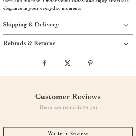
form and function.
Order yours today and enjoy effortless
elegance in your everyday moments.
Shipping & Delivery
Refunds & Returns
Customer Reviews
There are no reviews yet
Write a Review