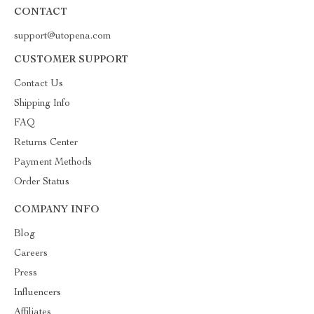
CONTACT
support@utopena.com
CUSTOMER SUPPORT
Contact Us
Shipping Info
FAQ
Returns Center
Payment Methods
Order Status
COMPANY INFO
Blog
Careers
Press
Influencers
Affiliates