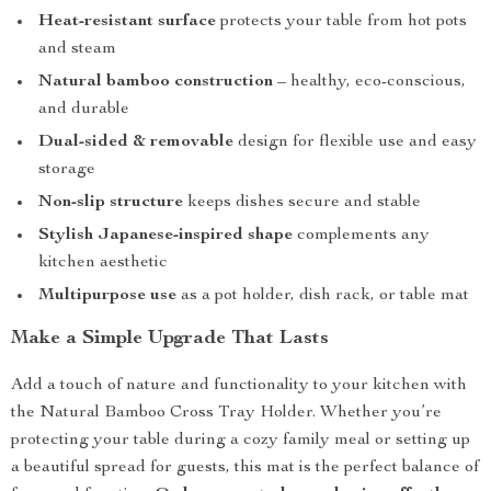
Heat-resistant surface
protects your table from hot pots
and steam
Natural bamboo construction
– healthy, eco-conscious,
and durable
Dual-sided & removable
design for flexible use and easy
storage
Non-slip structure
keeps dishes secure and stable
Stylish Japanese-inspired shape
complements any
kitchen aesthetic
Multipurpose use
as a pot holder, dish rack, or table mat
Make a Simple Upgrade That Lasts
Add a touch of nature and functionality to your kitchen with
the Natural Bamboo Cross Tray Holder. Whether you’re
protecting your table during a cozy family meal or setting up
a beautiful spread for guests, this mat is the perfect balance of