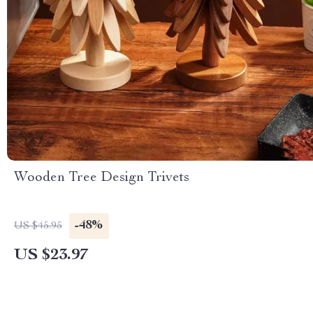
Wooden Tree Design Trivets
-48%
US $45.95
US $23.97