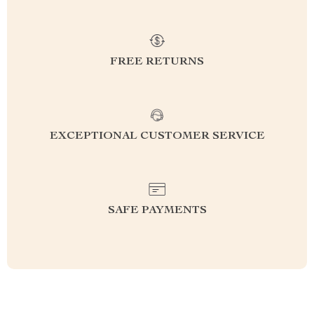
FREE RETURNS
EXCEPTIONAL CUSTOMER SERVICE
SAFE PAYMENTS