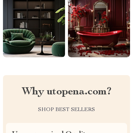
Why utopena.com?
SHOP BEST SELLERS