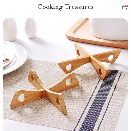
Cooking Treasures