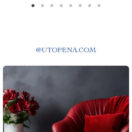
@
UTOPENA.COM