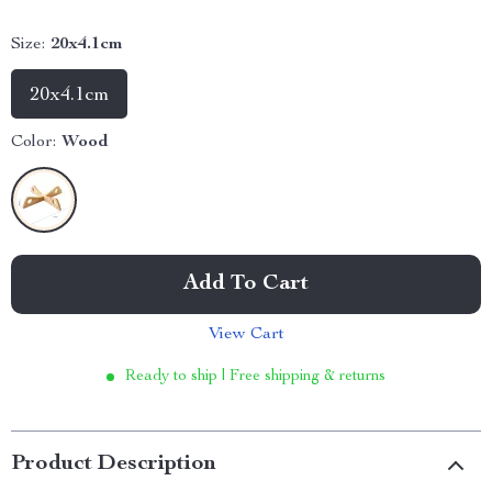
Size:
20x4.1cm
20x4.1cm
Color:
Wood
Add To Cart
View Cart
Ready to ship | Free shipping & returns
Product Description