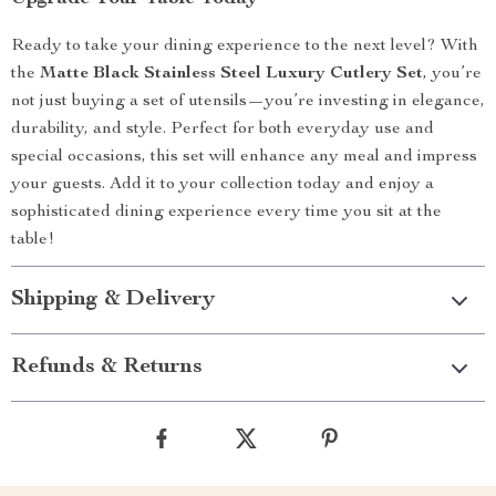
Ready to take your dining experience to the next level? With
the
Matte Black Stainless Steel Luxury Cutlery Set
, you’re
not just buying a set of utensils—you’re investing in elegance,
durability, and style. Perfect for both everyday use and
special occasions, this set will enhance any meal and impress
your guests. Add it to your collection today and enjoy a
sophisticated dining experience every time you sit at the
table!
Shipping & Delivery
Refunds & Returns