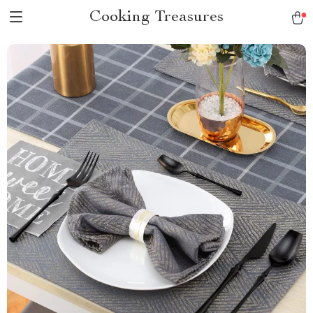
Cooking Treasures