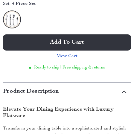
Set:
4 Piece Set
Add To Cart
View Cart
Ready to ship | Free shipping & returns
Product Description
Elevate Your Dining Experience with Luxury
Flatware
Transform your dining table into a sophisticated and stylish