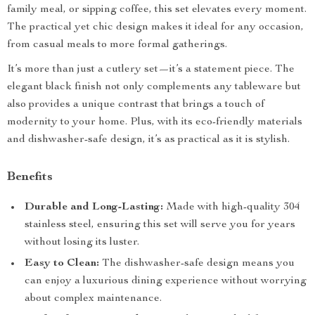
family meal, or sipping coffee, this set elevates every moment.
The practical yet chic design makes it ideal for any occasion,
from casual meals to more formal gatherings.
It’s more than just a cutlery set—it’s a statement piece. The
elegant black finish not only complements any tableware but
also provides a unique contrast that brings a touch of
modernity to your home. Plus, with its eco-friendly materials
and dishwasher-safe design, it’s as practical as it is stylish.
Benefits
Durable and Long-Lasting:
Made with high-quality 304
stainless steel, ensuring this set will serve you for years
without losing its luster.
Easy to Clean:
The dishwasher-safe design means you
can enjoy a luxurious dining experience without worrying
about complex maintenance.