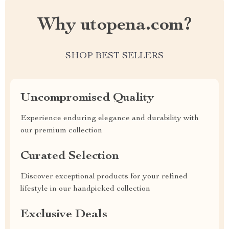
Why utopena.com?
SHOP BEST SELLERS
Uncompromised Quality
Experience enduring elegance and durability with
our premium collection
Curated Selection
Discover exceptional products for your refined
lifestyle in our handpicked collection
Exclusive Deals