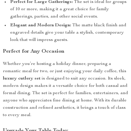
Perfect for Large Gatherings:
The set is ideal for groups
of 10 or more, making it a great choice for family
gatherings, parties, and other social events.
Elegant and Modern Design:
The matte black finish and
engraved details give your table a stylish, contemporary
look that will impress guests.
Perfect for Any Occasion
Whether you’re hosting a holiday dinner, preparing a
romantic meal for two, or just enjoying your daily coffee, this
luxury cutlery set
is designed to suit any occasion. Its sleek,
modern design makes it a versatile choice for both casual and
formal dining. The set is perfect for families, entertainers, and
anyone who appreciates fine dining at home. With its durable
construction and refined aesthetics, it brings a touch of class
to every meal.
Upgrade Your Table Today