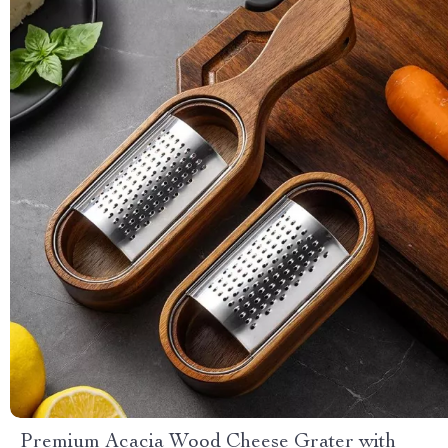
Premium Acacia Wood Cheese Grater with