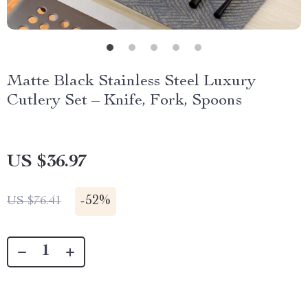
Matte Black Stainless Steel Luxury
Cutlery Set – Knife, Fork, Spoons
US $36.97
-
52%
US $76.41