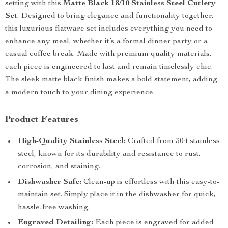
setting with this
Matte Black 18/10 Stainless Steel Cutlery
Set
. Designed to bring elegance and functionality together,
this luxurious flatware set includes everything you need to
enhance any meal, whether it’s a formal dinner party or a
casual coffee break. Made with premium quality materials,
each piece is engineered to last and remain timelessly chic.
The sleek matte black finish makes a bold statement, adding
a modern touch to your dining experience.
Product Features
High-Quality Stainless Steel:
Crafted from 304 stainless
steel, known for its durability and resistance to rust,
corrosion, and staining.
Dishwasher Safe:
Clean-up is effortless with this easy-to-
maintain set. Simply place it in the dishwasher for quick,
hassle-free washing.
Engraved Detailing:
Each piece is engraved for added