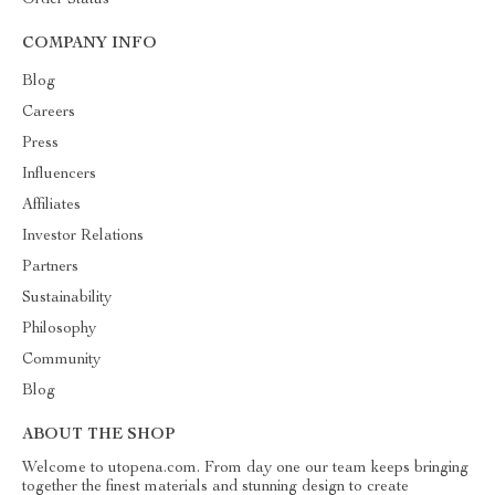
Order Status
COMPANY INFO
Blog
Careers
Press
Influencers
Affiliates
Investor Relations
Partners
Sustainability
Philosophy
Community
Blog
ABOUT THE SHOP
Welcome to utopena.com. From day one our team keeps bringing
together the finest materials and stunning design to create