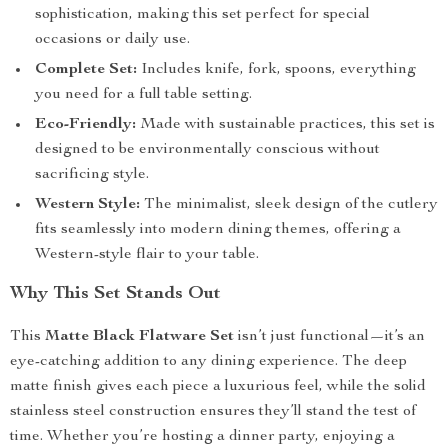
sophistication, making this set perfect for special
occasions or daily use.
Complete Set:
Includes knife, fork, spoons, everything
you need for a full table setting.
Eco-Friendly:
Made with sustainable practices, this set is
designed to be environmentally conscious without
sacrificing style.
Western Style:
The minimalist, sleek design of the cutlery
fits seamlessly into modern dining themes, offering a
Western-style flair to your table.
Why This Set Stands Out
This
Matte Black Flatware Set
isn’t just functional—it’s an
eye-catching addition to any dining experience. The deep
matte finish gives each piece a luxurious feel, while the solid
stainless steel construction ensures they’ll stand the test of
time. Whether you’re hosting a dinner party, enjoying a