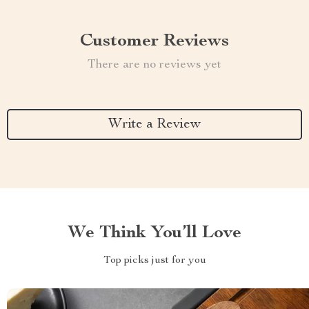
Customer Reviews
There are no reviews yet
Write a Review
We Think You’ll Love
Top picks just for you