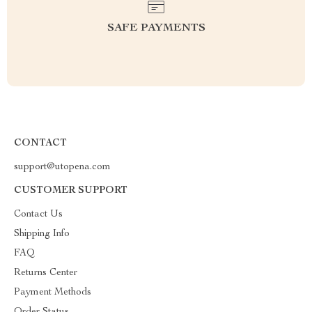
SAFE PAYMENTS
CONTACT
support@utopena.com
CUSTOMER SUPPORT
Contact Us
Shipping Info
FAQ
Returns Center
Payment Methods