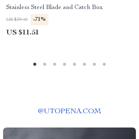
Stainless Steel Blade and Catch Box
-71%
US $39.40
US $11.51
@
UTOPENA.COM