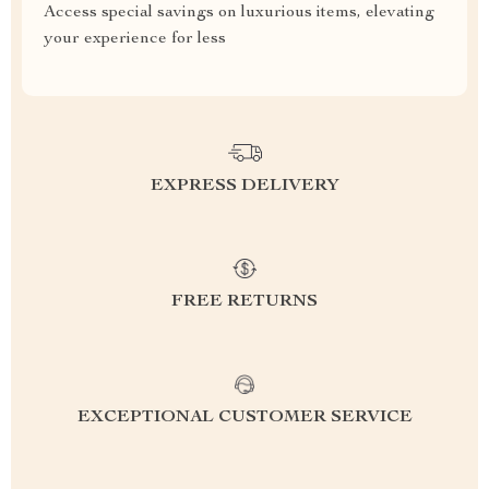
Access special savings on luxurious items, elevating
your experience for less
EXPRESS DELIVERY
FREE RETURNS
EXCEPTIONAL CUSTOMER SERVICE