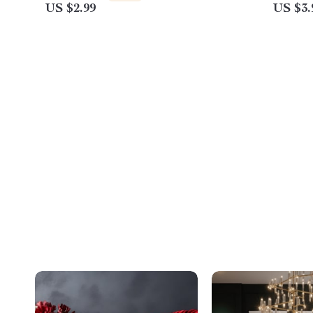
US $2.99
US $3.
Kids, and Busy Adults