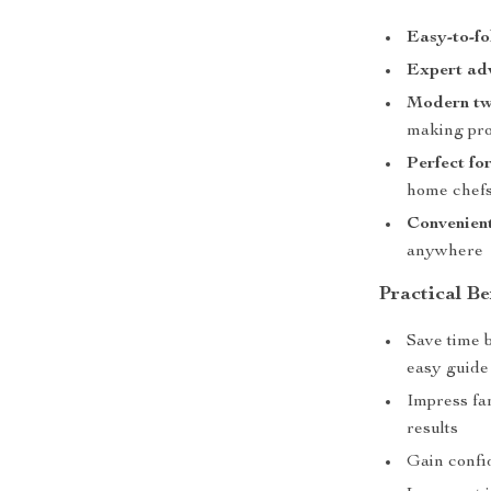
Easy-to-fo
Expert ad
Modern tw
making pr
Perfect for
home chef
Convenien
anywhere
Practical Be
Save time b
easy guide
Impress fam
results
Gain confi