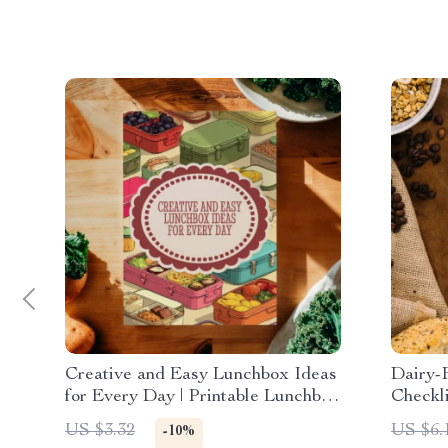
Creative and Easy Lunchbox Ideas
Dairy-
for Every Day | Printable Lunchbox
Checkli
Ideas Checklist | Healthy & Fun
Altern
US $3.32
US $6.
-10%
Digital Download for Parents,