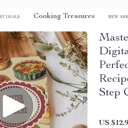
Cooking Treasures
ST DEALS
NEW ARR
Master
Digit
Perfe
Recip
Step 
US $12.