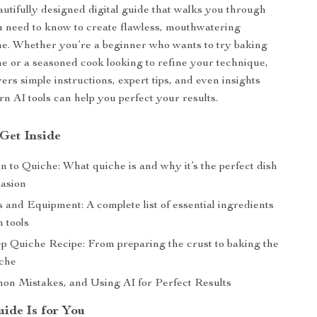
autifully designed digital guide that walks you through
 need to know to create flawless, mouthwatering
me. Whether you’re a beginner who wants to try baking
ime or a seasoned cook looking to refine your technique,
vers simple instructions, expert tips, and even insights
n AI tools can help you perfect your results.
 Get Inside
n to Quiche: What quiche is and why it’s the perfect dish
casion
 and Equipment: A complete list of essential ingredients
 tools
ep Quiche Recipe: From preparing the crust to baking the
iche
on Mistakes, and Using AI for Perfect Results
ide Is for You