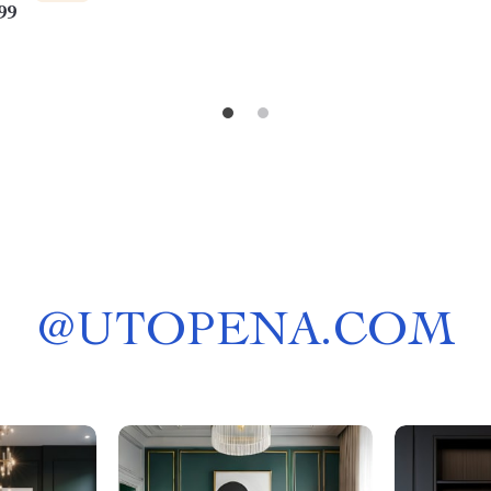
99
Guide
@
UTOPENA.COM