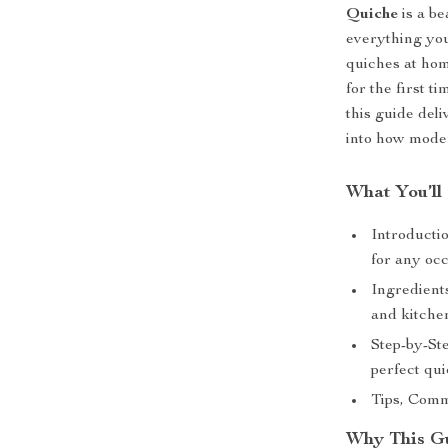
Quiche
is a be
everything you
quiches at ho
for the first t
this guide deli
into how moder
What You’ll
Introductio
for any oc
Ingredients
and kitchen
Step-by-St
perfect qu
Tips, Comm
Why This Gu