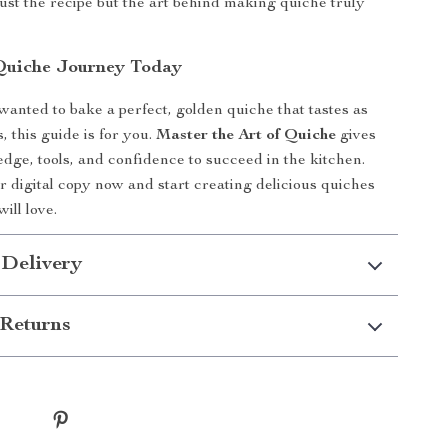
ust the recipe but the art behind making quiche truly
Quiche Journey Today
 wanted to bake a perfect, golden quiche that tastes as
s, this guide is for you.
Master the Art of Quiche
gives
dge, tools, and confidence to succeed in the kitchen.
digital copy now and start creating delicious quiches
ill love.
 Delivery
Returns