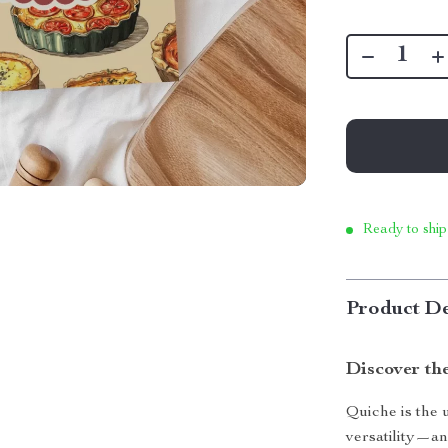
Ready to ship
Product De
Discover th
Quiche is the 
versatility—an