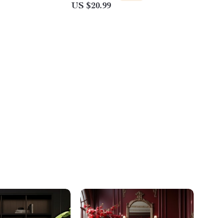
US $20.99
Spring Rolls & Bánh Varieties