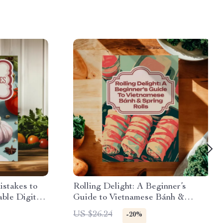
stakes to
Rolling Delight: A Beginner’s
able Digital
Guide to Vietnamese Bánh &
rs & Home
Spring Rolls | Vietnamese Food
US $26.24
-20%
& Cooking
Recipes eBook for Authentic