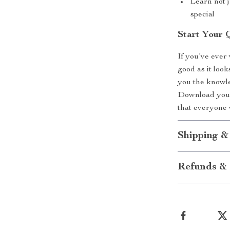
Learn not j
special
Start Your 
If you’ve ever
good as it look
you the knowle
Download your 
that everyone w
Shipping &
Refunds & 