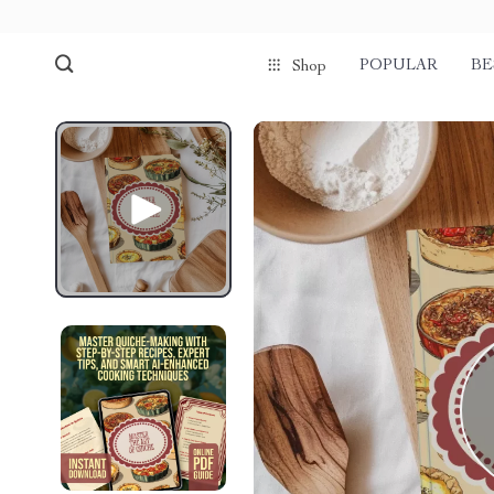
POPULAR
BE
Shop