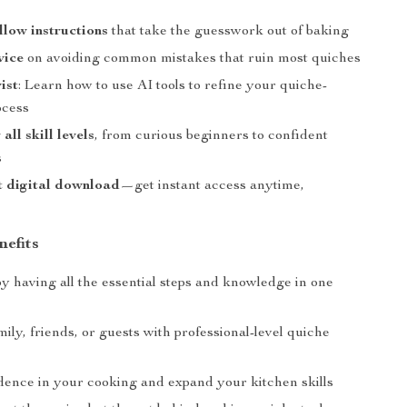
llow instructions
that take the guesswork out of baking
vice
on avoiding common mistakes that ruin most quiches
ist
: Learn how to use AI tools to refine your quiche-
ocess
 all skill levels
, from curious beginners to confident
s
t digital download
—get instant access anytime,
nefits
y having all the essential steps and knowledge in one
ily, friends, or guests with professional-level quiche
dence in your cooking and expand your kitchen skills