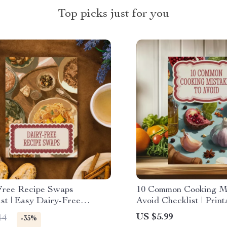
Top picks just for you
Free Recipe Swaps
10 Common Cooking Mi
st | Easy Dairy-Free
Avoid Checklist | Print
atives for Everyday Cooking
Download for Beginne
US $5.99
14
-35%
Cooks | Kitchen Tips 