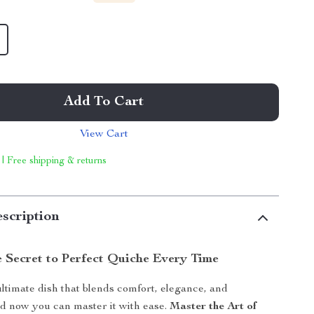
Add To Cart
View Cart
 | Free shipping & returns
scription
e Secret to Perfect Quiche Every Time
ultimate dish that blends comfort, elegance, and
d now you can master it with ease.
Master the Art of