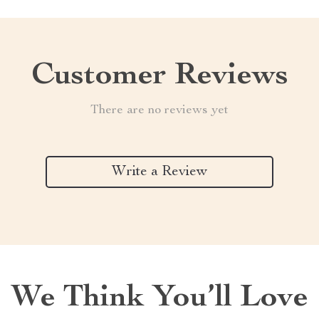
Customer Reviews
There are no reviews yet
Write a Review
We Think You’ll Love