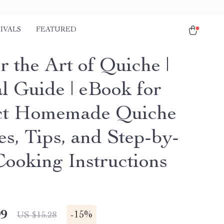
IVALS
FEATURED
 the Art of Quiche |
al Guide | eBook for
ct Homemade Quiche
es, Tips, and Step-by-
Cooking Instructions
99
-
15%
US $15.28